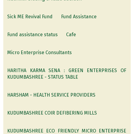
Sick ME Revival Fund
Fund Assistance
Fund assistance status
Cafe
Micro Enterprise Consultants
HARITHA KARMA SENA : GREEN ENTERPRISES OF
KUDUMBASHREE - STATUS TABLE
HARSHAM - HEALTH SERVICE PROVIDERS
KUDUMBASHREE COIR DEFIBERING MILLS
KUDUMBASHREE ECO FRIENDLY MICRO ENTERPRISE