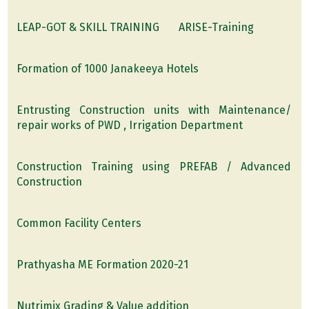
LEAP-GOT & SKILL TRAINING
ARISE-Training
Formation of 1000 Janakeeya Hotels
Entrusting Construction units with Maintenance/
repair works of PWD , Irrigation Department
Construction Training using PREFAB / Advanced
Construction
Common Facility Centers
Prathyasha ME Formation 2020-21
Nutrimix Grading & Value addition