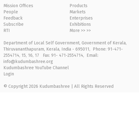
Mission Offices
Products
People
Markets
Feedback
Enterprises
Subscribe
Exhibitions
RTI
More >> >>
Department of Local Self Government, Government of Kerala,
Thiruvananthapuram, Kerala, India - 695011, Phone: 91-471-
2554714, 15, 16, 17 Fax: 91- 471-2554714, Email:
info@kudumbashree.org
Kudumbashree YouTube Channel
Login
© Copyright 2026 Kudumbashree | All Rights Reserved