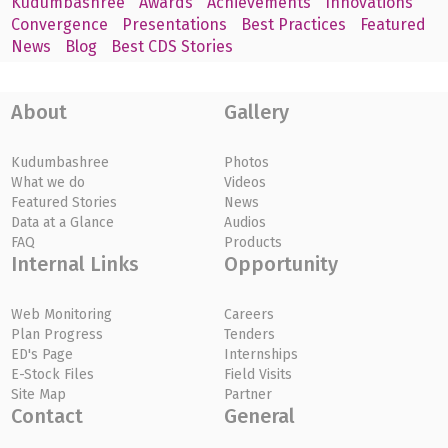
Kudumbashree
Awards
Achievements
Innovations
Convergence
Presentations
Best Practices
Featured
News
Blog
Best CDS Stories
About
Gallery
Kudumbashree
Photos
What we do
Videos
Featured Stories
News
Data at a Glance
Audios
FAQ
Products
Internal Links
Opportunity
Web Monitoring
Careers
Plan Progress
Tenders
ED's Page
Internships
E-Stock Files
Field Visits
Site Map
Partner
Contact
General