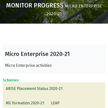
MONITOR PROGRESS
MICRO ENTERPRISE
2020-21
Micro Enterprise 2020-21
Micro Enterprise activities
Schemes
ARISE Placement Status 2020-21
ME formation 2020-21
LEAP