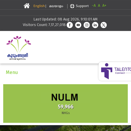
-A
A
A+
Last Updated: 08 Aug 2026, 9:10:01 AM
Visitors Count: 7,17,27,018
Menu
59,966
NHGs