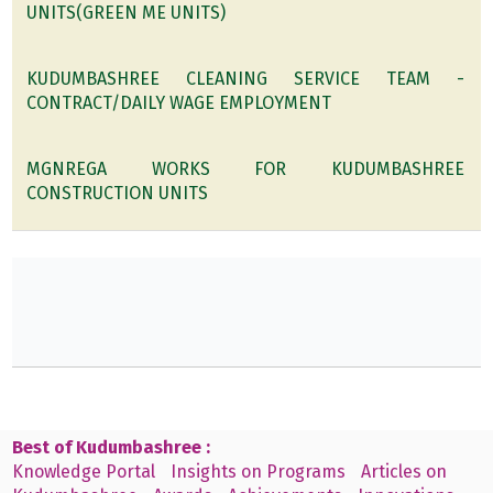
UNITS(GREEN ME UNITS)
KUDUMBASHREE CLEANING SERVICE TEAM -
CONTRACT/DAILY WAGE EMPLOYMENT
MGNREGA WORKS FOR KUDUMBASHREE
CONSTRUCTION UNITS
Best of Kudumbashree :
Knowledge Portal
Insights on Programs
Articles on