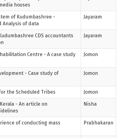
y media houses
stem of Kudumbashree -
Jayaram
 Analysis of data
f Kudumbashree CDS accountants
Jayaram
on
habilitation Centre - A case study
Jomon
evelopment - Case study of
Jomon
 for the Scheduled Tribes
Jomon
Kerala - An article on
Nisha
idelines
perience of conducting mass
Prabhakaran
s