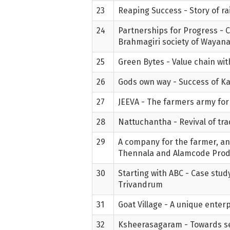
23
Reaping Success - Story of ra
24
Partnerships for Progress - 
Brahmagiri society of Wayan
25
Green Bytes - Value chain wi
26
Gods own way - Success of Kad
27
JEEVA - The farmers army for 
28
Nattuchantha - Revival of tr
29
A company for the farmer, an
Thennala and Alamcode Pro
30
Starting with ABC - Case study
Trivandrum
31
Goat Village - A unique enter
32
Ksheerasagaram - Towards sel