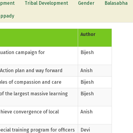
lopment
Tribal Development
Gender
Balasabha
appady
Author
aluation campaign for
Bijesh
 Action plan and way forward
Anish
les of compassion and care
Bijesh
f the largest massive learning
Bijesh
ieve convergence of local
Anish
ecial training program for officers
Devi