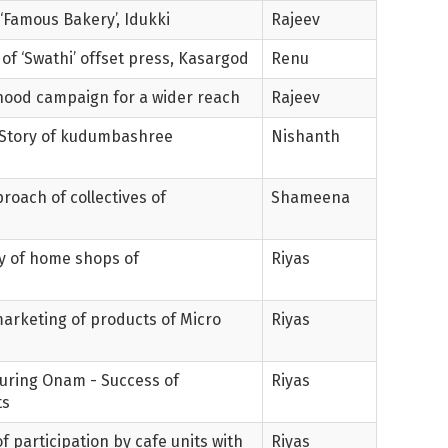
 ‘Famous Bakery’, Idukki
Rajeev
 of ‘Swathi’ offset press, Kasargod
Renu
lihood campaign for a wider reach
Rajeev
- Story of kudumbashree
Nishanth
roach of collectives of
Shameena
ry of home shops of
Riyas
arketing of products of Micro
Riyas
during Onam - Success of
Riyas
ts
f participation by cafe units with
Riyas