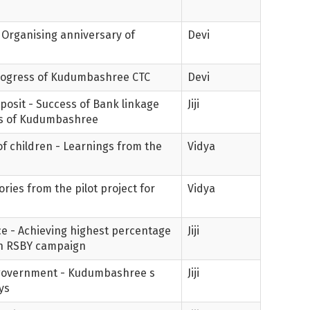
- Organising anniversary of
Devi
Progress of Kudumbashree CTC
Devi
posit - Success of Bank linkage
Jiji
es of Kudumbashree
 of children - Learnings from the
Vidya
ories from the pilot project for
Vidya
e - Achieving highest percentage
Jiji
 in RSBY campaign
 government - Kudumbashree s
Jiji
ys