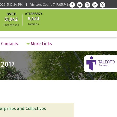
026, 5:12:34 PM | Visitors Count: 7,17,05,746
9,433
51,942
Families
Enterprises
Contacts
More Links
 2017
erprises and Collectives