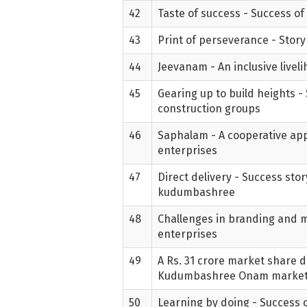
42
Taste of success - Success of
43
Print of perseverance - Story
44
Jeevanam - An inclusive live
45
Gearing up to build heights 
construction groups
46
Saphalam - A cooperative app
enterprises
47
Direct delivery - Success sto
kudumbashree
48
Challenges in branding and m
enterprises
49
A Rs. 31 crore market share 
Kudumbashree Onam marke
50
Learning by doing - Success o