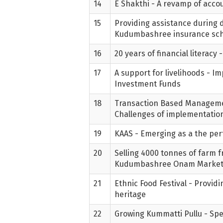
14
E Shakthi - A revamp of acc
15
Providing assistance during di
Kudumbashree insurance s
16
20 years of financial literac
17
A support for livelihoods - 
Investment Funds
18
Transaction Based Manageme
Challenges of implementatio
19
KAAS - Emerging as a the perf
20
Selling 4000 tonnes of farm f
Kudumbashree Onam Marke
21
Ethnic Food Festival - Provid
heritage
22
Growing Kummatti Pullu - Spec