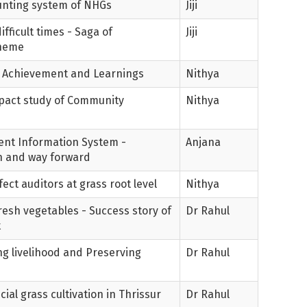
ounting system of NHGs
Jiji
fficult times - Saga of
Jiji
cheme
y - Achievement and Learnings
Nithya
Impact study of Community
Nithya
nt Information System -
Anjana
n and way forward
ect auditors at grass root level
Nithya
resh vegetables - Success story of
Dr Rahul
t
ing livelihood and Preserving
Dr Rahul
ial grass cultivation in Thrissur
Dr Rahul