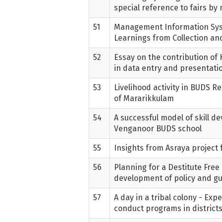
special reference to fairs b
51
Management Information Sy
Learnings from Collection and
52
Essay on the contribution o
in data entry and presentati
53
Livelihood activity in BUDS Re
of Mararikkulam
54
A successful model of skill d
Venganoor BUDS school
55
Insights from Asraya project
56
Planning for a Destitute Free 
development of policy and gu
57
A day in a tribal colony - Ex
conduct programs in district