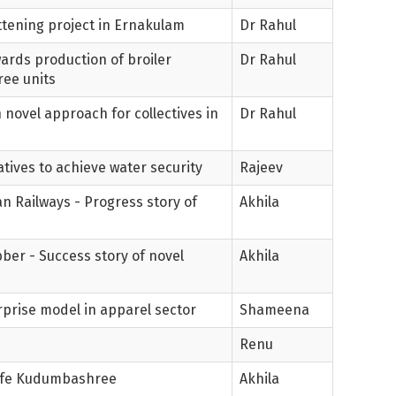
ttening project in Ernakulam
Dr Rahul
wards production of broiler
Dr Rahul
ee units
novel approach for collectives in
Dr Rahul
atives to achieve water security
Rajeev
n Railways - Progress story of
Akhila
ber - Success story of novel
Akhila
erprise model in apparel sector
Shameena
Renu
 Cafe Kudumbashree
Akhila