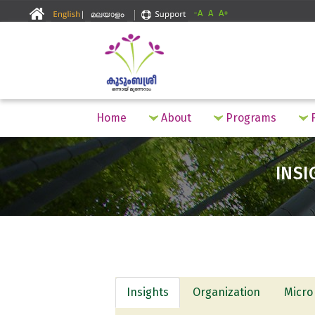
-A
A
A+
Home
About
Programs
F
INSI
Insights
Organization
Micro