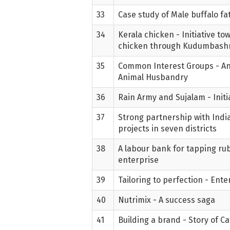
33
Case study of Male buffalo fa
34
Kerala chicken - Initiative to
chicken through Kudumbashr
35
Common Interest Groups - An 
Animal Husbandry
36
Rain Army and Sujalam - Initi
37
Strong partnership with India
projects in seven districts
38
A labour bank for tapping rub
enterprise
39
Tailoring to perfection - Ent
40
Nutrimix - A success saga
41
Building a brand - Story of