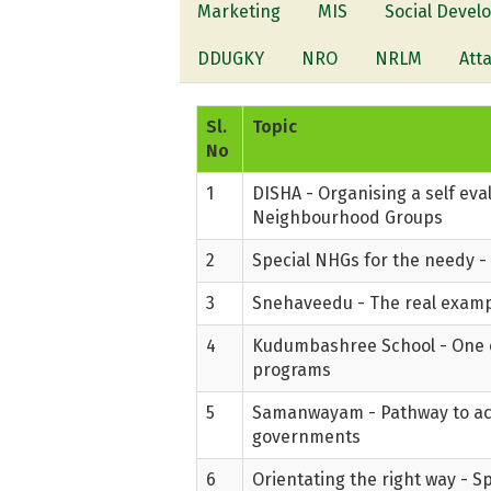
Marketing
MIS
Social Deve
DDUGKY
NRO
NRLM
Att
Sl.
Topic
No
1
DISHA - Organising a self ev
Neighbourhood Groups
2
Special NHGs for the needy -
3
Snehaveedu - The real examp
4
Kudumbashree School - One o
programs
5
Samanwayam - Pathway to ach
governments
6
Orientating the right way - Sp