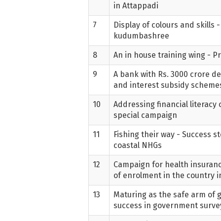
in Attappadi
7
Display of colours and skills 
kudumbashree
8
An in house training wing - 
9
A bank with Rs. 3000 crore de
and interest subsidy schem
10
Addressing financial literacy
special campaign
11
Fishing their way - Success st
coastal NHGs
12
Campaign for health insuranc
of enrolment in the country
13
Maturing as the safe arm of
success in government surve