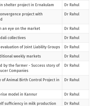
in shelter project in Ernakulam
Dr Rahul
Convergence project with
Dr Rahul
ad
th an eye on the market
Dr Rahul
ali collectives
Dr Rahul
evaluation of Joint Liability Groups
Dr Rahul
aditional weekly markets
Dr Rahul
d by the farmer - Success story of
Dr Rahul
ducer Companies
 of Animal Birth Control Project in
Dr Rahul
prise model in Kannur
Dr Rahul
f sufficiency in milk production
Dr Rahul