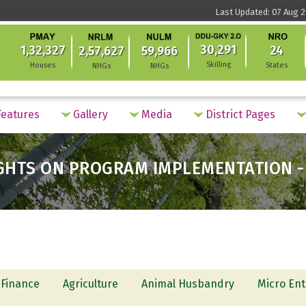
Last Updated: 07 Aug 2
30,291
1,32,327
24
2,57,627
59,966
Skilling
Houses
States
NHGs
NHGs
eatures
Gallery
Media
District Pages
GHTS ON PROGRAM IMPLEMENTATION -
 Finance
Agriculture
Animal Husbandry
Micro Ent