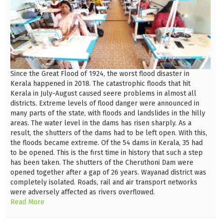
Since the Great Flood of 1924, the worst flood disaster in
Kerala happened in 2018. The catastrophic floods that hit
Kerala in July-August caused seere problems in almost all
districts. Extreme levels of flood danger were announced in
many parts of the state, with floods and landslides in the hilly
areas. The water level in the dams has risen sharply. As a
result, the shutters of the dams had to be left open. With this,
the floods became extreme. Of the 54 dams in Kerala, 35 had
to be opened. This is the first time in history that such a step
has been taken. The shutters of the Cheruthoni Dam were
opened together after a gap of 26 years. Wayanad district was
completely isolated. Roads, rail and air transport networks
were adversely affected as rivers overflowed.
Read More