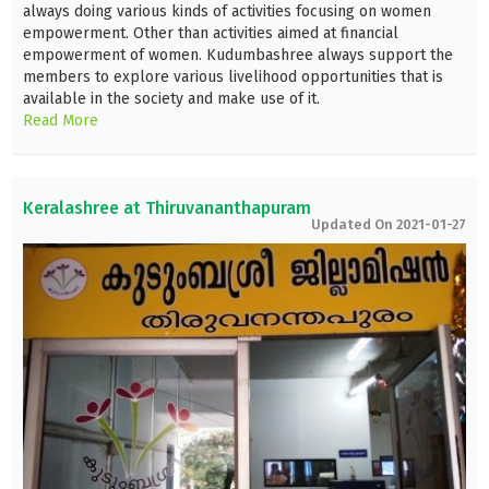
always doing various kinds of activities focusing on women
empowerment. Other than activities aimed at financial
empowerment of women. Kudumbashree always support the
members to explore various livelihood opportunities that is
available in the society and make use of it.
Read More
Keralashree at Thiruvananthapuram
Updated On 2021-01-27