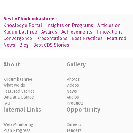
Best of Kudumbashree :
Knowledge Portal
Insights on Programs
Articles on
Kudumbashree
Awards
Achievements
Innovations
Convergence
Presentations
Best Practices
Featured
News
Blog
Best CDS Stories
About
Gallery
Kudumbashree
Photos
What we do
Videos
Featured Stories
News
Data at a Glance
Audios
FAQ
Products
Internal Links
Opportunity
Web Monitoring
Careers
Plan Progress
Tenders