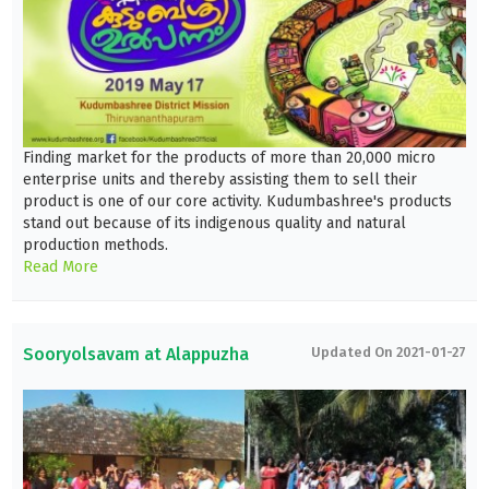
Finding market for the products of more than 20,000 micro
enterprise units and thereby assisting them to sell their
product is one of our core activity. Kudumbashree's products
stand out because of its indigenous quality and natural
production methods.
Read More
Sooryolsavam at Alappuzha
Updated On 2021-01-27