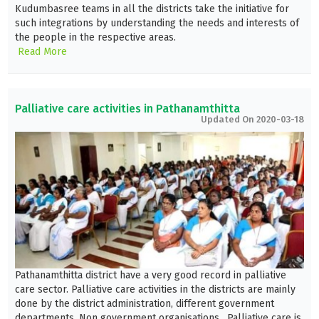
Kudumbasree teams in all the districts take the initiative for
such integrations by understanding the needs and interests of
the people in the respective areas.
Read More
Palliative care activities in Pathanamthitta
Updated On 2020-03-18
Pathanamthitta district have a very good record in palliative
care sector. Palliative care activities in the districts are mainly
done by the district administration, different government
departments, Non government organisations. Palliative care is