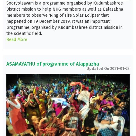
Sooryolsavam is a programme organised by Kudumbashree
District mission to help NHG members as well as Balasabha
members to observe 'Ring of Fire Solar Eclipse' that
happened on 19 December 2019. It was an important
programme, organised by Kudumbashree district mission in
the scientific field.
Read More
ASAMAYATHU of programme of Alappuzha
Updated On 2021-01-27