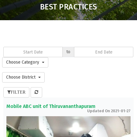
BEST PRACTICES
to
Choose Category
Choose District
FILTER
Mobile ABC unit of Thiruvananthapuram
Updated On 2021-01-27