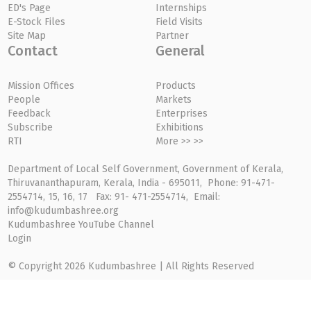
ED's Page
Internships
E-Stock Files
Field Visits
Site Map
Partner
Contact
General
Mission Offices
Products
People
Markets
Feedback
Enterprises
Subscribe
Exhibitions
RTI
More >> >>
Department of Local Self Government, Government of Kerala,
Thiruvananthapuram, Kerala, India - 695011, Phone: 91-471-
2554714, 15, 16, 17 Fax: 91- 471-2554714, Email:
info@kudumbashree.org
Kudumbashree YouTube Channel
Login
© Copyright 2026 Kudumbashree | All Rights Reserved