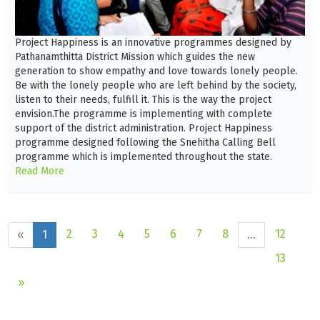
Project Happiness is an innovative programmes designed by
Pathanamthitta District Mission which guides the new
generation to show empathy and love towards lonely people.
Be with the lonely people who are left behind by the society,
listen to their needs, fulfill it. This is the way the project
envision.The programme is implementing with complete
support of the district administration. Project Happiness
programme designed following the Snehitha Calling Bell
programme which is implemented throughout the state.
Read More
2
3
4
5
6
7
8
12
«
1
...
13
»