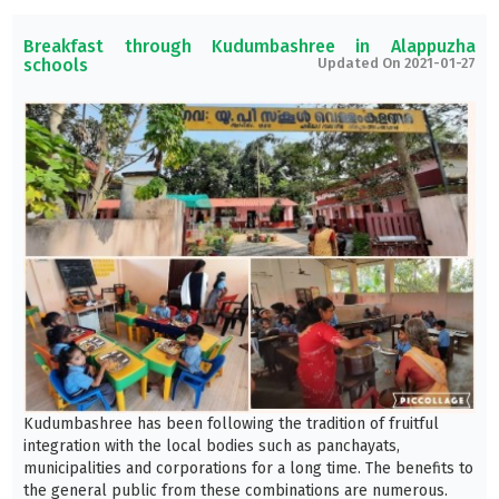
Breakfast through Kudumbashree in Alappuzha
schools
Updated On 2021-01-27
Kudumbashree has been following the tradition of fruitful
integration with the local bodies such as panchayats,
municipalities and corporations for a long time. The benefits to
the general public from these combinations are numerous.