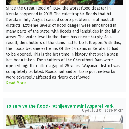
Since the Great Flood of 1924, the worst flood disaster in
Kerala happened in 2018. The catastrophic floods that hit
Kerala in July-August caused seere problems in almost all
districts. Extreme levels of flood danger were announced in
many parts of the state, with floods and landslides in the hilly
areas. The water level in the dams has risen sharply. As a
result, the shutters of the dams had to be left open. With this,
the floods became extreme. Of the 54 dams in Kerala, 35 had
to be opened. This is the first time in history that such a step
has been taken. The shutters of the Cheruthoni Dam were
opened together after a gap of 26 years. Wayanad district was
completely isolated. Roads, rail and air transport networks
were adversely affected as rivers overflowed.
Read More
To survive the flood- 'Athijeevan' Mini Apparel Park
Updated On 2021-01-27