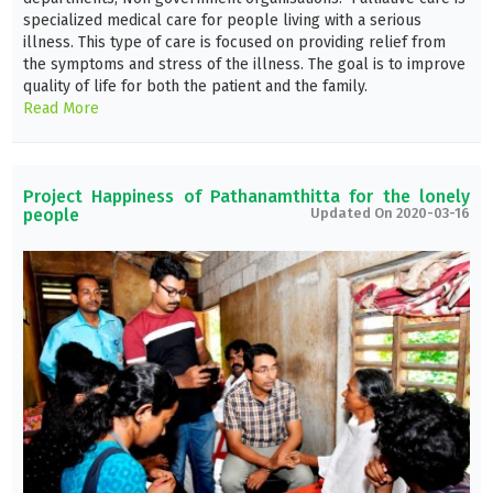
specialized medical care for people living with a serious
illness. This type of care is focused on providing relief from
the symptoms and stress of the illness. The goal is to improve
quality of life for both the patient and the family.
Read More
Project Happiness of Pathanamthitta for the lonely
people
Updated On 2020-03-16