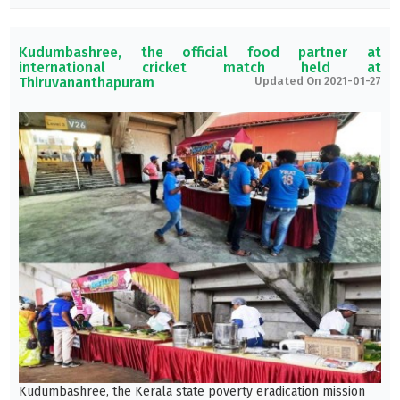
Kudumbashree, the official food partner at
international cricket match held at
Thiruvananthapuram
Updated On 2021-01-27
Kudumbashree, the Kerala state poverty eradication mission