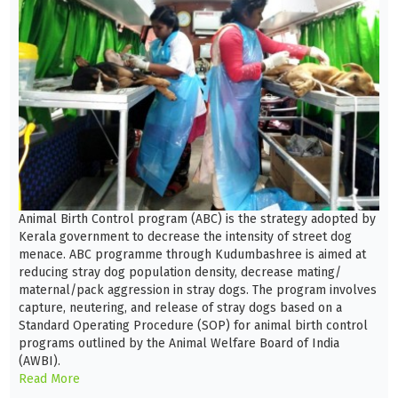
Animal Birth Control program (ABC) is the strategy adopted by
Kerala government to decrease the intensity of street dog
menace. ABC programme through Kudumbashree is aimed at
reducing stray dog population density, decrease mating/
maternal/pack aggression in stray dogs. The program involves
capture, neutering, and release of stray dogs based on a
Standard Operating Procedure (SOP) for animal birth control
programs outlined by the Animal Welfare Board of India
(AWBI).
Read More