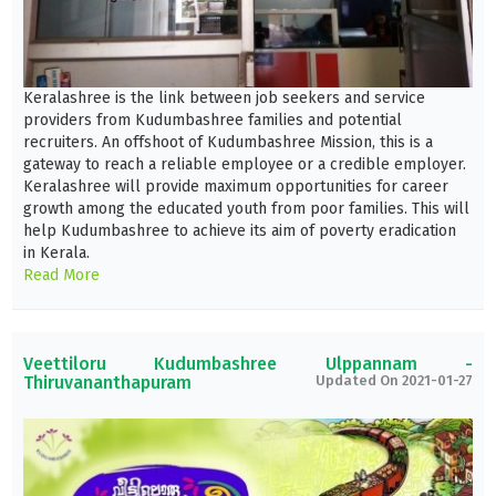
Keralashree is the link between job seekers and service
providers from Kudumbashree families and potential
recruiters. An offshoot of Kudumbashree Mission, this is a
gateway to reach a reliable employee or a credible employer.
Keralashree will provide maximum opportunities for career
growth among the educated youth from poor families. This will
help Kudumbashree to achieve its aim of poverty eradication
in Kerala.
Read More
Veettiloru Kudumbashree Ulppannam -
Thiruvananthapuram
Updated On 2021-01-27