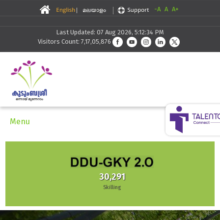
-A
A
A+
Last Updated: 07 Aug 2026, 5:12:34 PM
Visitors Count: 7,17,05,876
Menu
30,291
Skilling