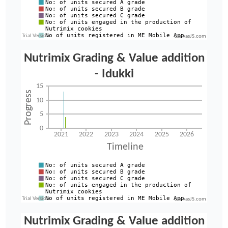
CanvasJS.com
CanvasJS.com