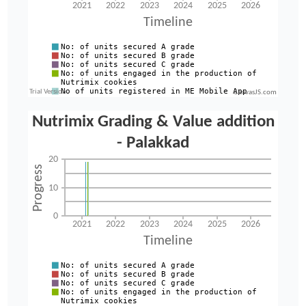
CanvasJS.com