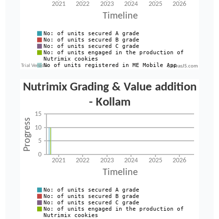
CanvasJS.com