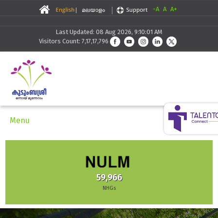
-A
A
A+
Last Updated: 08 Aug 2026, 9:10:01 AM
Visitors Count: 7,17,17,796
Menu
30,291
Skilling