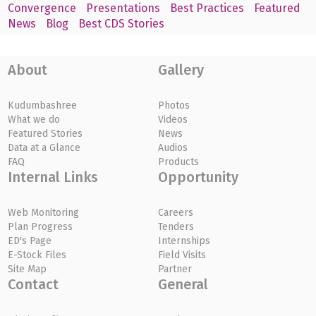
Convergence
Presentations
Best Practices
Featured
News
Blog
Best CDS Stories
About
Gallery
Kudumbashree
Photos
What we do
Videos
Featured Stories
News
Data at a Glance
Audios
FAQ
Products
Internal Links
Opportunity
Web Monitoring
Careers
Plan Progress
Tenders
ED's Page
Internships
E-Stock Files
Field Visits
Site Map
Partner
Contact
General