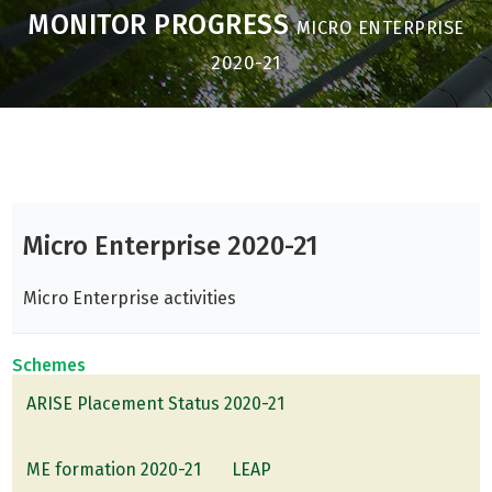
MONITOR PROGRESS
MICRO ENTERPRISE
2020-21
Micro Enterprise 2020-21
Micro Enterprise activities
Schemes
ARISE Placement Status 2020-21
ME formation 2020-21
LEAP