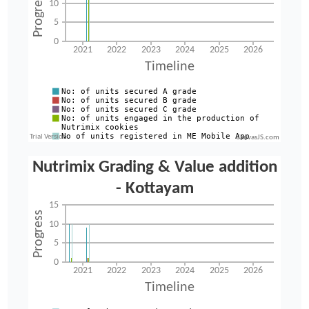
CanvasJS.com