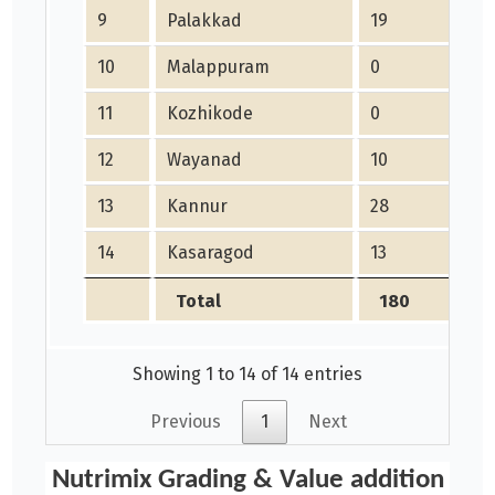
9
Palakkad
19
10
Malappuram
0
11
Kozhikode
0
12
Wayanad
10
13
Kannur
28
14
Kasaragod
13
Total
180
Showing 1 to 14 of 14 entries
Previous
1
Next