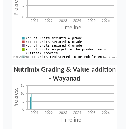
CanvasJS.com