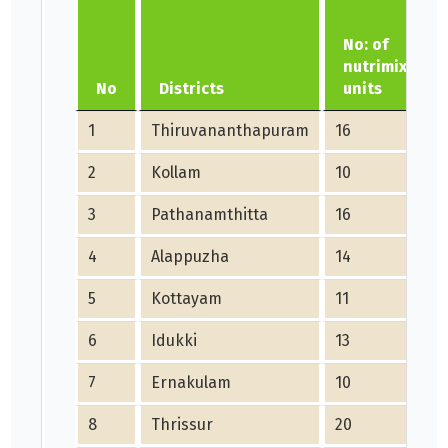
No: of
nutrimix
No
Districts
units
1
Thiruvananthapuram
16
2
Kollam
10
3
Pathanamthitta
16
4
Alappuzha
14
5
Kottayam
11
6
Idukki
13
7
Ernakulam
10
8
Thrissur
20