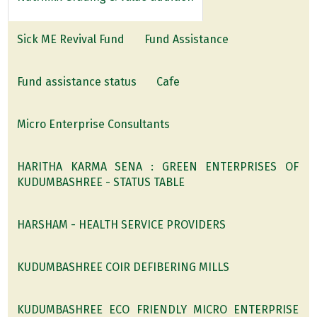
Sick ME Revival Fund
Fund Assistance
Fund assistance status
Cafe
Micro Enterprise Consultants
HARITHA KARMA SENA : GREEN ENTERPRISES OF
KUDUMBASHREE - STATUS TABLE
HARSHAM - HEALTH SERVICE PROVIDERS
KUDUMBASHREE COIR DEFIBERING MILLS
KUDUMBASHREE ECO FRIENDLY MICRO ENTERPRISE