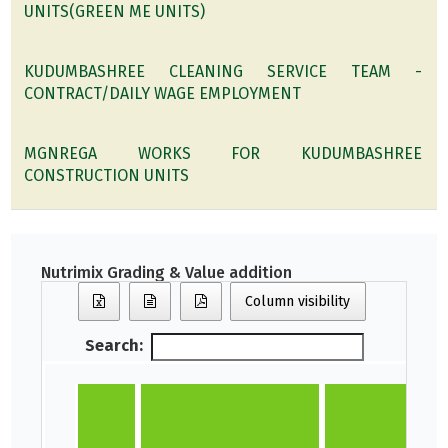
UNITS(GREEN ME UNITS)
KUDUMBASHREE CLEANING SERVICE TEAM -
CONTRACT/DAILY WAGE EMPLOYMENT
MGNREGA WORKS FOR KUDUMBASHREE
CONSTRUCTION UNITS
Nutrimix Grading & Value addition
Column visibility
Search: