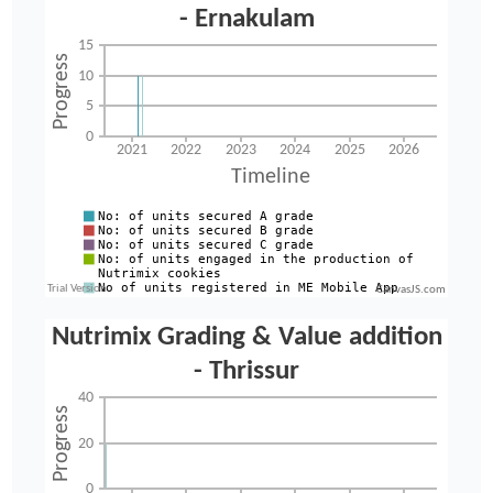
CanvasJS.com