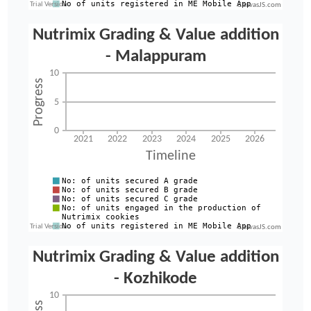
CanvasJS.com
CanvasJS.com