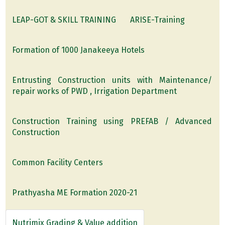
LEAP-GOT & SKILL TRAINING
ARISE-Training
Formation of 1000 Janakeeya Hotels
Entrusting Construction units with Maintenance/
repair works of PWD , Irrigation Department
Construction Training using PREFAB / Advanced
Construction
Common Facility Centers
Prathyasha ME Formation 2020-21
Nutrimix Grading & Value addition