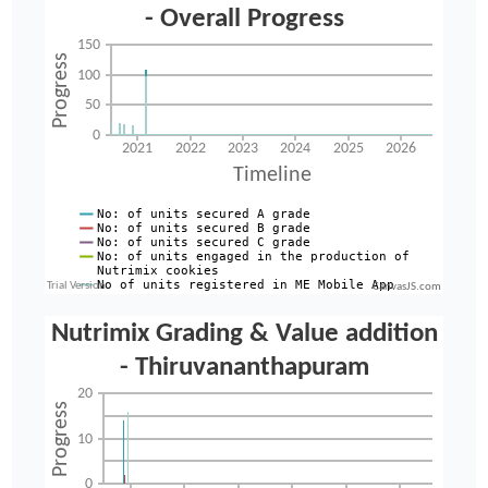
CanvasJS.com