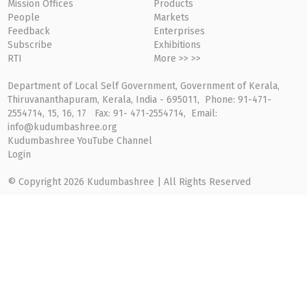
Mission Offices
Products
People
Markets
Feedback
Enterprises
Subscribe
Exhibitions
RTI
More >> >>
Department of Local Self Government, Government of Kerala,
Thiruvananthapuram, Kerala, India - 695011, Phone: 91-471-
2554714, 15, 16, 17 Fax: 91- 471-2554714, Email:
info@kudumbashree.org
Kudumbashree YouTube Channel
Login
© Copyright 2026 Kudumbashree | All Rights Reserved