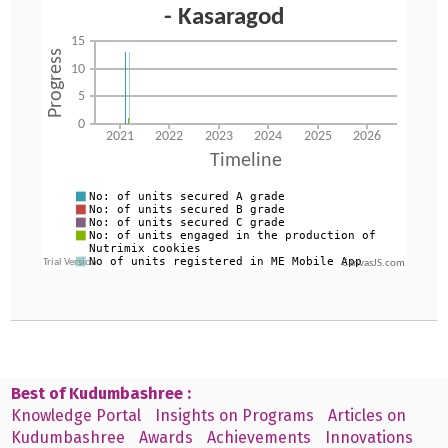
CanvasJS.com
Best of Kudumbashree :
Knowledge Portal
Insights on Programs
Articles on
Kudumbashree
Awards
Achievements
Innovations