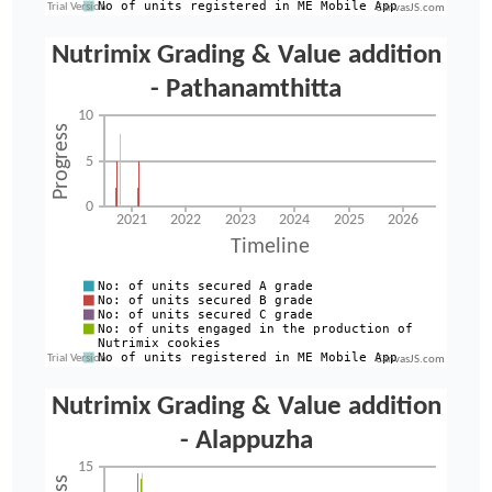
CanvasJS.com
CanvasJS.com