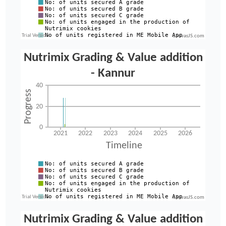
CanvasJS.com
CanvasJS.com