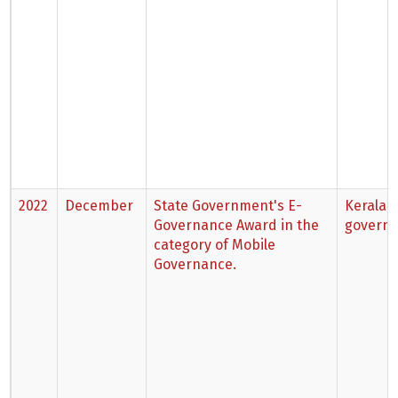
2022
December
State Government's E-
Kerala 
Governance Award in the
govern
category of Mobile
Governance.