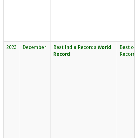
2023
December
Best India Records
World
Best of 
Record
Record