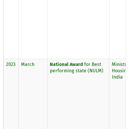
2023
March
National Award
for Best
Ministry
performing state (NULM)
Housing,
India