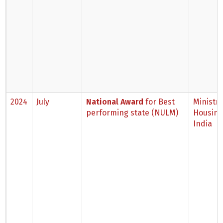
2024
July
National Award
for Best
Ministry
performing state (NULM)
Housing,
India