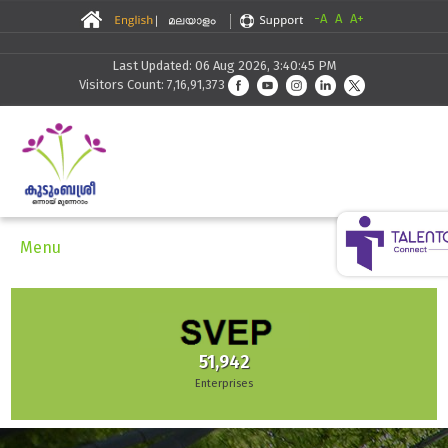
-A
A
A+
Last Updated: 06 Aug 2026, 3:40:45 PM
Visitors Count: 7,16,91,373
Menu
9,433
Families