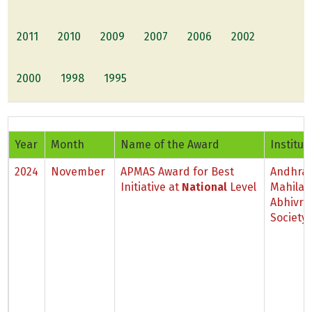
2011
2010
2009
2007
2006
2002
2000
1998
1995
Year
Month
Name of the Award
Institut
2024
November
APMAS Award for Best
Andhra
Initiative at
National
Level
Mahila
Abhivri
Society