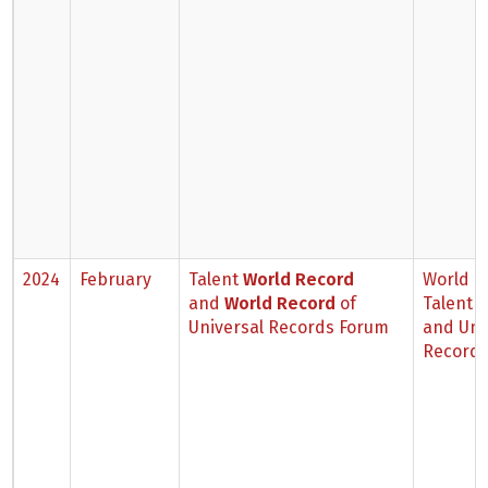
2024
February
Talent
World Record
World B
and
World Record
of
Talent 
Universal Records Forum
and Uni
Records