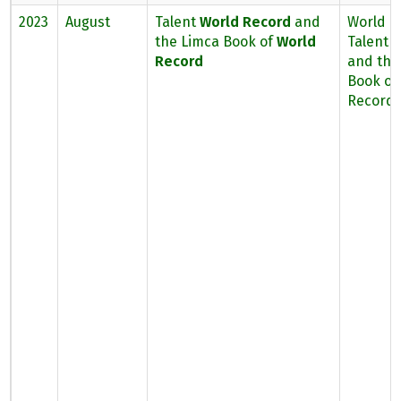
2023
August
Talent
World Record
and
World B
the Limca Book of
World
Talent 
Record
and the
Book of
Record