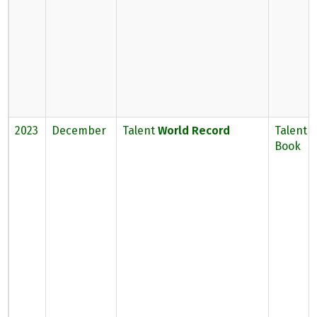
2023
December
Talent
World Record
Talent 
Book