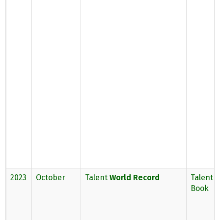
2023
October
Talent
World Record
Talent 
Book