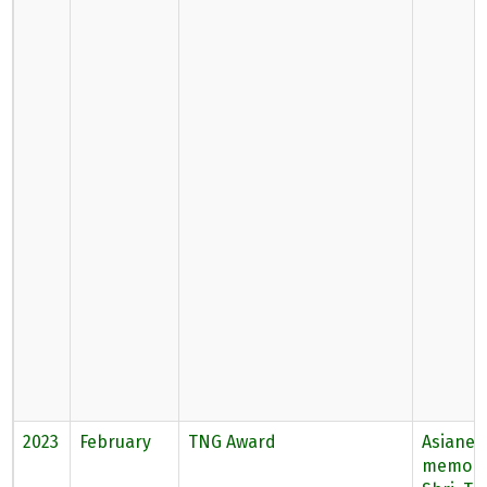
2023
February
TNG Award
Asianet
memory 