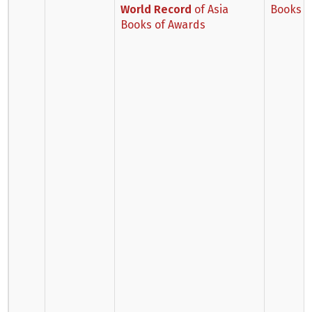
World Record
of Asia
Books o
Books of Awards