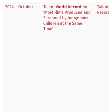
2024
October
Talent
World Record
for
Talent 
'Most Films Produced and
Record
Screened by Indigenous
Children at the Same
Time'