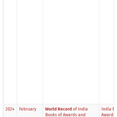
2024
February
World Record
of India
India B
Books of Awards and
Awards 