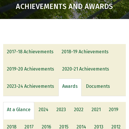
ACHIEVEMENTS AND AWARDS
2017-18 Achievements
2018-19 Achievements
2019-20 Achievements
2020-21 Achievements
2023-24 Achievements
Awards
Documents
At a Glance
2024
2023
2022
2021
2019
2018
2017
2016
2015
2014
2013
2012