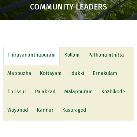
COMMUNITY LEADERS
Thiruvananthapuram
Kollam
Pathanamthitta
Alappuzha
Kottayam
Idukki
Ernakulam
Thrissur
Palakkad
Malappuram
Kozhikode
Wayanad
Kannur
Kasaragod