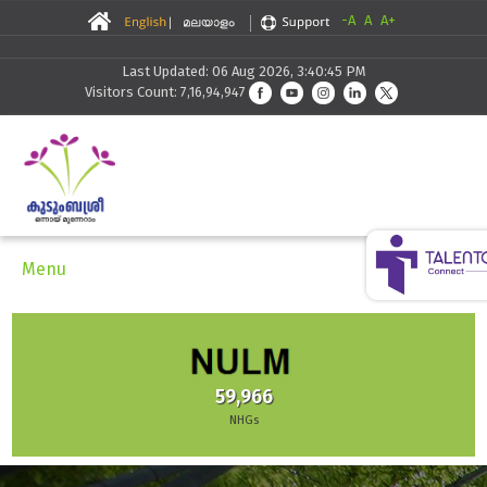
-A
A
A+
Last Updated: 06 Aug 2026, 3:40:45 PM
Visitors Count: 7,16,94,947
Menu
30,291
966
Skilling
Gs