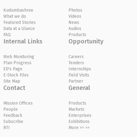
Kudumbashree
Photos
What we do
Videos
Featured Stories
News
Data at a Glance
Audios
FAQ
Products
Internal Links
Opportunity
Web Monitoring
Careers
Plan Progress
Tenders
ED's Page
Internships
E-Stock Files
Field Visits
Site Map
Partner
Contact
General
Mission Offices
Products
People
Markets
Feedback
Enterprises
Subscribe
Exhibitions
RTI
More >> >>