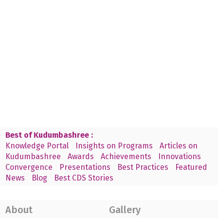
Best of Kudumbashree :
Knowledge Portal
Insights on Programs
Articles on
Kudumbashree
Awards
Achievements
Innovations
Convergence
Presentations
Best Practices
Featured
News
Blog
Best CDS Stories
About
Gallery