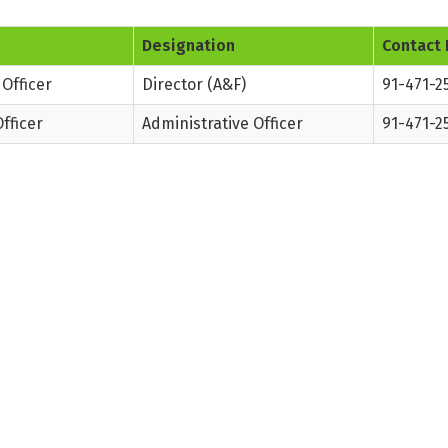
Designation
Contact 
Officer
Director (A&F)
91-471-2
fficer
Administrative Officer
91-471-2