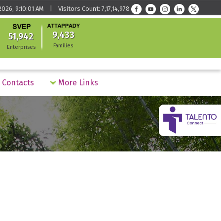
026, 9:10:01 AM | Visitors Count: 7,17,14,978
9,433
51,942
Families
Enterprises
Contacts
More Links