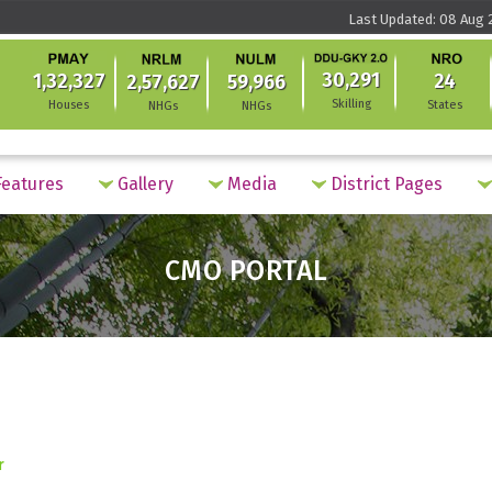
Last Updated: 08 Aug 2
30,291
1,32,327
24
2,57,627
59,966
Skilling
Houses
States
NHGs
NHGs
eatures
Gallery
Media
District Pages
CMO PORTAL
r