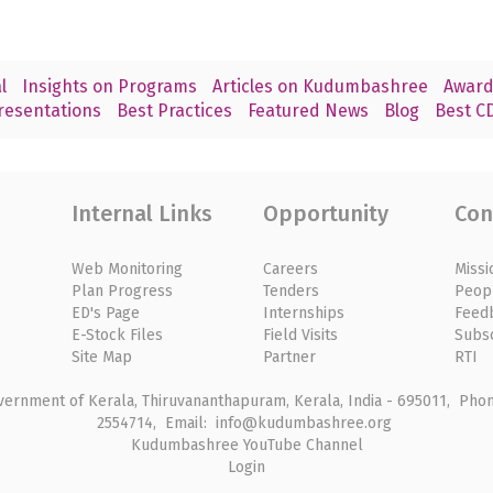
l
Insights on Programs
Articles on Kudumbashree
Award
resentations
Best Practices
Featured News
Blog
Best CD
Internal Links
Opportunity
Con
Web Monitoring
Careers
Missi
Plan Progress
Tenders
Peop
ED's Page
Internships
Feed
E-Stock Files
Field Visits
Subs
Site Map
Partner
RTI
rnment of Kerala, Thiruvananthapuram, Kerala, India - 695011, Phone
2554714, Email: info@kudumbashree.org
Kudumbashree YouTube Channel
Login