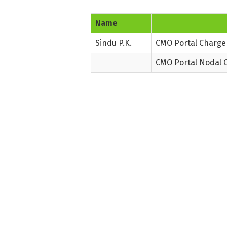
Name
Sindu P.K.
CMO Portal Charge 
CMO Portal Nodal O