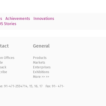
s
Achievements
Innovations
S Stories
tact
General
on Offices
Products
le
Markets
back
Enterprises
cribe
Exhibitions
More >> >>
: 91-471-2554714, 15, 16, 17 Fax: 91- 471-