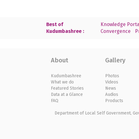
Best of
Knowledge Porta
Kudumbashree :
Convergence
P
About
Gallery
Kudumbashree
Photos
What we do
Videos
Featured Stories
News
Data at a Glance
Audios
FAQ
Products
Department of Local Self Government, Gove