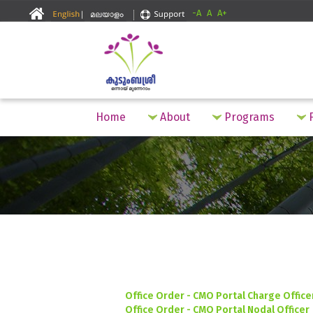
-A
A
A+
Home
About
Programs
F
Office Order - CMO Portal Charge Office
Office Order - CMO Portal Nodal Officer