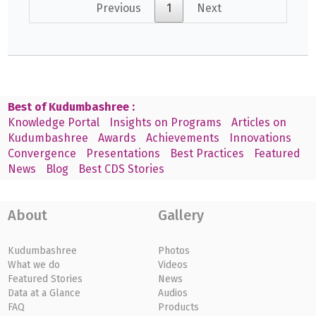
Previous
1
Next
Best of Kudumbashree :
Knowledge Portal
Insights on Programs
Articles on
Kudumbashree
Awards
Achievements
Innovations
Convergence
Presentations
Best Practices
Featured
News
Blog
Best CDS Stories
About
Gallery
Kudumbashree
Photos
What we do
Videos
Featured Stories
News
Data at a Glance
Audios
FAQ
Products