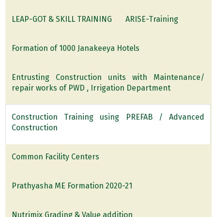
LEAP-GOT & SKILL TRAINING
ARISE-Training
Formation of 1000 Janakeeya Hotels
Entrusting Construction units with Maintenance/
repair works of PWD , Irrigation Department
Construction Training using PREFAB / Advanced
Construction
Common Facility Centers
Prathyasha ME Formation 2020-21
Nutrimix Grading & Value addition