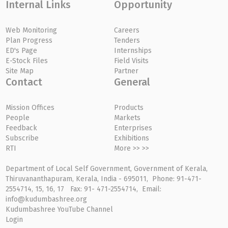
Internal Links
Opportunity
Web Monitoring
Careers
Plan Progress
Tenders
ED's Page
Internships
E-Stock Files
Field Visits
Site Map
Partner
Contact
General
Mission Offices
Products
People
Markets
Feedback
Enterprises
Subscribe
Exhibitions
RTI
More >> >>
Department of Local Self Government, Government of Kerala,
Thiruvananthapuram, Kerala, India - 695011, Phone: 91-471-
2554714, 15, 16, 17 Fax: 91- 471-2554714, Email:
info@kudumbashree.org
Kudumbashree YouTube Channel
Login