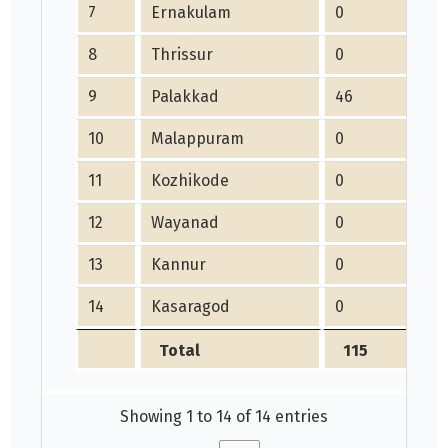
7
Ernakulam
0
8
Thrissur
0
9
Palakkad
46
10
Malappuram
0
11
Kozhikode
0
12
Wayanad
0
13
Kannur
0
14
Kasaragod
0
Total
115
Showing 1 to 14 of 14 entries