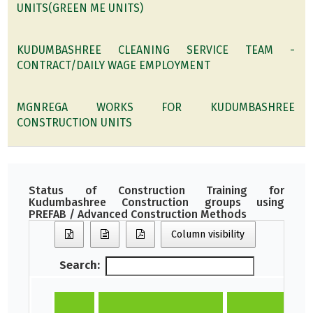
UNITS(GREEN ME UNITS)
KUDUMBASHREE CLEANING SERVICE TEAM -
CONTRACT/DAILY WAGE EMPLOYMENT
MGNREGA WORKS FOR KUDUMBASHREE
CONSTRUCTION UNITS
Status of Construction Training for
Kudumbashree Construction groups using
PREFAB / Advanced Construction Methods
Column visibility
Search: