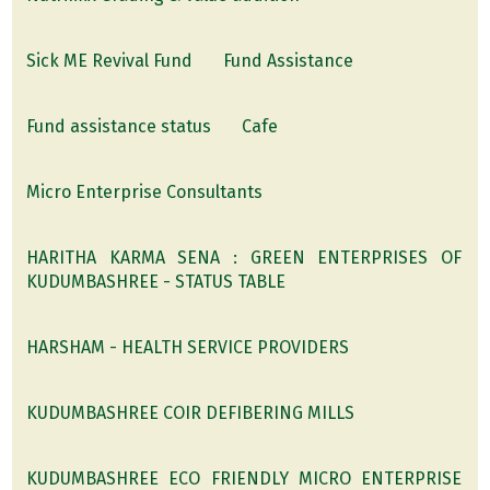
Sick ME Revival Fund
Fund Assistance
Fund assistance status
Cafe
Micro Enterprise Consultants
HARITHA KARMA SENA : GREEN ENTERPRISES OF
KUDUMBASHREE - STATUS TABLE
HARSHAM - HEALTH SERVICE PROVIDERS
KUDUMBASHREE COIR DEFIBERING MILLS
KUDUMBASHREE ECO FRIENDLY MICRO ENTERPRISE