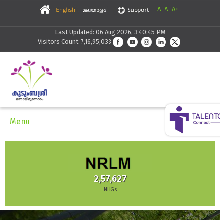
-A
A
A+
Last Updated: 06 Aug 2026, 3:40:45 PM
Visitors Count: 7,16,95,033
Menu
2,57,627
NHGs