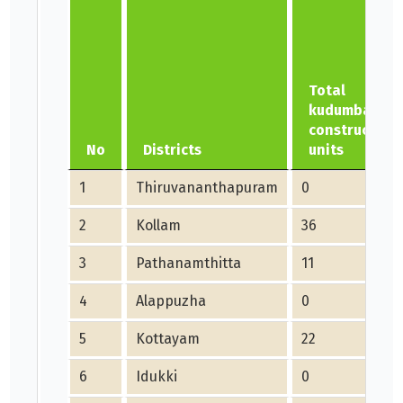
Total
kudumbashre
construction
No
Districts
units
1
Thiruvananthapuram
0
2
Kollam
36
3
Pathanamthitta
11
4
Alappuzha
0
5
Kottayam
22
6
Idukki
0