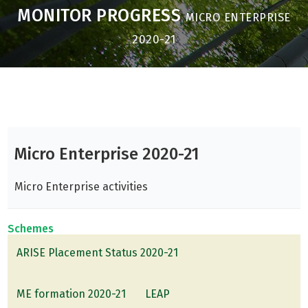
MONITOR PROGRESS
MICRO ENTERPRISE
2020-21
Micro Enterprise 2020-21
Micro Enterprise activities
Schemes
ARISE Placement Status 2020-21
ME formation 2020-21
LEAP