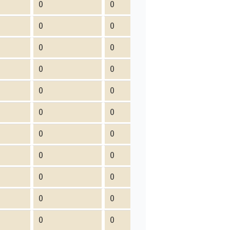
0
0
0
0
0
0
0
0
0
0
0
0
0
0
0
0
0
0
0
0
0
0