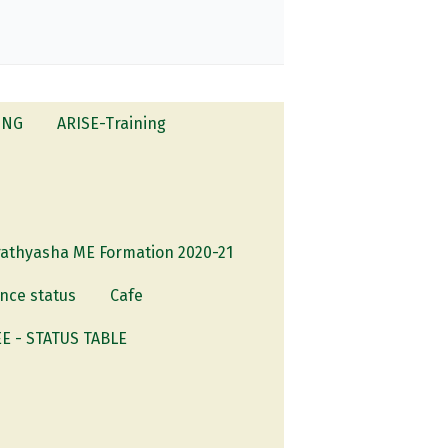
ING
ARISE-Training
rathyasha ME Formation 2020-21
nce status
Cafe
 - STATUS TABLE