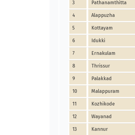
3
Pathanamthitta
4
Alappuzha
5
Kottayam
6
Idukki
7
Ernakulam
8
Thrissur
9
Palakkad
10
Malappuram
11
Kozhikode
12
Wayanad
13
Kannur