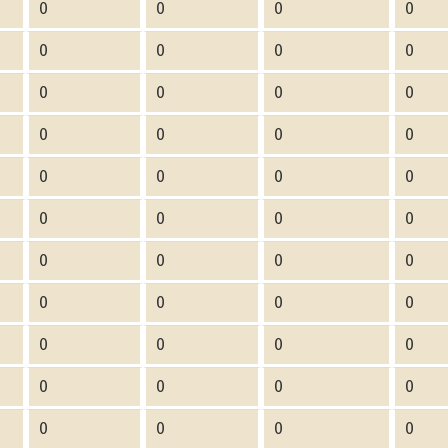
0
0
0
0
0
0
0
0
0
0
0
0
0
0
0
0
0
0
0
0
0
0
0
0
0
0
0
0
0
0
0
0
0
0
0
0
0
0
0
0
0
0
0
0