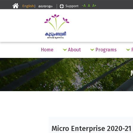
-A
A
A+
Home
About
Programs
F
Micro Enterprise 2020-21