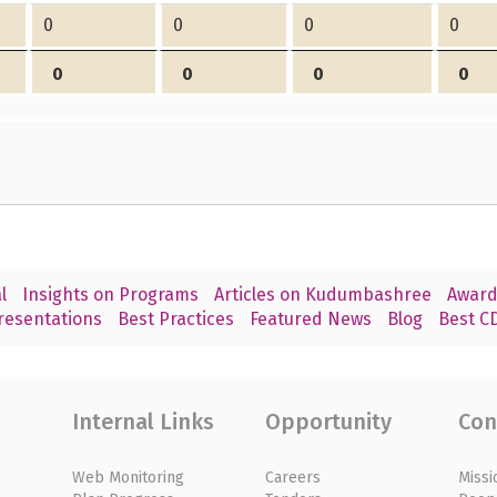
0
0
0
0
0
0
0
0
l
Insights on Programs
Articles on Kudumbashree
Award
resentations
Best Practices
Featured News
Blog
Best CD
Internal Links
Opportunity
Con
Web Monitoring
Careers
Missi