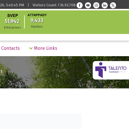
26, 3:40:45 PM | Visitors Count: 7,16,93,708
9,433
51,942
Families
Enterprises
Contacts
More Links
1