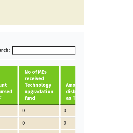
rch:
No of MEs
received
unt
Technology
Amount
ursed
upgradation
disbursed
F
fund
as TUF
0
0
0
0