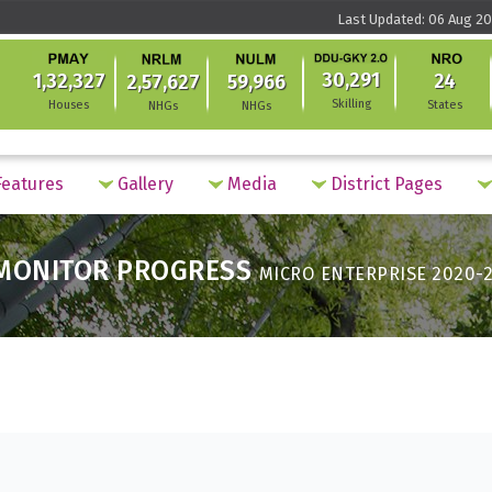
Last Updated: 06 Aug 20
30,291
1,32,327
24
2,57,627
59,966
Skilling
Houses
States
NHGs
NHGs
eatures
Gallery
Media
District Pages
MONITOR PROGRESS
MICRO ENTERPRISE 2020-2