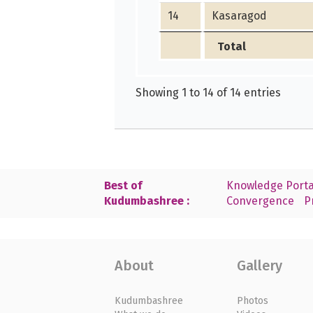
14
Kasaragod
Total
Showing 1 to 14 of 14 entries
Best of
Knowledge Porta
Kudumbashree :
Convergence
P
About
Gallery
Kudumbashree
Photos