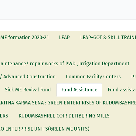
ME formation 2020-21
LEAP
LEAP-GOT & SKILL TRAIN
Maintenance/ repair works of PWD , Irrigation Department
 / Advanced Construction
Common Facility Centers
P
Sick ME Revival Fund
Fund Assistance
Fund assista
RITHA KARMA SENA : GREEN ENTERPRISES OF KUDUMBASHREE
DERS
KUDUMBASHREE COIR DEFIBERING MILLS
O ENTERPRISE UNITS(GREEN ME UNITS)