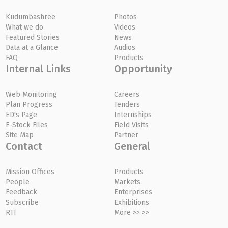
Kudumbashree
Photos
What we do
Videos
Featured Stories
News
Data at a Glance
Audios
FAQ
Products
Internal Links
Opportunity
Web Monitoring
Careers
Plan Progress
Tenders
ED's Page
Internships
E-Stock Files
Field Visits
Site Map
Partner
Contact
General
Mission Offices
Products
People
Markets
Feedback
Enterprises
Subscribe
Exhibitions
RTI
More >> >>