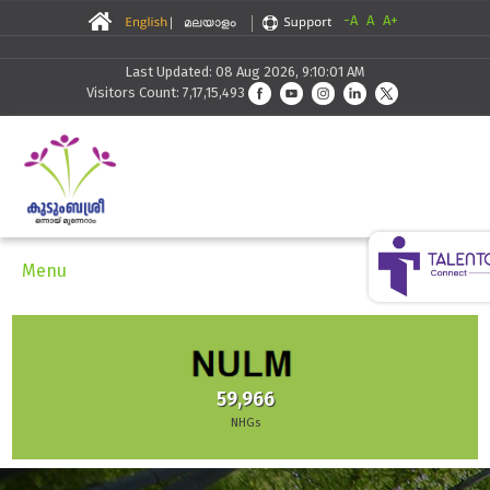
-A
A
A+
Last Updated: 08 Aug 2026, 9:10:01 AM
Visitors Count: 7,17,15,493
Menu
59,966
NHGs