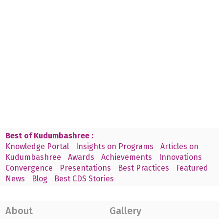
Best of Kudumbashree :
Knowledge Portal
Insights on Programs
Articles on
Kudumbashree
Awards
Achievements
Innovations
Convergence
Presentations
Best Practices
Featured
News
Blog
Best CDS Stories
About
Gallery