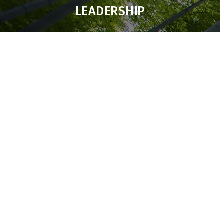
LEADERSHIP