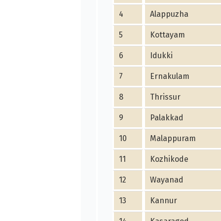
4
Alappuzha
5
Kottayam
6
Idukki
7
Ernakulam
8
Thrissur
9
Palakkad
10
Malappuram
11
Kozhikode
12
Wayanad
13
Kannur