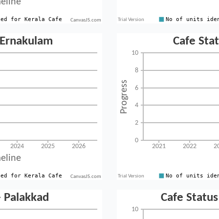
CanvasJS.com
CanvasJS.com