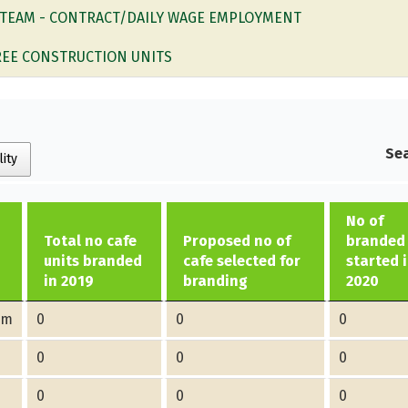
 TEAM - CONTRACT/DAILY WAGE EMPLOYMENT
EE CONSTRUCTION UNITS
Sea
lity
No of
Total no cafe
Proposed no of
branded 
units branded
cafe selected for
started 
in 2019
branding
2020
am
0
0
0
0
0
0
0
0
0