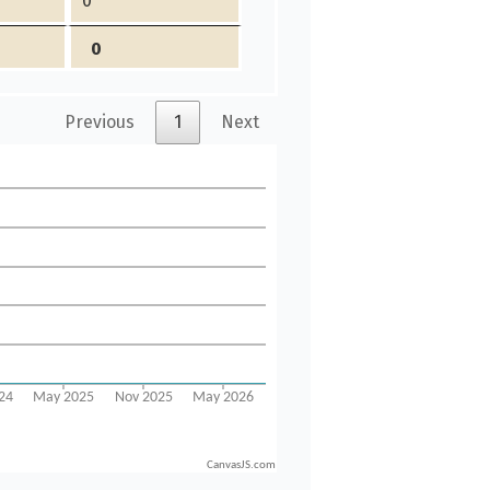
0
0
Previous
1
Next
CanvasJS.com