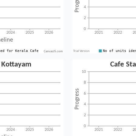
CanvasJS.com