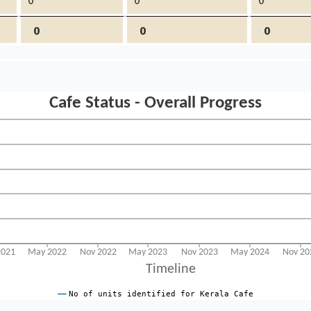
0
0
0
0
0
0