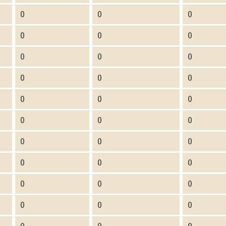
0
0
0
0
0
0
0
0
0
0
0
0
0
0
0
0
0
0
0
0
0
0
0
0
0
0
0
0
0
0