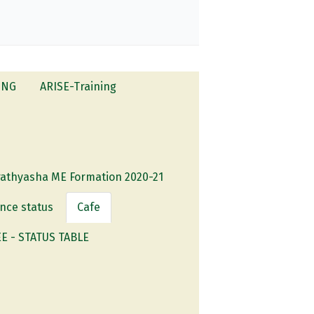
ING
ARISE-Training
rathyasha ME Formation 2020-21
nce status
Cafe
 - STATUS TABLE