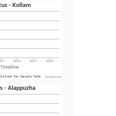
CanvasJS.com