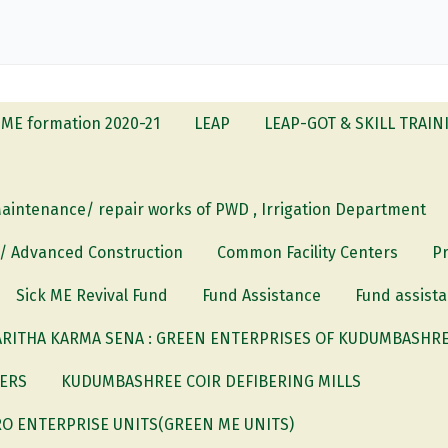
ME formation 2020-21
LEAP
LEAP-GOT & SKILL TRAIN
Maintenance/ repair works of PWD , Irrigation Department
 / Advanced Construction
Common Facility Centers
P
Sick ME Revival Fund
Fund Assistance
Fund assista
RITHA KARMA SENA : GREEN ENTERPRISES OF KUDUMBASHREE
DERS
KUDUMBASHREE COIR DEFIBERING MILLS
O ENTERPRISE UNITS(GREEN ME UNITS)