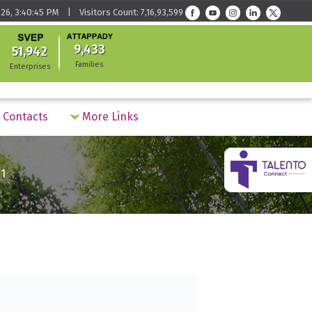
26, 3:40:45 PM | Visitors Count: 7,16,93,599
9,433
51,942
Families
Enterprises
Contacts
More Links
1