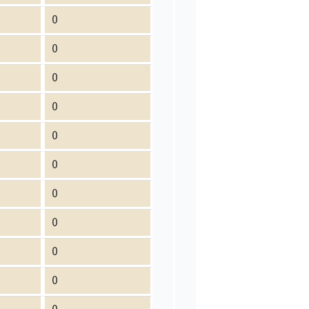
0
0
0
0
0
0
0
0
0
0