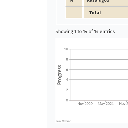
14
Kasaragod
Total
Showing 1 to 14 of 14 entries