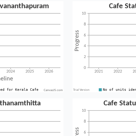
CanvasJS.com