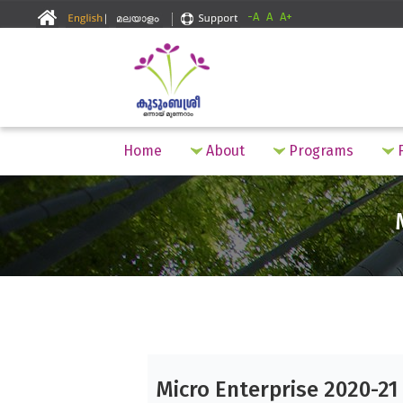
-A
A
A+
Home
About
Programs
F
Micro Enterprise 2020-21