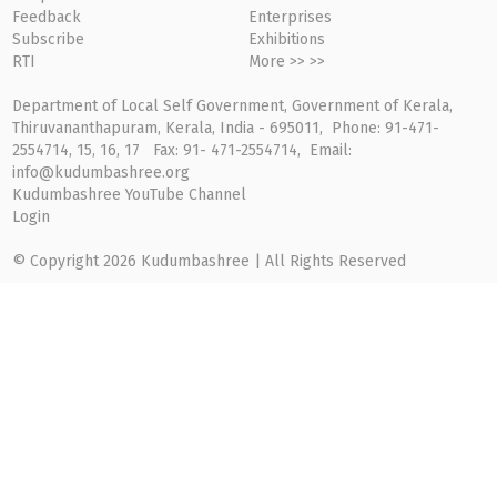
Feedback
Enterprises
Subscribe
Exhibitions
RTI
More >> >>
Department of Local Self Government, Government of Kerala,
Thiruvananthapuram, Kerala, India - 695011, Phone: 91-471-
2554714, 15, 16, 17 Fax: 91- 471-2554714, Email:
info@kudumbashree.org
Kudumbashree YouTube Channel
Login
© Copyright 2026 Kudumbashree | All Rights Reserved