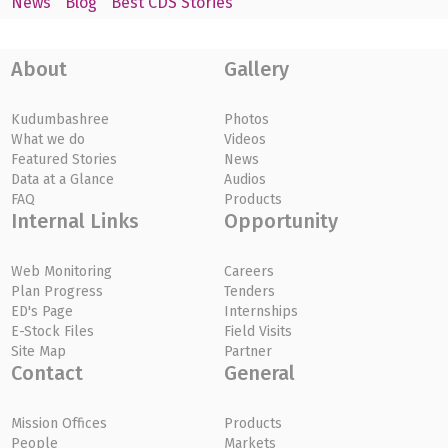
News
Blog
Best CDS Stories
About
Gallery
Kudumbashree
Photos
What we do
Videos
Featured Stories
News
Data at a Glance
Audios
FAQ
Products
Internal Links
Opportunity
Web Monitoring
Careers
Plan Progress
Tenders
ED's Page
Internships
E-Stock Files
Field Visits
Site Map
Partner
Contact
General
Mission Offices
Products
People
Markets