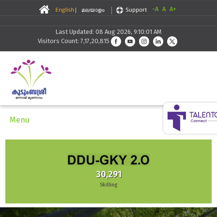
-A
A
A+
Last Updated: 08 Aug 2026, 9:10:01 AM
Visitors Count: 7,17,20,815
Menu
30,291
Skilling