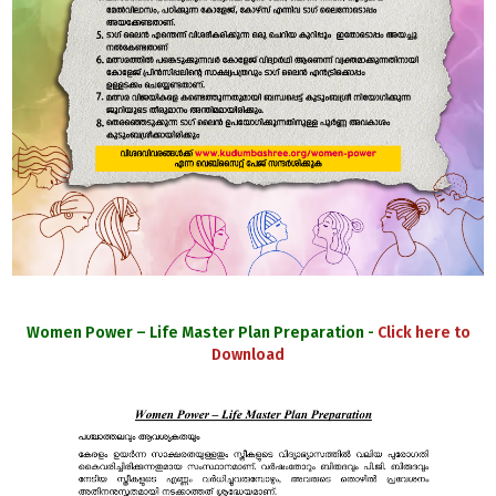
Women Power – Life Master Plan Preparation -
Click here to
Download