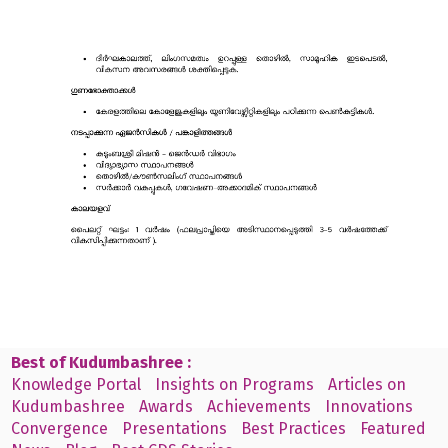
Best of Kudumbashree :
Knowledge Portal
Insights on Programs
Articles on
Kudumbashree
Awards
Achievements
Innovations
Convergence
Presentations
Best Practices
Featured