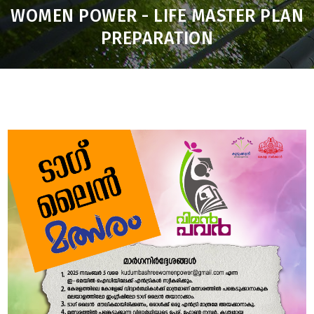
WOMEN POWER - LIFE MASTER PLAN
PREPARATION