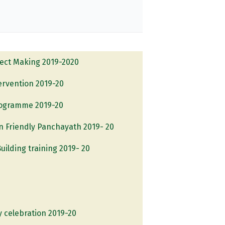
ject Making 2019-2020
tervention 2019-20
rogramme 2019-20
 Friendly Panchayath 2019- 20
uilding training 2019- 20
y celebration 2019-20