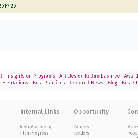
2019-20
l
Insights on Programs
Articles on Kudumbashree
Award
resentations
Best Practices
Featured News
Blog
Best CD
Internal Links
Opportunity
Con
Web Monitoring
Careers
Missi
Plan Progress
Tenders
Peop