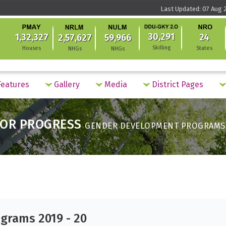
Last Updated: 07 Aug 2
30,291
1,32,327
24
2,57,627
59,966
Skilling
Houses
States
NHGs
NHGs
eatures
Gallery
Media
District Pages
OR PROGRESS
GENDER DEVELOPMENT PROGRAMS 2
grams 2019 - 20