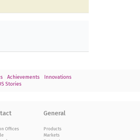
s
Achievements
Innovations
S Stories
tact
General
on Offices
Products
le
Markets