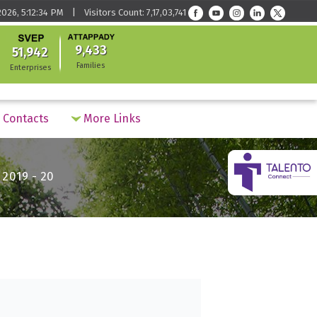
026, 5:12:34 PM | Visitors Count: 7,17,03,741
9,433
51,942
Families
Enterprises
Contacts
More Links
019 - 20