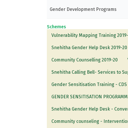
Gender Development Programs
Schemes
Vulnerability Mapping Training 2019
Snehitha Gender Help Desk 2019-20
Community Counselling 2019-20
Snehitha Calling Bell- Services to S
Gender Sensitisation Training - CD
GENDER SENSITISATION PROGRAMME-
Snehitha Gender Help Desk - Conve
Community counseling - Interventi