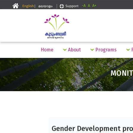
-A
A
A+
Home
About
Programs
F
MONIT
Gender Development pro