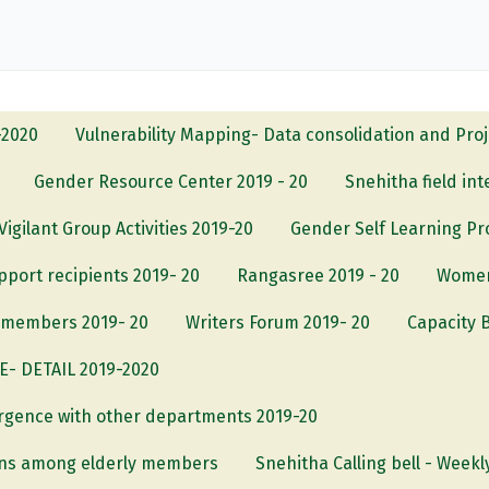
-2020
Vulnerability Mapping- Data consolidation and Pro
Gender Resource Center 2019 - 20
Snehitha field in
Vigilant Group Activities 2019-20
Gender Self Learning P
upport recipients 2019- 20
Rangasree 2019 - 20
Women
S members 2019- 20
Writers Forum 2019- 20
Capacity B
 DETAIL 2019-2020
rgence with other departments 2019-20
ons among elderly members
Snehitha Calling bell - Weekl