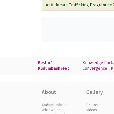
Anti Human Trafficking Programme 
Best of
Knowledge Porta
Kudumbashree :
Convergence
P
About
Gallery
Kudumbashree
Photos
What we do
Videos