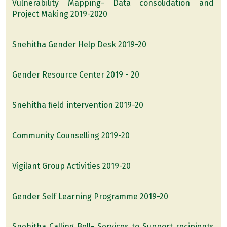
Vulnerability Mapping- Data consolidation and
Project Making 2019-2020
Snehitha Gender Help Desk 2019-20
Gender Resource Center 2019 - 20
Snehitha field intervention 2019-20
Community Counselling 2019-20
Vigilant Group Activities 2019-20
Gender Self Learning Programme 2019-20
Snehitha Calling Bell- Services to Support recipients