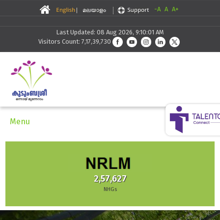
-A
A
A+
Last Updated: 08 Aug 2026, 9:10:01 AM
Visitors Count: 7,17,39,730
Menu
2,57,627
NHGs