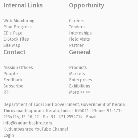
Internal Links
Opportunity
Web Monitoring
Careers
Plan Progress
Tenders
ED's Page
Internships
E-Stock Files
Field Visits
Site Map
Partner
Contact
General
Mission Offices
Products
People
Markets
Feedback
Enterprises
Subscribe
Exhibitions
RTI
More >> >>
Department of Local Self Government, Government of Kerala,
Thiruvananthapuram, Kerala, India - 695011, Phone: 91-471-
2554714, 15, 16, 17 Fax: 91- 471-2554714, Email:
info@kudumbashree.org
Kudumbashree YouTube Channel
Login