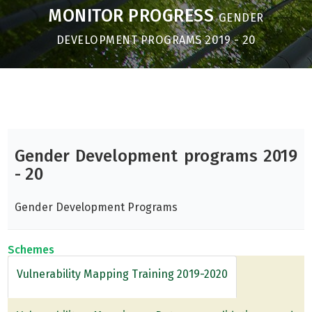
MONITOR PROGRESS
GENDER
DEVELOPMENT PROGRAMS 2019 - 20
Gender Development programs 2019
- 20
Gender Development Programs
Schemes
Vulnerability Mapping Training 2019-2020