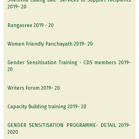
2019- 20
Rangasree 2019 - 20
Women Friendly Panchayath 2019- 20
Gender Sensitisation Training - CDS members 2019-
20
Writers Forum 2019- 20
Capacity Building training 2019- 20
GENDER SENSITISATION PROGRAMME- DETAIL 2019-
2020