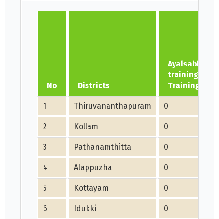
Ayalsabha/N
training- No.
No
Districts
Trainings
1
Thiruvananthapuram
0
2
Kollam
0
3
Pathanamthitta
0
4
Alappuzha
0
5
Kottayam
0
6
Idukki
0