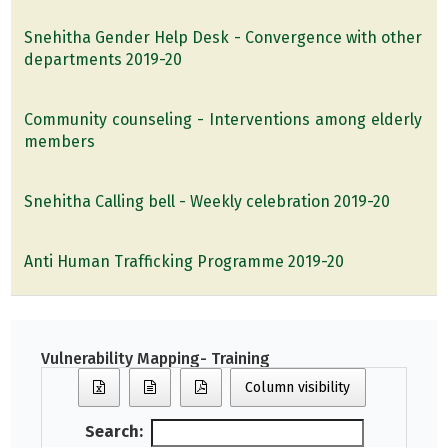
Snehitha Gender Help Desk - Convergence with other
departments 2019-20
Community counseling - Interventions among elderly
members
Snehitha Calling bell - Weekly celebration 2019-20
Anti Human Trafficking Programme 2019-20
Vulnerability Mapping- Training
Column visibility
Search: