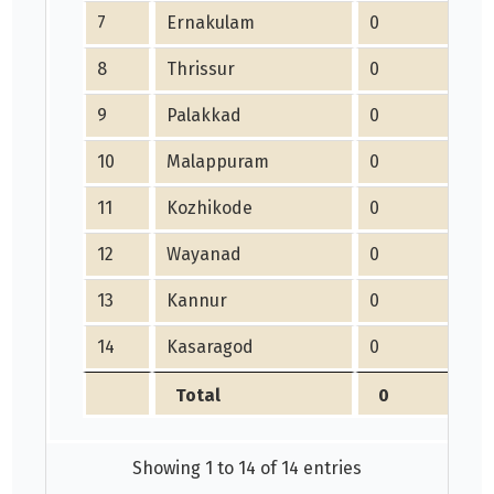
7
Ernakulam
0
8
Thrissur
0
9
Palakkad
0
10
Malappuram
0
11
Kozhikode
0
12
Wayanad
0
13
Kannur
0
14
Kasaragod
0
Total
0
Showing 1 to 14 of 14 entries