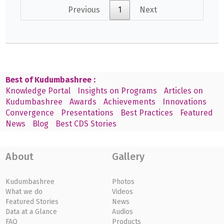
Previous
1
Next
Best of Kudumbashree :
Knowledge Portal
Insights on Programs
Articles on
Kudumbashree
Awards
Achievements
Innovations
Convergence
Presentations
Best Practices
Featured
News
Blog
Best CDS Stories
About
Gallery
Kudumbashree
Photos
What we do
Videos
Featured Stories
News
Data at a Glance
Audios
FAQ
Products