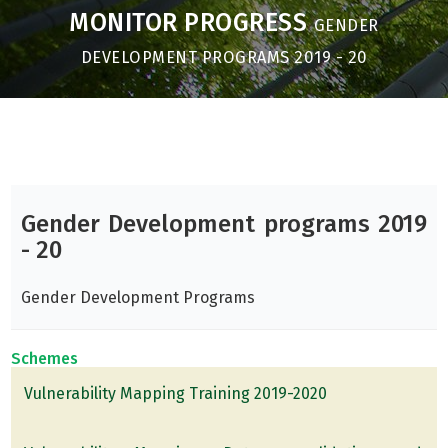
MONITOR PROGRESS
GENDER
DEVELOPMENT PROGRAMS 2019 - 20
Gender Development programs 2019
- 20
Gender Development Programs
Schemes
Vulnerability Mapping Training 2019-2020