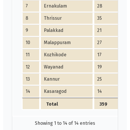
7
Ernakulam
28
8
Thrissur
35
9
Palakkad
21
10
Malappuram
27
11
Kozhikode
17
12
Wayanad
19
13
Kannur
25
14
Kasaragod
14
Total
359
Showing 1 to 14 of 14 entries