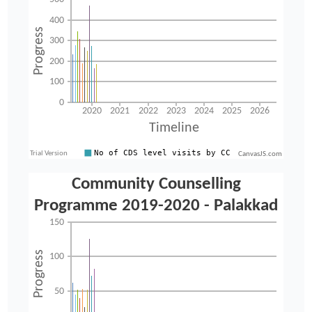
CanvasJS.com