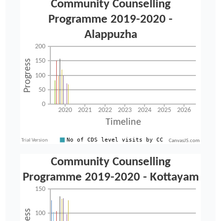
CanvasJS.com