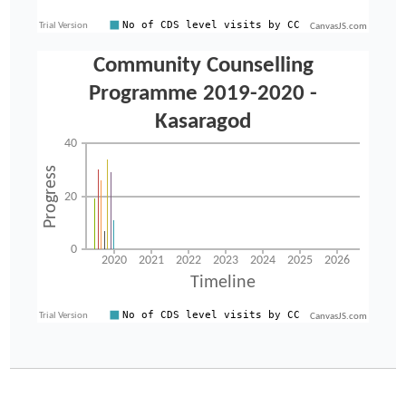
CanvasJS.com
CanvasJS.com