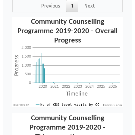
Previous
1
Next
CanvasJS.com