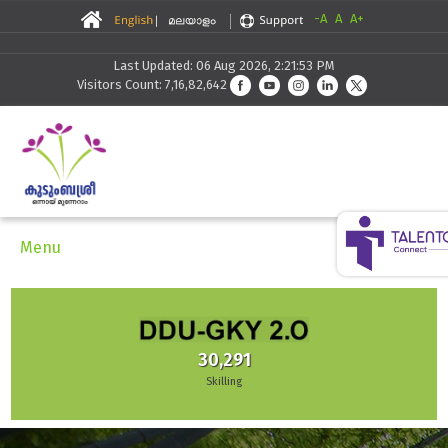
-A
A
A+
Last Updated: 06 Aug 2026, 2:21:53 PM
Visitors Count: 7,16,82,642
Menu
30,291
Skilling