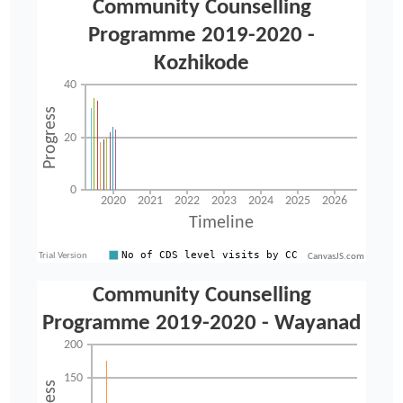
CanvasJS.com