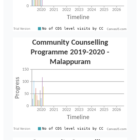
CanvasJS.com
CanvasJS.com