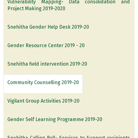
Vulnerability Mapping- Data consolidation and
Project Making 2019-2020
Snehitha Gender Help Desk 2019-20
Gender Resource Center 2019 - 20
Snehitha field intervention 2019-20
Community Counselling 2019-20
Vigilant Group Activities 2019-20
Gender Self Learning Programme 2019-20
Snehitha Calling Bell- Services to Support recipients