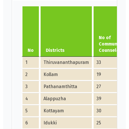
No of
Community
No
Districts
Counselors
1
Thiruvananthapuram
33
2
Kollam
19
3
Pathanamthitta
27
4
Alappuzha
39
5
Kottayam
30
6
Idukki
25