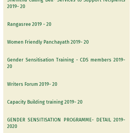
2019- 20
Rangasree 2019 - 20
Women Friendly Panchayath 2019- 20
Gender Sensitisation Training - CDS members 2019-
20
Writers Forum 2019- 20
Capacity Building training 2019- 20
GENDER SENSITISATION PROGRAMME- DETAIL 2019-
2020