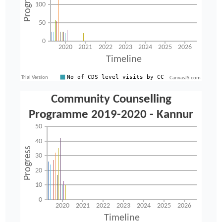
CanvasJS.com