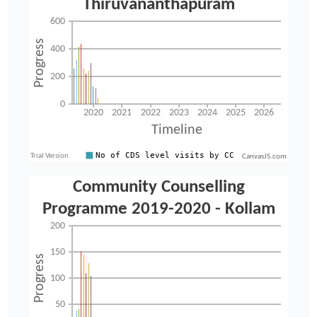
CanvasJS.com