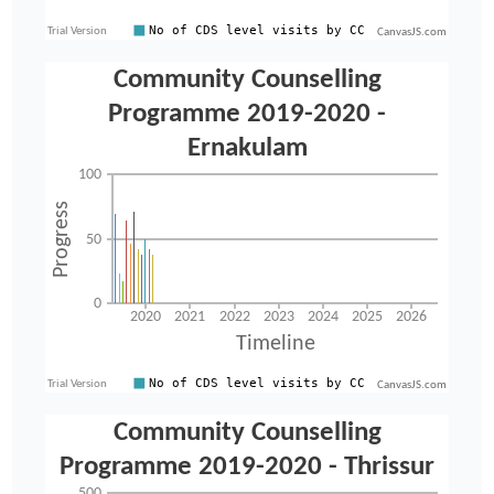
CanvasJS.com
CanvasJS.com