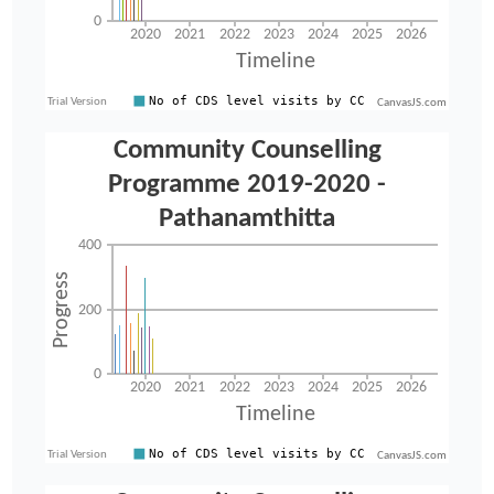
CanvasJS.com
CanvasJS.com