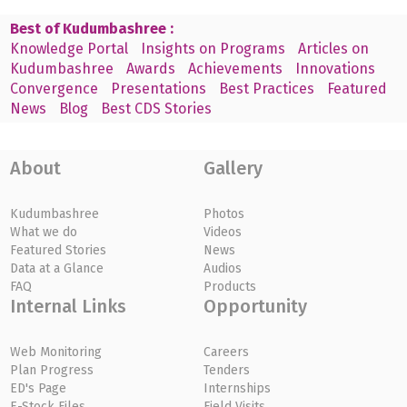
Best of Kudumbashree :
Knowledge Portal
Insights on Programs
Articles on
Kudumbashree
Awards
Achievements
Innovations
Convergence
Presentations
Best Practices
Featured
News
Blog
Best CDS Stories
About
Gallery
Kudumbashree
Photos
What we do
Videos
Featured Stories
News
Data at a Glance
Audios
FAQ
Products
Internal Links
Opportunity
Web Monitoring
Careers
Plan Progress
Tenders
ED's Page
Internships
E-Stock Files
Field Visits