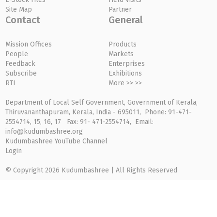
Site Map
Partner
Contact
General
Mission Offices
Products
People
Markets
Feedback
Enterprises
Subscribe
Exhibitions
RTI
More >> >>
Department of Local Self Government, Government of Kerala,
Thiruvananthapuram, Kerala, India - 695011, Phone: 91-471-
2554714, 15, 16, 17 Fax: 91- 471-2554714, Email:
info@kudumbashree.org
Kudumbashree YouTube Channel
Login
© Copyright 2026 Kudumbashree | All Rights Reserved