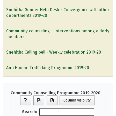
Snehitha Gender Help Desk - Convergence with other
departments 2019-20
Community counseling - Interventions among elderly
members
Snehitha Calling bell - Weekly celebration 2019-20
Anti Human Trafficking Programme 2019-20
Community Counselling Programme 2019-2020
Column visibility
Search: