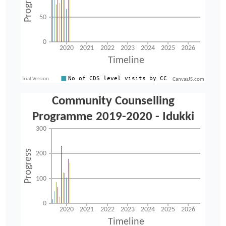
CanvasJS.com