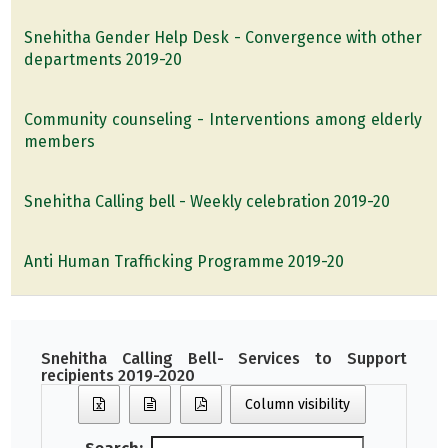
Snehitha Gender Help Desk - Convergence with other
departments 2019-20
Community counseling - Interventions among elderly
members
Snehitha Calling bell - Weekly celebration 2019-20
Anti Human Trafficking Programme 2019-20
Snehitha Calling Bell- Services to Support
recipients 2019-2020
Column visibility