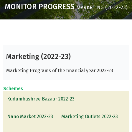
MONITOR PROGRESS
MARKETING (2022-23)
Marketing (2022-23)
Marketing Programs of the financial year 2022-23
Schemes
Kudumbashree Bazaar 2022-23
Nano Market 2022-23
Marketing Outlets 2022-23