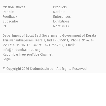
Mission Offices
Products
People
Markets
Feedback
Enterprises
Subscribe
Exhibitions
RTI
More >> >>
Department of Local Self Government, Government of Kerala,
Thiruvananthapuram, Kerala, India - 695011, Phone: 91-471-
2554714, 15, 16, 17 Fax: 91- 471-2554714, Email:
info@kudumbashree.org
Kudumbashree YouTube Channel
Login
© Copyright 2026 Kudumbashree | All Rights Reserved