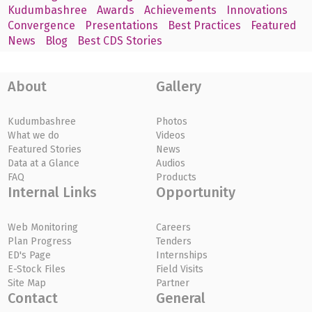
Kudumbashree
Awards
Achievements
Innovations
Convergence
Presentations
Best Practices
Featured
News
Blog
Best CDS Stories
About
Gallery
Kudumbashree
Photos
What we do
Videos
Featured Stories
News
Data at a Glance
Audios
FAQ
Products
Internal Links
Opportunity
Web Monitoring
Careers
Plan Progress
Tenders
ED's Page
Internships
E-Stock Files
Field Visits
Site Map
Partner
Contact
General