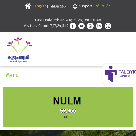
-A
A
A+
Last Updated: 08 Aug 2026, 9:10:01 AM
Visitors Count: 7,17,24,549
Menu
59,966
NHGs