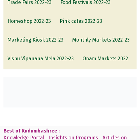
Trade Fairs 2022-23
Food Festivals 2022-23
Homeshop 2022-23
Pink cafes 2022-23
Marketing Kiosk 2022-23
Monthly Markets 2022-23
Vishu Vipanana Mela 2022-23
Onam Markets 2022
Best of Kudumbashree :
Knowledge Portal
Insights on Programs
Articles on