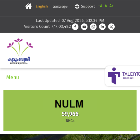
-A
A
A+
Last Updated: 07 Aug 2026, 5:12:34 PM
Visitors Count: 7,17,03,482
Menu
59,966
NHGs