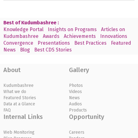
Best of Kudumbashree :
Knowledge Portal
Insights on Programs
Articles on
Kudumbashree
Awards
Achievements
Innovations
Convergence
Presentations
Best Practices
Featured
News
Blog
Best CDS Stories
About
Gallery
Kudumbashree
Photos
What we do
Videos
Featured Stories
News
Data at a Glance
Audios
FAQ
Products
Internal Links
Opportunity
Web Monitoring
Careers