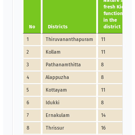
Nature's
fresh Kiosk
functioning
in the
No
Districts
district
1
Thiruvananthapuram
11
2
Kollam
11
3
Pathanamthitta
8
4
Alappuzha
8
5
Kottayam
11
6
Idukki
8
7
Ernakulam
14
8
Thrissur
16