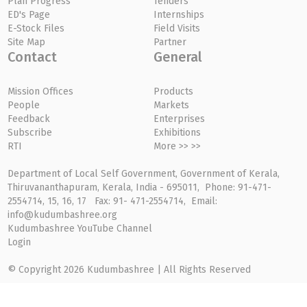
Plan Progress
Tenders
ED's Page
Internships
E-Stock Files
Field Visits
Site Map
Partner
Contact
General
Mission Offices
Products
People
Markets
Feedback
Enterprises
Subscribe
Exhibitions
RTI
More >> >>
Department of Local Self Government, Government of Kerala,
Thiruvananthapuram, Kerala, India - 695011, Phone: 91-471-
2554714, 15, 16, 17 Fax: 91- 471-2554714, Email:
info@kudumbashree.org
Kudumbashree YouTube Channel
Login
© Copyright 2026 Kudumbashree | All Rights Reserved