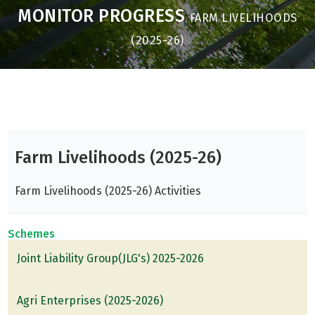
MONITOR PROGRESS
FARM LIVELIHOODS
(2025-26)
Farm Livelihoods (2025-26)
Farm Livelihoods (2025-26) Activities
Schemes
Joint Liability Group(JLG's) 2025-2026
Agri Enterprises (2025-2026)