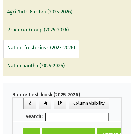
Agri Nutri Garden (2025-2026)
Producer Group (2025-2026)
Nature fresh kiosk (2025-2026)
Nattuchantha (2025-2026)
Nature fresh kiosk (2025-2026)
Column visibility
Search: