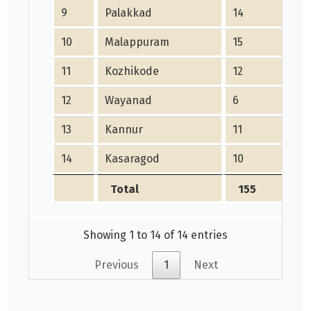
9
Palakkad
14
10
Malappuram
15
11
Kozhikode
12
12
Wayanad
6
13
Kannur
11
14
Kasaragod
10
Total
155
Showing 1 to 14 of 14 entries
Previous
1
Next