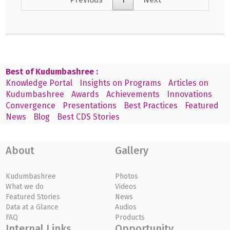
Best of Kudumbashree :
Knowledge Portal
Insights on Programs
Articles on
Kudumbashree
Awards
Achievements
Innovations
Convergence
Presentations
Best Practices
Featured
News
Blog
Best CDS Stories
About
Gallery
Kudumbashree
Photos
What we do
Videos
Featured Stories
News
Data at a Glance
Audios
FAQ
Products
Internal Links
Opportunity