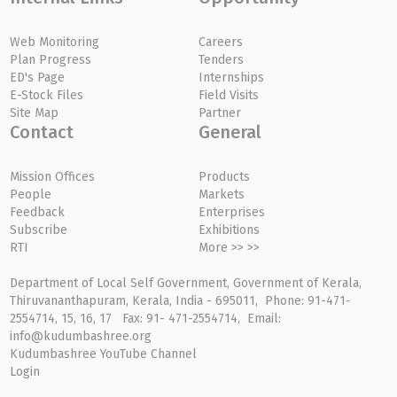
Web Monitoring
Careers
Plan Progress
Tenders
ED's Page
Internships
E-Stock Files
Field Visits
Site Map
Partner
Contact
General
Mission Offices
Products
People
Markets
Feedback
Enterprises
Subscribe
Exhibitions
RTI
More >> >>
Department of Local Self Government, Government of Kerala,
Thiruvananthapuram, Kerala, India - 695011, Phone: 91-471-
2554714, 15, 16, 17 Fax: 91- 471-2554714, Email:
info@kudumbashree.org
Kudumbashree YouTube Channel
Login