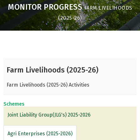
MONITOR PROGRESS
FARM LIVELIHOODS
(2025-26)
Farm Livelihoods (2025-26)
Farm Livelihoods (2025-26) Activities
Schemes
Joint Liability Group(JLG's) 2025-2026
Agri Enterprises (2025-2026)