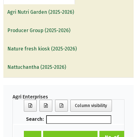
Agri Nutri Garden (2025-2026)
Producer Group (2025-2026)
Nature fresh kiosk (2025-2026)
Nattuchantha (2025-2026)
Agri Enterprises
Column visibility
Search: