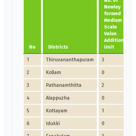
No. of
Newley
formed
Medium
Scale
Value
Addition
No
Districts
Unit
1
Thiruvananthapuram
3
2
Kollam
0
3
Pathanamthitta
2
4
Alappuzha
0
5
Kottayam
1
6
Idukki
0