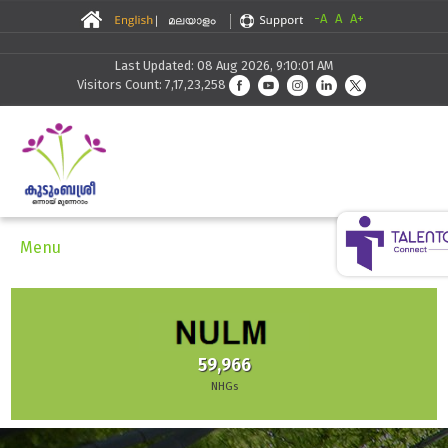
-A
A
A+
Last Updated: 08 Aug 2026, 9:10:01 AM
Visitors Count: 7,17,23,258
Menu
59,966
NHGs