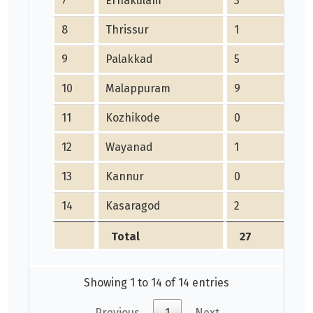
7
Ernakulam
3
8
Thrissur
1
9
Palakkad
5
10
Malappuram
9
11
Kozhikode
0
12
Wayanad
1
13
Kannur
0
14
Kasaragod
2
Total
27
Showing 1 to 14 of 14 entries
Previous
1
Next