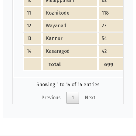
10
Malappuram
82
11
Kozhikode
118
12
Wayanad
27
13
Kannur
54
14
Kasaragod
42
Total
699
Showing 1 to 14 of 14 entries
Previous
1
Next