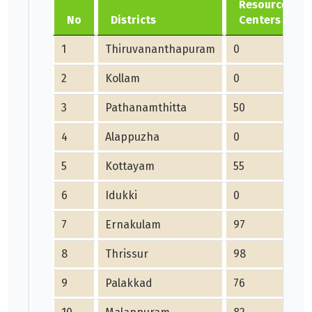
Resource
No
Districts
Centers
1
Thiruvananthapuram
0
2
Kollam
0
3
Pathanamthitta
50
4
Alappuzha
0
5
Kottayam
55
6
Idukki
0
7
Ernakulam
97
8
Thrissur
98
9
Palakkad
76