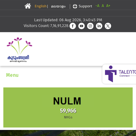
-A
A
A+
Last Updated: 06 Aug 2026, 3:40:45 PM
Visitors Count: 7,16,91,228
Menu
59,966
NHGs