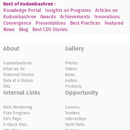
Best of Kudumbashree :
Knowledge Portal
Insights on Programs
Articles on
Kudumbashree
Awards
Achievements
Innovations
Convergence
Presentations
Best Practices
Featured
News
Blog
Best CDS Stories
About
Gallery
Kudumbashree
Photos
What we do
Videos
Featured Stories
News
Data at a Glance
Audios
FAQ
Products
Internal Links
Opportunity
Web Monitoring
Careers
Plan Progress
Tenders
ED's Page
Internships
E-Stock Files
Field Visits