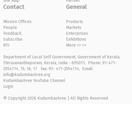
Site Map
Partner
Contact
General
Mission Offices
Products
People
Markets
Feedback
Enterprises
Subscribe
Exhibitions
RTI
More >> >>
Department of Local Self Government, Government of Kerala,
Thiruvananthapuram, Kerala, India - 695011, Phone: 91-471-
2554714, 15, 16, 17 Fax: 91- 471-2554714, Email:
info@kudumbashree.org
Kudumbashree YouTube Channel
Login
© Copyright 2026 Kudumbashree | All Rights Reserved