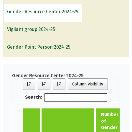
Gender Resource Center 2024-25
Vigilant group 2024-25
Gender Point Person 2024-25
Gender Resource Center 2024-25
Column visibility
Search:
Number
of
Gender