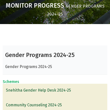
MONITOR PROGRESS
GENDER PROGRAMS
2024-25
Gender Programs 2024-25
Gender Programs 2024-25
Schemes
Snehitha Gender Help Desk 2024-25
Community Counseling 2024-25