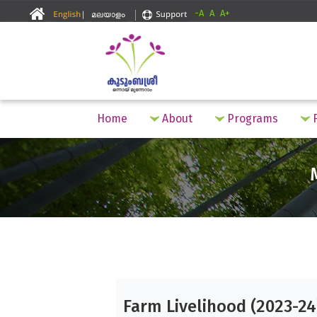
-A
A
A+
Home
About
Programs
F
Farm Livelihood (2023-24