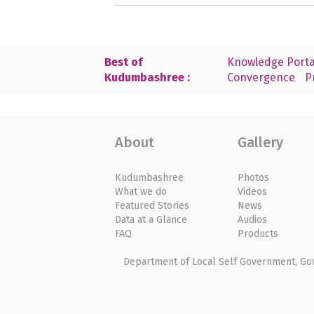
Best of
Knowledge Porta
Kudumbashree :
Convergence
P
About
Gallery
Kudumbashree
Photos
What we do
Videos
Featured Stories
News
Data at a Glance
Audios
FAQ
Products
Department of Local Self Government, Gove