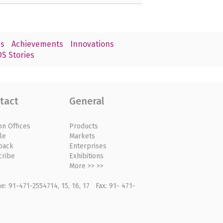
s
Achievements
Innovations
S Stories
tact
General
on Offices
Products
le
Markets
back
Enterprises
cribe
Exhibitions
More >> >>
: 91-471-2554714, 15, 16, 17 Fax: 91- 471-