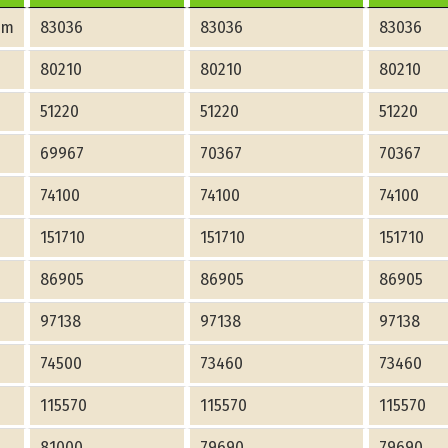
am
83036
83036
83036
80210
80210
80210
51220
51220
51220
69967
70367
70367
74100
74100
74100
151710
151710
151710
86905
86905
86905
97138
97138
97138
74500
73460
73460
115570
115570
115570
81000
79690
79690