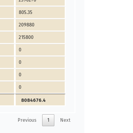
805.35
209880
215800
0
0
0
0
8084676.4
Previous
1
Next