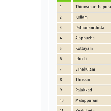
1
Thiruvananthapur
2
Kollam
3
Pathanamthitta
4
Alappuzha
5
Kottayam
6
Idukki
7
Ernakulam
8
Thrissur
9
Palakkad
10
Malappuram
11
Kozhikode