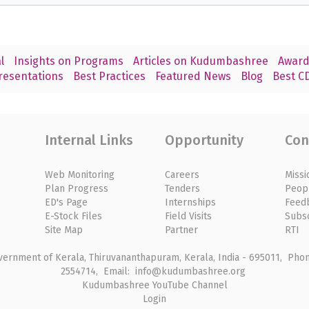
l
Insights on Programs
Articles on Kudumbashree
Award
resentations
Best Practices
Featured News
Blog
Best CD
Internal Links
Opportunity
Con
Web Monitoring
Careers
Missi
Plan Progress
Tenders
Peop
ED's Page
Internships
Feed
E-Stock Files
Field Visits
Subs
Site Map
Partner
RTI
rnment of Kerala, Thiruvananthapuram, Kerala, India - 695011, Phone
2554714, Email: info@kudumbashree.org
Kudumbashree YouTube Channel
Login