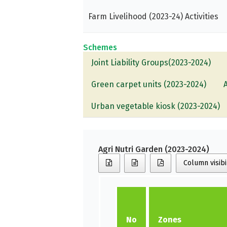
Farm Livelihood (2023-24) Activities
Schemes
Joint Liability Groups(2023-2024)
Green carpet units (2023-2024)
Urban vegetable kiosk (2023-2024)
Agri Nutri Garden (2023-2024)
Column visibi
No
Zones