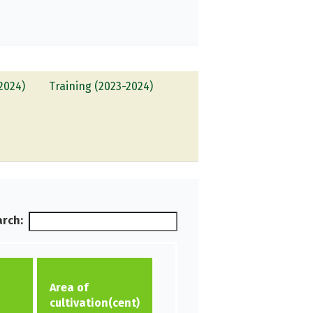
2024)
Training (2023-2024)
rch:
Area of
cultivation(cent)