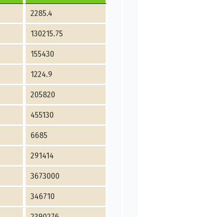
2285.4
130215.75
155430
1224.9
205820
455130
6685
291414
3673000
346710
2390276