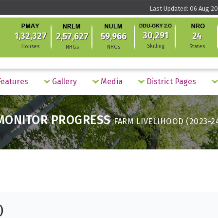
Last Updated: 06 Aug 20
30,291
1,32,327
24
2,57,627
59,966
Skilling
Houses
States
NHGs
NHGs
eatures
Gallery
Media
District Pages
MONITOR PROGRESS
FARM LIVELIHOOD (2023-2
)