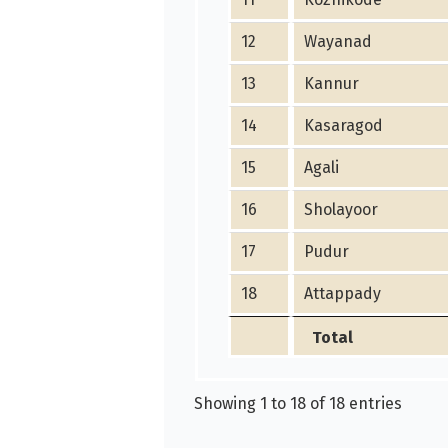
12
Wayanad
13
Kannur
14
Kasaragod
15
Agali
16
Sholayoor
17
Pudur
18
Attappady
Total
Showing 1 to 18 of 18 entries