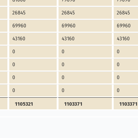
26845
26845
26845
69960
69960
69960
43160
43160
43160
0
0
0
0
0
0
0
0
0
0
0
0
1105321
1103371
1103371