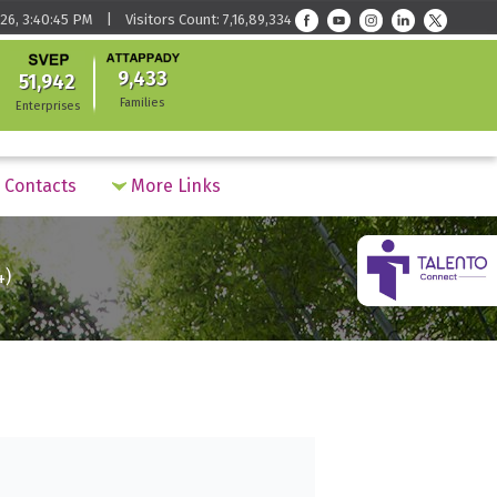
26, 3:40:45 PM | Visitors Count: 7,16,89,334
9,433
51,942
Families
Enterprises
Contacts
More Links
4)