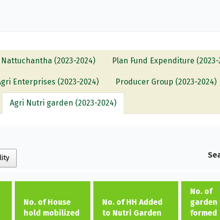
Nattuchantha (2023-2024)
Plan Fund Expenditure (2023-
Agri Enterprises (2023-2024)
Producer Group (2023-2024)
Agri Nutri garden (2023-2024)
Sea
lity
No. of
No. of House
No. of HH Added
garden
hold mobilized
to Nutri Garden
formed