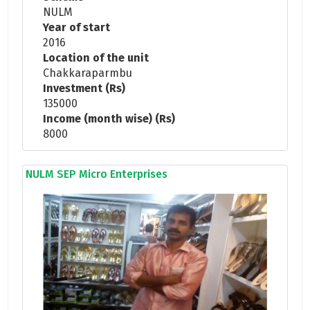
NULM
Year of start
2016
Location of the unit
Chakkaraparmbu
Investment (Rs)
135000
Income (month wise) (Rs)
8000
NULM SEP Micro Enterprises