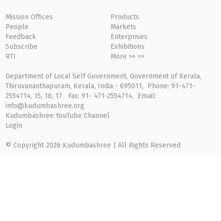
Mission Offices
Products
People
Markets
Feedback
Enterprises
Subscribe
Exhibitions
RTI
More >> >>
Department of Local Self Government, Government of Kerala,
Thiruvananthapuram, Kerala, India - 695011, Phone: 91-471-
2554714, 15, 16, 17 Fax: 91- 471-2554714, Email:
info@kudumbashree.org
Kudumbashree YouTube Channel
Login
© Copyright 2026 Kudumbashree | All Rights Reserved