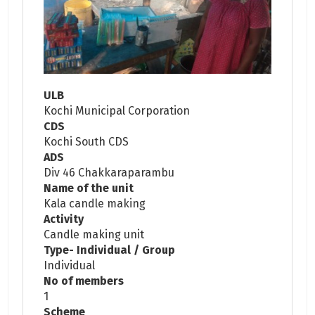
ULB
Kochi Municipal Corporation
CDS
Kochi South CDS
ADS
Div 46 Chakkaraparambu
Name of the unit
Kala candle making
Activity
Candle making unit
Type- Individual / Group
Individual
No of members
1
Scheme