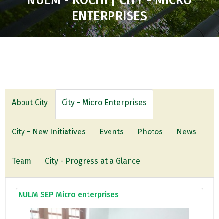
NULM - KOCHI | CITY - MICRO
ENTERPRISES
About City
City - Micro Enterprises
City - New Initiatives
Events
Photos
News
Team
City - Progress at a Glance
NULM SEP Micro enterprises