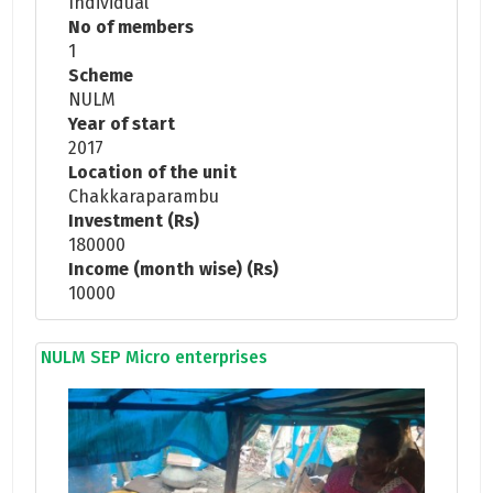
Individual
No of members
1
Scheme
NULM
Year of start
2017
Location of the unit
Chakkaraparambu
Investment (Rs)
180000
Income (month wise) (Rs)
10000
NULM SEP Micro enterprises