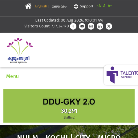
-A
A
A+
Last Updated: 08 Aug 2026, 9:10:01 AM
Visitors Count: 7,17,34,170
Menu
30,291
Skilling