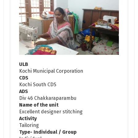
ULB
Kochi Municipal Corporation
CDS
Kochi South CDS
ADS
Div 46 Chakkaraparambu
Name of the unit
Excellent designer stitching
Activity
Tailoring
Type- Individual / Group