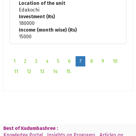
Location of the unit
Edakochi
Investment (Rs)
180000
Income (month wise) (Rs)
15000
1
2
3
4
5
6
7
8
9
10
11
12
13
14
15
Best of Kudumbashree :
Knowledge Portal
Insights on Programs
Articles on