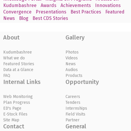
Kudumbashree
Awards
Achievements
Innovations
Convergence
Presentations
Best Practices
Featured
News
Blog
Best CDS Stories
About
Gallery
Kudumbashree
Photos
What we do
Videos
Featured Stories
News
Data at a Glance
Audios
FAQ
Products
Internal Links
Opportunity
Web Monitoring
Careers
Plan Progress
Tenders
ED's Page
Internships
E-Stock Files
Field Visits
Site Map
Partner
Contact
General