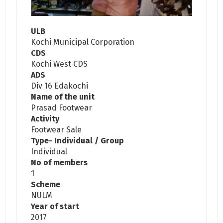
ULB
Kochi Municipal Corporation
CDS
Kochi West CDS
ADS
Div 16 Edakochi
Name of the unit
Prasad Footwear
Activity
Footwear Sale
Type- Individual / Group
Individual
No of members
1
Scheme
NULM
Year of start
2017