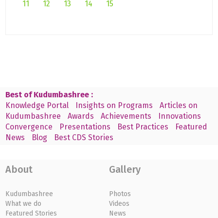
11
12
13
14
15
Best of Kudumbashree :
Knowledge Portal
Insights on Programs
Articles on
Kudumbashree
Awards
Achievements
Innovations
Convergence
Presentations
Best Practices
Featured
News
Blog
Best CDS Stories
About
Gallery
Kudumbashree
Photos
What we do
Videos
Featured Stories
News