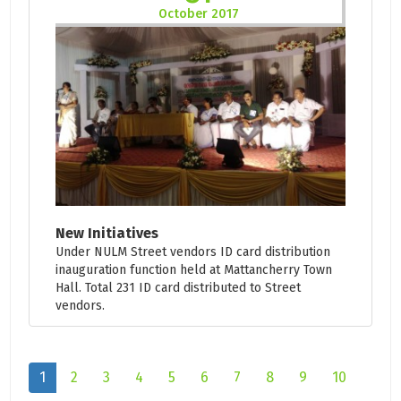
October 2017
New Initiatives
Under NULM Street vendors ID card distribution
inauguration function held at Mattancherry Town
Hall. Total 231 ID card distributed to Street
vendors.
1
2
3
4
5
6
7
8
9
10