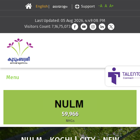
-A
A
A+
Last Updated: 05 Aug 2026, 4:49:08 PM
Visitors Count: 7,16,75,073
Menu
59,966
NHGs