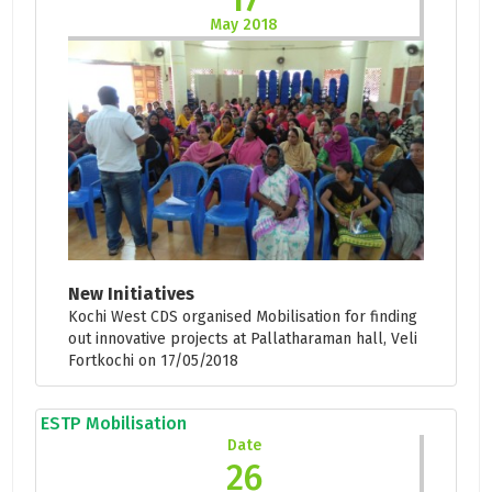
May 2018
New Initiatives
Kochi West CDS organised Mobilisation for finding
out innovative projects at Pallatharaman hall, Veli
Fortkochi on 17/05/2018
ESTP Mobilisation
Date
26