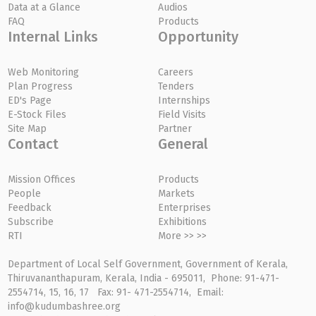
Data at a Glance
Audios
FAQ
Products
Internal Links
Opportunity
Web Monitoring
Careers
Plan Progress
Tenders
ED's Page
Internships
E-Stock Files
Field Visits
Site Map
Partner
Contact
General
Mission Offices
Products
People
Markets
Feedback
Enterprises
Subscribe
Exhibitions
RTI
More >> >>
Department of Local Self Government, Government of Kerala,
Thiruvananthapuram, Kerala, India - 695011, Phone: 91-471-
2554714, 15, 16, 17 Fax: 91- 471-2554714, Email:
info@kudumbashree.org