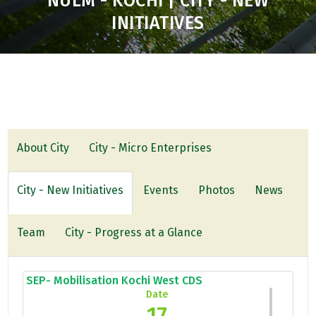
NULM - KOCHI | CITY - NEW
INITIATIVES
About City
City - Micro Enterprises
City - New Initiatives
Events
Photos
News
Team
City - Progress at a Glance
SEP- Mobilisation Kochi West CDS
Date
17