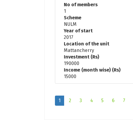
No of members
1
Scheme
NULM
Year of start
2017
Location of the unit
Mattancherry
Investment (Rs)
190000
Income (month wise) (Rs)
15000
1
2
3
4
5
6
7