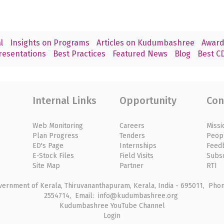
l
Insights on Programs
Articles on Kudumbashree
Award
resentations
Best Practices
Featured News
Blog
Best CD
Internal Links
Opportunity
Con
Web Monitoring
Careers
Missi
Plan Progress
Tenders
Peop
ED's Page
Internships
Feed
E-Stock Files
Field Visits
Subs
Site Map
Partner
RTI
rnment of Kerala, Thiruvananthapuram, Kerala, India - 695011, Phone
2554714, Email: info@kudumbashree.org
Kudumbashree YouTube Channel
Login