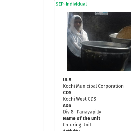
SEP-Individual
ULB
Kochi Municipal Corporation
CDS
Kochi West CDS
ADS
Div 8- Panayapilly
Name of the unit
Catering Unit