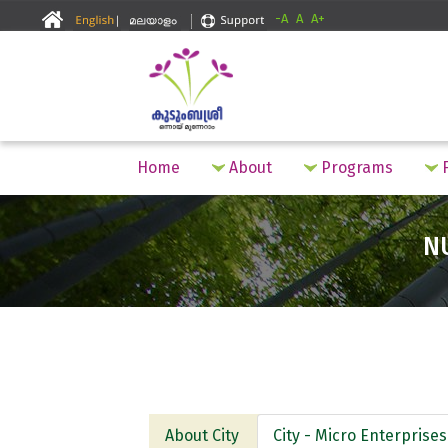
-A
A
A+
Home
About
Programs
F
N
About City
City - Micro Enterprises