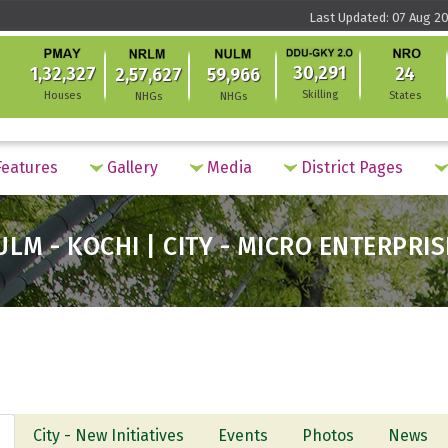
Last Updated: 07 Aug 20
30,291
1,32,327
24
2,57,627
59,966
Skilling
Houses
States
NHGs
NHGs
eatures
Gallery
Media
District Pages
ULM - KOCHI | CITY - MICRO ENTERPRIS
City - New Initiatives
Events
Photos
News