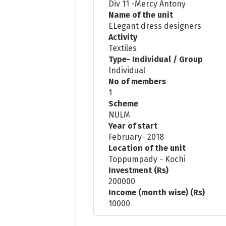
Div 11 -Mercy Antony
Name of the unit
ELegant dress designers
Activity
Textiles
Type- Individual / Group
Individual
No of members
1
Scheme
NULM
Year of start
February- 2018
Location of the unit
Toppumpady - Kochi
Investment (Rs)
200000
Income (month wise) (Rs)
10000