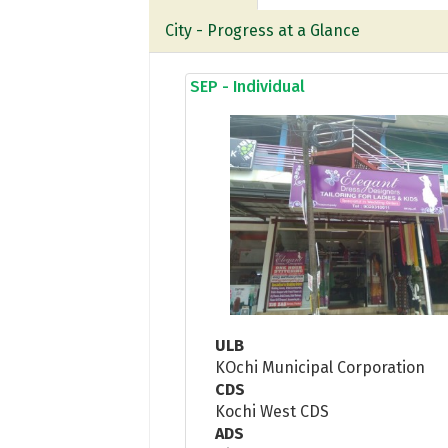
City - Progress at a Glance
SEP - Individual
ULB
KOchi Municipal Corporation
CDS
Kochi West CDS
ADS