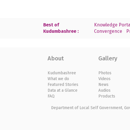
Best of
Knowledge Porta
Kudumbashree :
Convergence
P
About
Gallery
Kudumbashree
Photos
What we do
Videos
Featured Stories
News
Data at a Glance
Audios
FAQ
Products
Department of Local Self Government, Gove