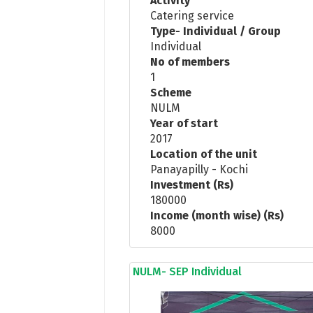
Activity
Catering service
Type- Individual / Group
Individual
No of members
1
Scheme
NULM
Year of start
2017
Location of the unit
Panayapilly - Kochi
Investment (Rs)
180000
Income (month wise) (Rs)
8000
NULM- SEP Individual