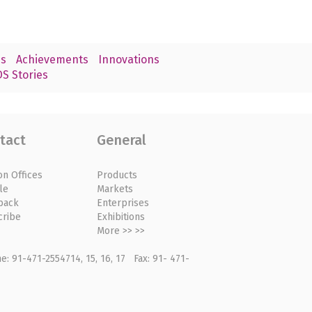
s
Achievements
Innovations
S Stories
tact
General
on Offices
Products
le
Markets
back
Enterprises
cribe
Exhibitions
More >> >>
: 91-471-2554714, 15, 16, 17 Fax: 91- 471-