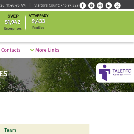
26, 11:46:48 AM | Visitors Count: 7,16,97,329
9,433
51,942
Families
Enterprises
Contacts
More Links
ES
Team