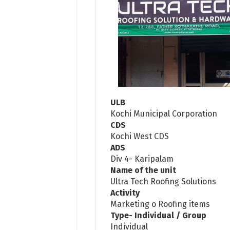
ULB
Kochi Municipal Corporation
CDS
Kochi West CDS
ADS
Div 4- Karipalam
Name of the unit
Ultra Tech Roofing Solutions
Activity
Marketing o Roofing items
Type- Individual / Group
Individual