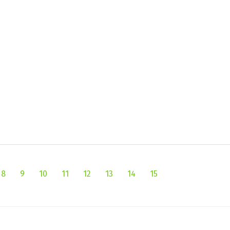
8
9
10
11
12
13
14
15