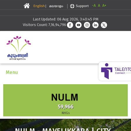
-A
A
A+
Last Updated: 06 Aug 2026, 3:40:45 PM
Visitors Count: 7,16,94,796
Menu
59,966
NHGs