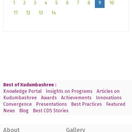
1
2
3
4
5
6
7
8
9
10
11
12
13
14
Best of Kudumbashree :
Knowledge Portal
Insights on Programs
Articles on
Kudumbashree
Awards
Achievements
Innovations
Convergence
Presentations
Best Practices
Featured
News
Blog
Best CDS Stories
About
Gallery