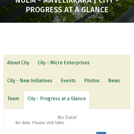
NULM - MAVELIKKARA | CITY -
PROGRESS AT A GLANCE
About City
City - Micro Enterprises
City - New Initiatives
Events
Photos
News
Team
City - Progress at a Glance
No Data!
No data. Please visit later.