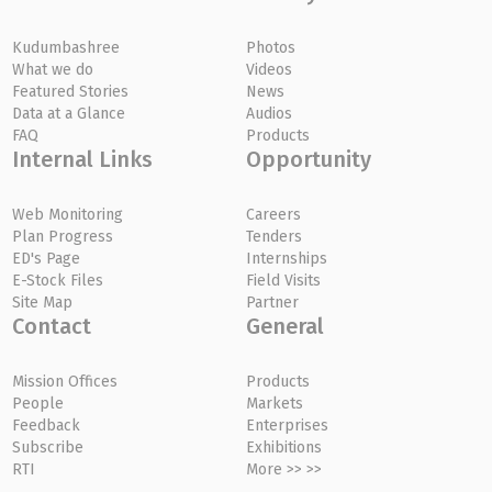
Kudumbashree
Photos
What we do
Videos
Featured Stories
News
Data at a Glance
Audios
FAQ
Products
Internal Links
Opportunity
Web Monitoring
Careers
Plan Progress
Tenders
ED's Page
Internships
E-Stock Files
Field Visits
Site Map
Partner
Contact
General
Mission Offices
Products
People
Markets
Feedback
Enterprises
Subscribe
Exhibitions
RTI
More >> >>