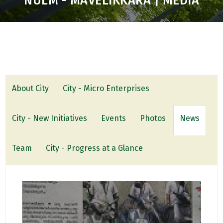
NULM - MAVELIKKARA | MEDIA
About City
City - Micro Enterprises
City - New Initiatives
Events
Photos
News
Team
City - Progress at a Glance