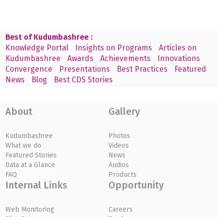
Best of Kudumbashree :
Knowledge Portal
Insights on Programs
Articles on
Kudumbashree
Awards
Achievements
Innovations
Convergence
Presentations
Best Practices
Featured
News
Blog
Best CDS Stories
About
Gallery
Kudumbashree
Photos
What we do
Videos
Featured Stories
News
Data at a Glance
Audios
FAQ
Products
Internal Links
Opportunity
Web Monitoring
Careers