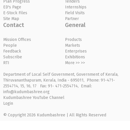
Plan Progress
Tenders
ED's Page
Internships
E-Stock Files
Field Visits
Site Map
Partner
Contact
General
Mission Offices
Products
People
Markets
Feedback
Enterprises
Subscribe
Exhibitions
RTI
More >> >>
Department of Local Self Government, Government of Kerala,
Thiruvananthapuram, Kerala, India - 695011, Phone: 91-471-
2554714, 15, 16, 17 Fax: 91- 471-2554714, Email:
info@kudumbashree.org
Kudumbashree YouTube Channel
Login
© Copyright 2026 Kudumbashree | All Rights Reserved