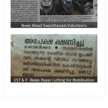
News About Swanthanam Volunteers
EST & P -News Paper Cutting For Mobilisation