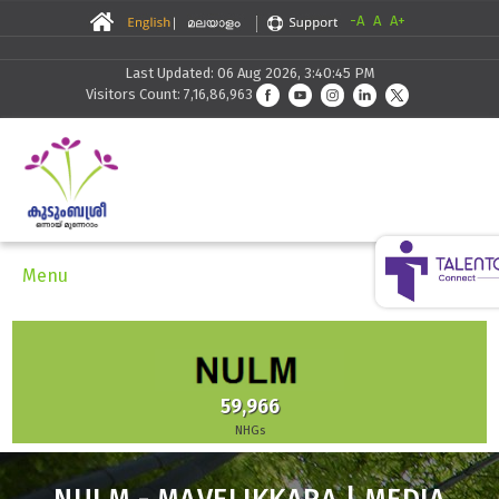
-A
A
A+
Last Updated: 06 Aug 2026, 3:40:45 PM
Visitors Count: 7,16,86,963
Menu
59,966
NHGs