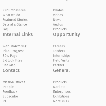
Kudumbashree
Photos
What we do
Videos
Featured Stories
News
Data at a Glance
Audios
FAQ
Products
Internal Links
Opportunity
Web Monitoring
Careers
Plan Progress
Tenders
ED's Page
Internships
E-Stock Files
Field Visits
Site Map
Partner
Contact
General
Mission Offices
Products
People
Markets
Feedback
Enterprises
Subscribe
Exhibitions
RTI
More >> >>