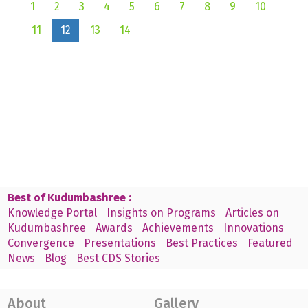
1
2
3
4
5
6
7
8
9
10
11
12
13
14
Best of Kudumbashree :
Knowledge Portal
Insights on Programs
Articles on
Kudumbashree
Awards
Achievements
Innovations
Convergence
Presentations
Best Practices
Featured
News
Blog
Best CDS Stories
About
Gallery