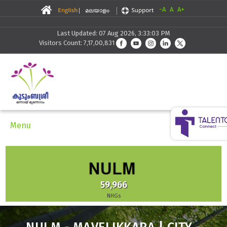
-A
A
A+
Last Updated: 07 Aug 2026, 3:33:03 PM
Visitors Count: 7,17,00,831
Menu
59,966
NHGs