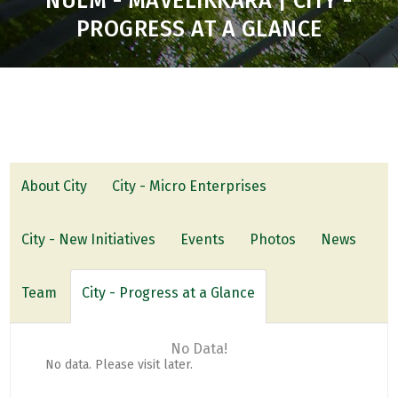
NULM - MAVELIKKARA | CITY -
PROGRESS AT A GLANCE
About City
City - Micro Enterprises
City - New Initiatives
Events
Photos
News
Team
City - Progress at a Glance
No Data!
No data. Please visit later.