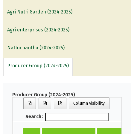
Agri Nutri Garden (2024-2025)
Agri enterprises (2024-2025)
Nattuchantha (2024-2025)
Producer Group (2024-2025)
Producer Group (2024-2025)
Column visibility
Search: