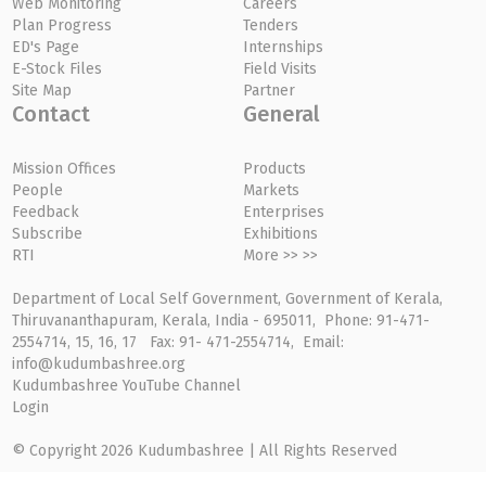
Web Monitoring
Careers
Plan Progress
Tenders
ED's Page
Internships
E-Stock Files
Field Visits
Site Map
Partner
Contact
General
Mission Offices
Products
People
Markets
Feedback
Enterprises
Subscribe
Exhibitions
RTI
More >> >>
Department of Local Self Government, Government of Kerala,
Thiruvananthapuram, Kerala, India - 695011, Phone: 91-471-
2554714, 15, 16, 17 Fax: 91- 471-2554714, Email:
info@kudumbashree.org
Kudumbashree YouTube Channel
Login
© Copyright 2026 Kudumbashree | All Rights Reserved