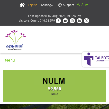
-A
A
A+
Last Updated: 07 Aug 2026, 1:13:28 PM
Visitors Count: 7,16,98,579
Menu
59,966
NHGs