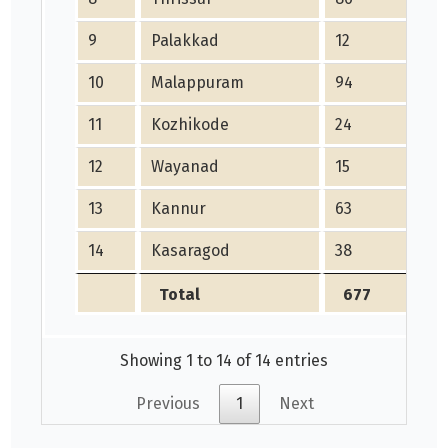
9
Palakkad
12
3
10
Malappuram
94
1
11
Kozhikode
24
7
12
Wayanad
15
2
13
Kannur
63
1
14
Kasaragod
38
1
Total
677
Showing 1 to 14 of 14 entries
Previous
1
Next