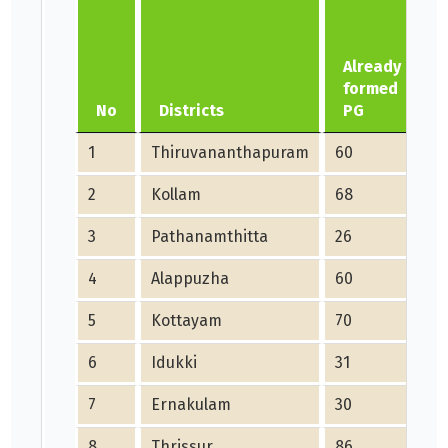
Already
formed
No
Districts
PG
1
Thiruvananthapuram
60
1
2
Kollam
68
1
3
Pathanamthitta
26
5
4
Alappuzha
60
1
5
Kottayam
70
1
6
Idukki
31
6
7
Ernakulam
30
6
8
Thrissur
86
2