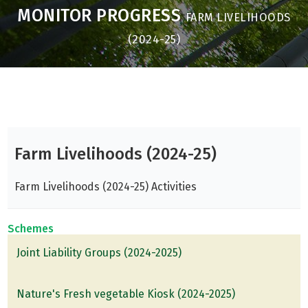
MONITOR PROGRESS
FARM LIVELIHOODS
(2024-25)
Farm Livelihoods (2024-25)
Farm Livelihoods (2024-25) Activities
Schemes
Joint Liability Groups (2024-2025)
Nature's Fresh vegetable Kiosk (2024-2025)