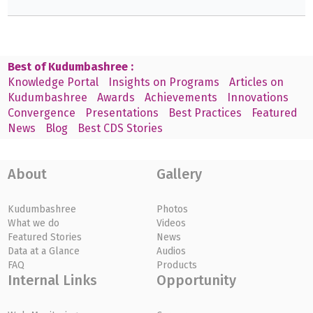
Best of Kudumbashree :
Knowledge Portal
Insights on Programs
Articles on
Kudumbashree
Awards
Achievements
Innovations
Convergence
Presentations
Best Practices
Featured
News
Blog
Best CDS Stories
About
Gallery
Kudumbashree
Photos
What we do
Videos
Featured Stories
News
Data at a Glance
Audios
FAQ
Products
Internal Links
Opportunity