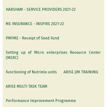
HARSHAM - SERVICE PROVIDERS 2021-22
ME INSURANCE - INSPIRE 2021-22
PMFME - Receipt of Seed Fund
Setting up of Micro enterprises Resource Center
(MERC)
Functioning of Nutrimix units
ARISE JJM TRAINING
ARISE MULTI TASK TEAM
Performance Improvement Programme