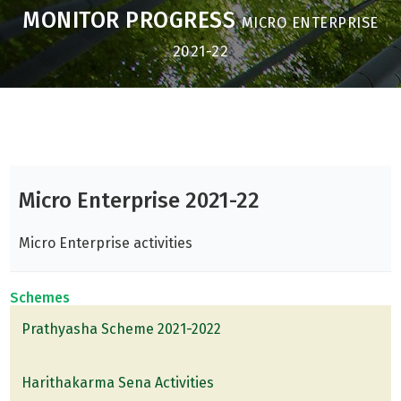
MONITOR PROGRESS
MICRO ENTERPRISE
2021-22
Micro Enterprise 2021-22
Micro Enterprise activities
Schemes
Prathyasha Scheme 2021-2022
Harithakarma Sena Activities