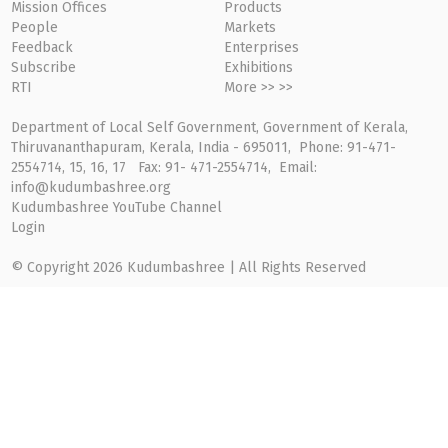
Mission Offices
Products
People
Markets
Feedback
Enterprises
Subscribe
Exhibitions
RTI
More >> >>
Department of Local Self Government, Government of Kerala,
Thiruvananthapuram, Kerala, India - 695011, Phone: 91-471-
2554714, 15, 16, 17 Fax: 91- 471-2554714, Email:
info@kudumbashree.org
Kudumbashree YouTube Channel
Login
© Copyright 2026 Kudumbashree | All Rights Reserved