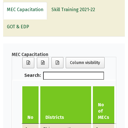
MEC Capacitation
Skill Training 2021-22
GOT & EDP
MEC Capacitation
Column visibility
Search:
Am
No
di
of
as
No
Districts
MECs
ho