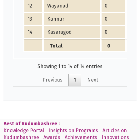
12
Wayanad
0
0
13
Kannur
0
0
14
Kasaragod
0
0
Total
0
0
Showing 1 to 14 of 14 entries
Previous
1
Next
Best of Kudumbashree :
Knowledge Portal
Insights on Programs
Articles on
Kudumbashree
Awards
Achievements
Innovations