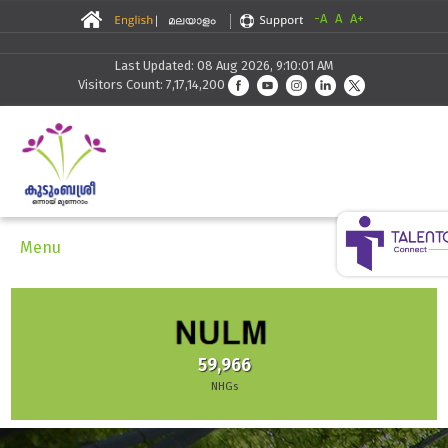
-A
A
A+
Last Updated: 08 Aug 2026, 9:10:01 AM
Visitors Count: 7,17,14,200
Menu
59,966
NHGs