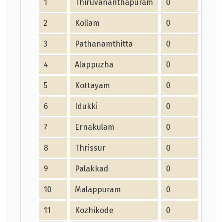
1
Thiruvananthapuram
0
0
2
Kollam
0
0
3
Pathanamthitta
0
0
4
Alappuzha
0
0
5
Kottayam
0
0
6
Idukki
0
0
7
Ernakulam
0
0
8
Thrissur
0
0
9
Palakkad
0
0
10
Malappuram
0
0
11
Kozhikode
0
0