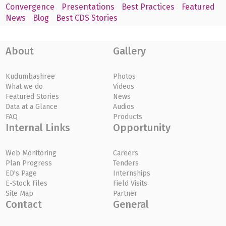
Convergence
Presentations
Best Practices
Featured
News
Blog
Best CDS Stories
About
Gallery
Kudumbashree
Photos
What we do
Videos
Featured Stories
News
Data at a Glance
Audios
FAQ
Products
Internal Links
Opportunity
Web Monitoring
Careers
Plan Progress
Tenders
ED's Page
Internships
E-Stock Files
Field Visits
Site Map
Partner
Contact
General