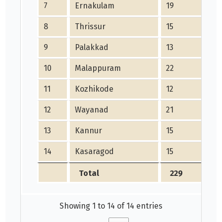
7
Ernakulam
19
8
Thrissur
15
9
Palakkad
13
10
Malappuram
22
11
Kozhikode
12
12
Wayanad
21
13
Kannur
15
14
Kasaragod
15
Total
229
Showing 1 to 14 of 14 entries