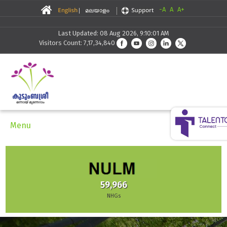
-A
A
A+
Last Updated: 08 Aug 2026, 9:10:01 AM
Visitors Count: 7,17,34,840
Menu
59,966
NHGs