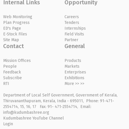
Internal Links
Opportunity
Web Monitoring
Careers
Plan Progress
Tenders
ED's Page
Internships
E-Stock Files
Field Visits
Site Map
Partner
Contact
General
Mission Offices
Products
People
Markets
Feedback
Enterprises
Subscribe
Exhibitions
RTI
More >> >>
Department of Local Self Government, Government of Kerala,
Thiruvananthapuram, Kerala, India - 695011, Phone: 91-471-
2554714, 15, 16, 17 Fax: 91- 471-2554714, Email:
info@kudumbashree.org
Kudumbashree YouTube Channel
Login