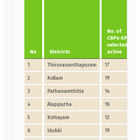
No. of
CRPs-EP
selected
No
Districts
active
1
Thiruvananthapuram
17
2
Kollam
19
3
Pathanamthitta
14
4
Alappuzha
16
5
Kottayam
12
6
Idukki
19