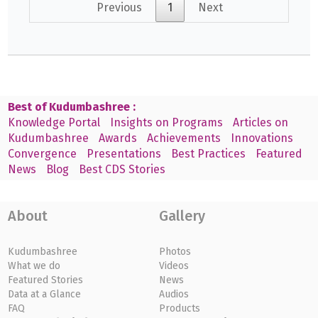
Previous
1
Next
Best of Kudumbashree :
Knowledge Portal
Insights on Programs
Articles on
Kudumbashree
Awards
Achievements
Innovations
Convergence
Presentations
Best Practices
Featured
News
Blog
Best CDS Stories
About
Gallery
Kudumbashree
Photos
What we do
Videos
Featured Stories
News
Data at a Glance
Audios
FAQ
Products