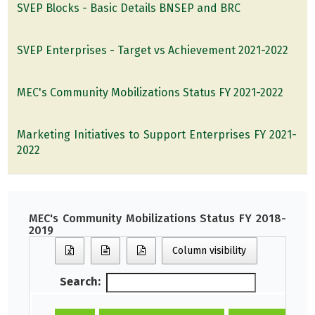
SVEP Blocks - Basic Details BNSEP and BRC
SVEP Enterprises - Target vs Achievement 2021-2022
MEC's Community Mobilizations Status FY 2021-2022
Marketing Initiatives to Support Enterprises FY 2021-
2022
MEC's Community Mobilizations Status FY 2018-
2019
Column visibility
Search: