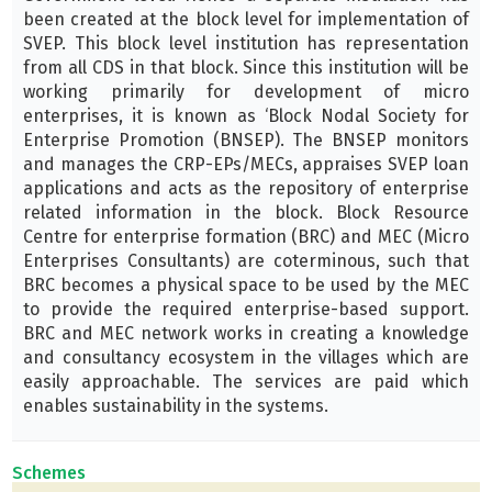
been created at the block level for implementation of
SVEP. This block level institution has representation
from all CDS in that block. Since this institution will be
working primarily for development of micro
enterprises, it is known as ‘Block Nodal Society for
Enterprise Promotion (BNSEP). The BNSEP monitors
and manages the CRP-EPs/MECs, appraises SVEP loan
applications and acts as the repository of enterprise
related information in the block. Block Resource
Centre for enterprise formation (BRC) and MEC (Micro
Enterprises Consultants) are coterminous, such that
BRC becomes a physical space to be used by the MEC
to provide the required enterprise-based support.
BRC and MEC network works in creating a knowledge
and consultancy ecosystem in the villages which are
easily approachable. The services are paid which
enables sustainability in the systems.
Schemes