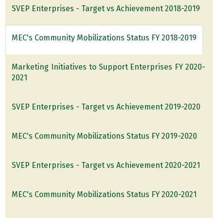
SVEP Enterprises - Target vs Achievement 2018-2019
MEC's Community Mobilizations Status FY 2018-2019
Marketing Initiatives to Support Enterprises FY 2020-
2021
SVEP Enterprises - Target vs Achievement 2019-2020
MEC's Community Mobilizations Status FY 2019-2020
SVEP Enterprises - Target vs Achievement 2020-2021
MEC's Community Mobilizations Status FY 2020-2021