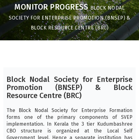
MONITOR PROGRESS
BLOCK NODAL
SOCIETY FOR ENTERPRISE PROMOTION (BNSEP) &
BLOCK RESOURCE CENTRE (BRC)
Block Nodal Society for Enterprise
Promotion (BNSEP) & Block
Resource Centre (BRC)
The Block Nodal Society for Enterprise Formation
forms one of the primary components of SVEP
implementation. In Kerala the 3 tier Kudumbashree
CBO structure is organized at the Local Self
Government level. Hence a separate institution has