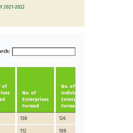
Y 2021-2022
rch:
 of
No. of
No. of
rises
No. of
Individual
Group
ed
Enterprises
Enterprises
Enterprises
Formed
Formed
Formed
138
126
12
112
108
4