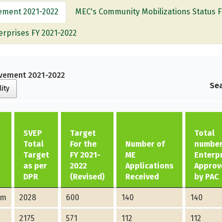
vement 2021-2022
MEC's Community Mobilizations Status F
erprises FY 2021-2022
ievement 2021-2022
Sea
lity
SVEP
Target
Total
Total
For the
Number of
number
Target
FY 2021-
ME
Enterp
as per
2022
Applications
Approv
DPR
(Revised)
Received
by PAC
am
2028
600
140
140
2175
571
112
112