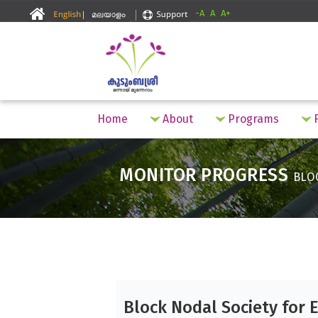
-A
A
A+
Home
About
Programs
F
MONITOR PROGRESS
BLO
Block Nodal Society for 