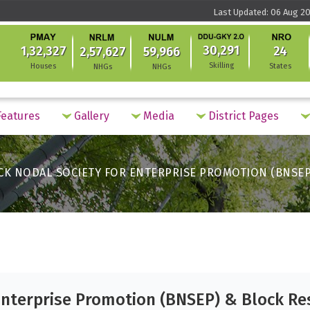
Last Updated: 06 Aug 20
30,291
1,32,327
24
2,57,627
59,966
Skilling
Houses
States
NHGs
NHGs
eatures
Gallery
Media
District Pages
CK NODAL SOCIETY FOR ENTERPRISE PROMOTION (BNSEP
Enterprise Promotion (BNSEP) & Block Re