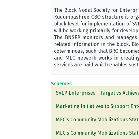
The Block Nodal Society for Enterpr
Kudumbashree CBO structure is organ
block level for implementation of SVE
will be working primarily for develo
The BNSEP monitors and manages th
related information in the block. B
coterminous, such that BRC becomes
and MEC network works in creating
services are paid which enables susta
Schemes
SVEP Enterprises - Target vs Achie
Marketing Initiatives to Support En
MEC's Community Mobilizations Stat
MEC's Community Mobilizations Stat