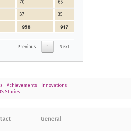
70
65
5
37
35
2
958
917
41
Previous
1
Next
s
Achievements
Innovations
S Stories
tact
General