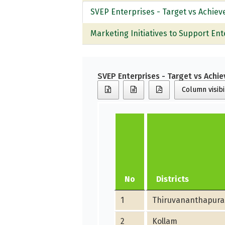
SVEP Enterprises - Target vs Achie
Marketing Initiatives to Support Ent
SVEP Enterprises - Target vs Ach
Column visibi
No
Districts
1
Thiruvananthapur
2
Kollam