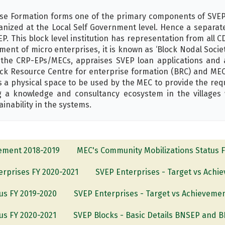
ise Formation forms one of the primary components of SVEP 
ized at the Local Self Government level. Hence a separate
P. This block level institution has representation from all CDS
pment of micro enterprises, it is known as ‘Block Nodal Soci
e CRP-EPs/MECs, appraises SVEP loan applications and ac
lock Resource Centre for enterprise formation (BRC) and MEC
 a physical space to be used by the MEC to provide the req
 a knowledge and consultancy ecosystem in the villages 
inability in the systems.
vement 2018-2019
MEC's Community Mobilizations Status 
terprises FY 2020-2021
SVEP Enterprises - Target vs Achi
us FY 2019-2020
SVEP Enterprises - Target vs Achieveme
us FY 2020-2021
SVEP Blocks - Basic Details BNSEP and 