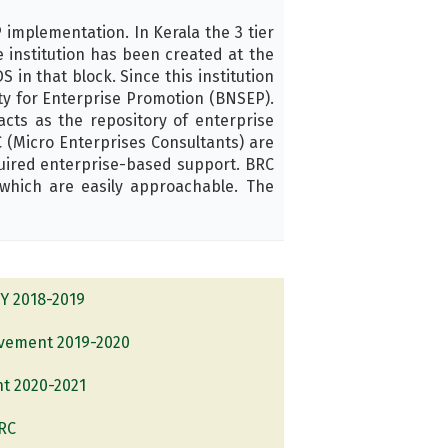
implementation. In Kerala the 3 tier
 institution has been created at the
 in that block. Since this institution
ety for Enterprise Promotion (BNSEP).
ts as the repository of enterprise
 (Micro Enterprises Consultants) are
uired enterprise-based support. BRC
which are easily approachable. The
FY 2018-2019
evement 2019-2020
nt 2020-2021
BRC