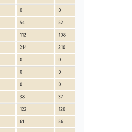
0
0
0
54
52
2
112
108
4
214
210
4
0
0
0
0
0
0
0
0
0
38
37
1
122
120
2
61
56
5