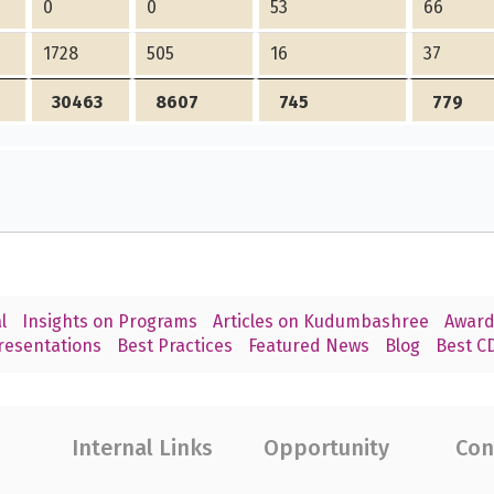
0
0
53
66
1728
505
16
37
30463
8607
745
779
l
Insights on Programs
Articles on Kudumbashree
Award
resentations
Best Practices
Featured News
Blog
Best CD
Internal Links
Opportunity
Con