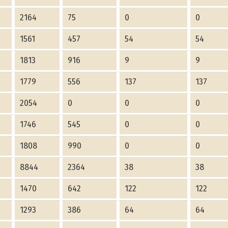
2164
75
0
0
1561
457
54
54
1813
916
9
9
1779
556
137
137
2054
0
0
0
1746
545
0
0
1808
990
0
0
8844
2364
38
38
1470
642
122
122
1293
386
64
64