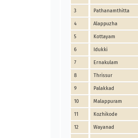
3
Pathanamthitta
4
Alappuzha
5
Kottayam
6
Idukki
7
Ernakulam
8
Thrissur
9
Palakkad
10
Malappuram
11
Kozhikode
12
Wayanad