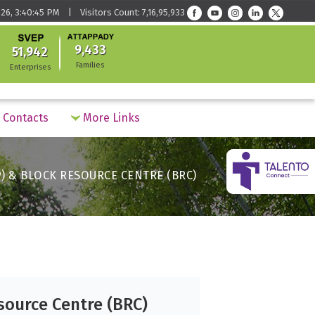
26, 3:40:45 PM | Visitors Count: 7,16,95,933
9,433
51,942
Families
Enterprises
Contacts
More Links
) & BLOCK RESOURCE CENTRE (BRC)
source Centre (BRC)