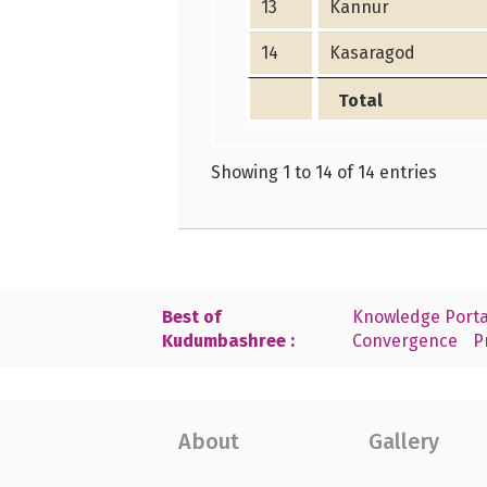
13
Kannur
14
Kasaragod
Total
Showing 1 to 14 of 14 entries
Best of
Knowledge Porta
Kudumbashree :
Convergence
P
About
Gallery