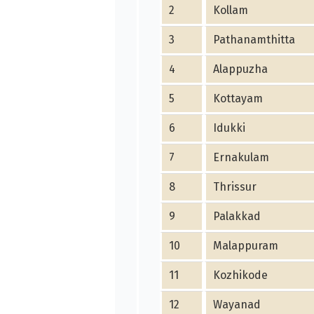
2
Kollam
3
Pathanamthitta
4
Alappuzha
5
Kottayam
6
Idukki
7
Ernakulam
8
Thrissur
9
Palakkad
10
Malappuram
11
Kozhikode
12
Wayanad