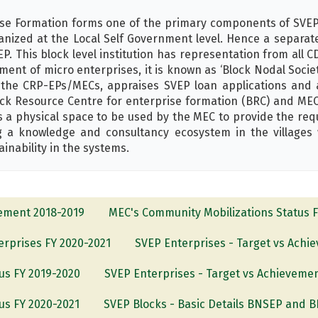
ise Formation forms one of the primary components of SVEP 
ized at the Local Self Government level. Hence a separate
P. This block level institution has representation from all CDS
pment of micro enterprises, it is known as ‘Block Nodal Soci
e CRP-EPs/MECs, appraises SVEP loan applications and ac
lock Resource Centre for enterprise formation (BRC) and MEC
 a physical space to be used by the MEC to provide the req
 a knowledge and consultancy ecosystem in the villages 
inability in the systems.
vement 2018-2019
MEC's Community Mobilizations Status 
terprises FY 2020-2021
SVEP Enterprises - Target vs Achi
us FY 2019-2020
SVEP Enterprises - Target vs Achieveme
us FY 2020-2021
SVEP Blocks - Basic Details BNSEP and 