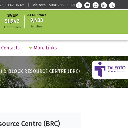
26, 10:42:06 AM | Visitors Count: 7,16,96,091
9,433
51,942
Families
Enterprises
Contacts
More Links
) & BLOCK RESOURCE CENTRE (BRC)
source Centre (BRC)