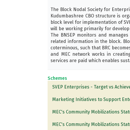
The Block Nodal Society for Enterpr
Kudumbashree CBO structure is organ
block level for implementation of SVE
will be working primarily for develo
The BNSEP monitors and manages th
related information in the block. B
coterminous, such that BRC becomes
and MEC network works in creating
services are paid which enables susta
Schemes
SVEP Enterprises - Target vs Achie
Marketing Initiatives to Support En
MEC's Community Mobilizations Stat
MEC's Community Mobilizations Stat