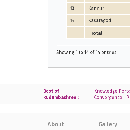
13
Kannur
14
Kasaragod
Total
Showing 1 to 14 of 14 entries
Best of
Knowledge Porta
Kudumbashree :
Convergence
P
About
Gallery