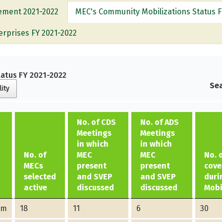
vement 2021-2022
MEC's Community Mobilizations Status F
erprises FY 2021-2022
atus FY 2021-2022
Sea
lity
No. of CDS
No. of ADS
Meetings
Meetings
in which
in which
No. of
MEC
MEC
No. 
MECs
present
present
cove
selected
and SVEP
and SVEP
duri
active
discussed
discussed
Mobi
am
18
11
6
30