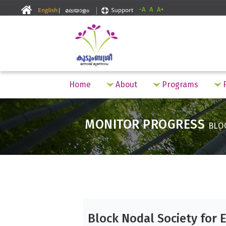
-A
A
A+
Home
About
Programs
F
MONITOR PROGRESS
BLO
Block Nodal Society for 