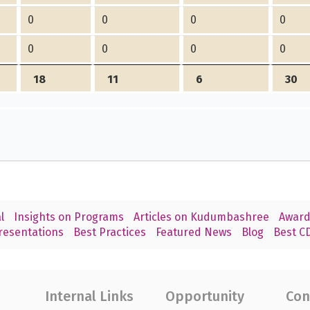
0
0
0
0
0
0
0
0
18
11
6
30
l
Insights on Programs
Articles on Kudumbashree
Award
resentations
Best Practices
Featured News
Blog
Best CD
Internal Links
Opportunity
Con