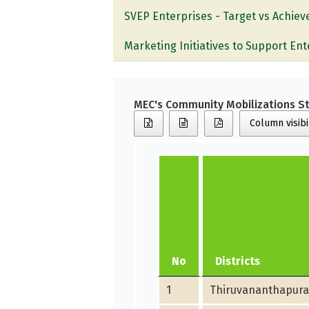
SVEP Enterprises - Target vs Achie
Marketing Initiatives to Support Ent
MEC's Community Mobilizations St
Column visibi
No
Districts
1
Thiruvananthapur