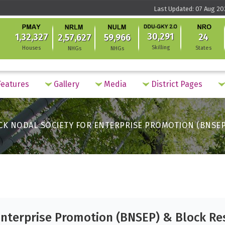
Last Updated: 07 Aug 20
30,291
1,32,327
24
2,57,627
59,966
Skilling
Houses
States
NHGs
NHGs
eatures
Gallery
Media
District Pages
CK NODAL SOCIETY FOR ENTERPRISE PROMOTION (BNSEP
Enterprise Promotion (BNSEP) & Block Re