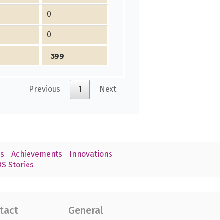
0
0
399
Previous
1
Next
s
Achievements
Innovations
S Stories
tact
General