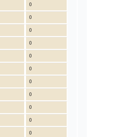
0
0
0
0
0
0
0
0
0
0
0