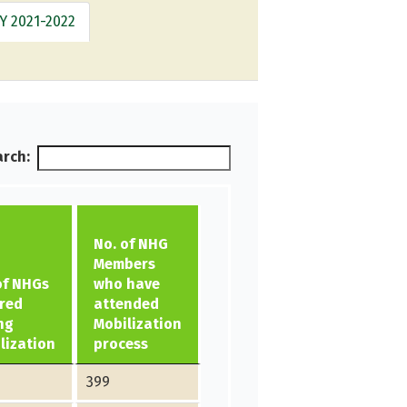
Y 2021-2022
rch:
No. of NHG
Members
of NHGs
who have
red
attended
ng
Mobilization
lization
process
399