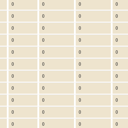
0
0
0
0
0
0
0
0
0
0
0
0
0
0
0
0
0
0
0
0
0
0
0
0
0
0
0
0
0
0
0
0
0
0
0
0
0
0
0
0
0
0
0
0