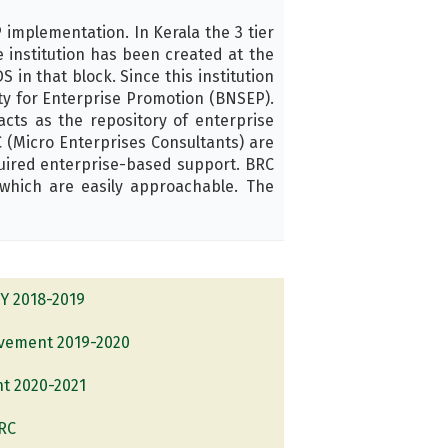
implementation. In Kerala the 3 tier
 institution has been created at the
 in that block. Since this institution
ety for Enterprise Promotion (BNSEP).
ts as the repository of enterprise
 (Micro Enterprises Consultants) are
uired enterprise-based support. BRC
which are easily approachable. The
FY 2018-2019
evement 2019-2020
nt 2020-2021
BRC