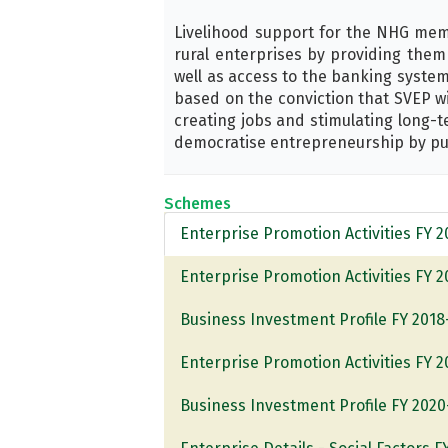
Livelihood support for the NHG memb
rural enterprises by providing them 
well as access to the banking system
based on the conviction that SVEP wi
creating jobs and stimulating long-
democratise entrepreneurship by put
Schemes
Enterprise Promotion Activities FY 
Enterprise Promotion Activities FY 
Business Investment Profile FY 2018
Enterprise Promotion Activities FY 
Business Investment Profile FY 2020