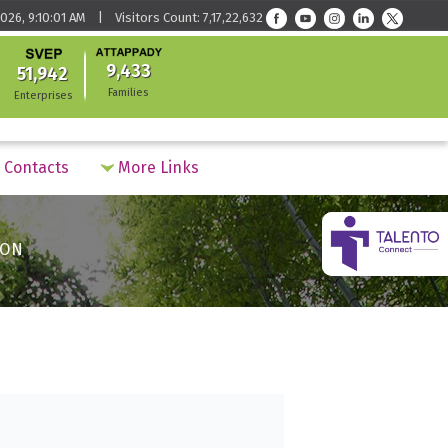
026, 9:10:01 AM | Visitors Count: 7,17,22,632
9,433
51,942
Families
Enterprises
Contacts
More Links
ION