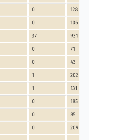
0
128
0
106
37
931
0
71
0
43
1
202
1
131
0
185
0
85
0
209