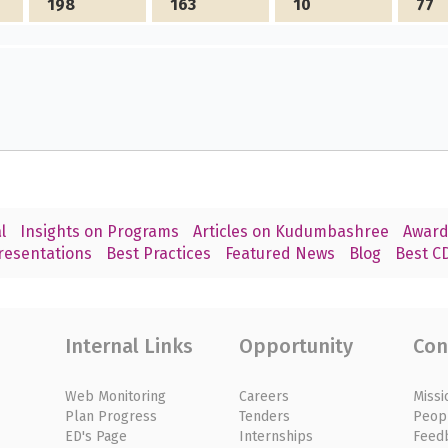
198
163
10
77
l
Insights on Programs
Articles on Kudumbashree
Award
resentations
Best Practices
Featured News
Blog
Best CD
Internal Links
Opportunity
Con
Web Monitoring
Careers
Missi
Plan Progress
Tenders
Peop
ED's Page
Internships
Feed