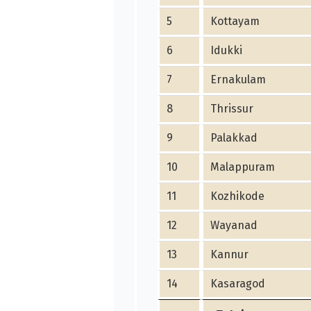
5
Kottayam
6
Idukki
7
Ernakulam
8
Thrissur
9
Palakkad
10
Malappuram
11
Kozhikode
12
Wayanad
13
Kannur
14
Kasaragod