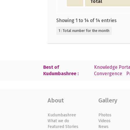
Total
Showing 1 to 14 of 14 entries
1 : Total number for the month
Best of
Knowledge Porta
Kudumbashree :
Convergence
P
About
Gallery
Kudumbashree
Photos
What we do
Videos
Featured Stories
News