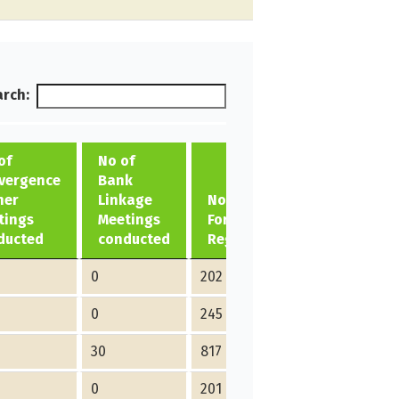
rch:
of
No of
vergence
Bank
her
Linkage
No of ME
tings
Meetings
Formed/
ducted
conducted
Registered
0
202
0
245
30
817
0
201