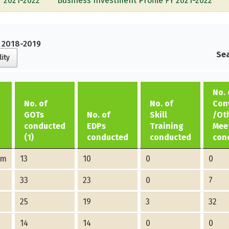
Y 2021-2022
Business Investment Profile FY 2021-2022
Y 2018-2019
Sea
lity
No. 
No. of
No. of
Con
GOTs
No. of
Skill
/Ot
conducted
EDPs
Training
Mee
(1)
conducted
conducted
con
am
13
10
0
0
33
23
0
7
25
19
3
32
14
14
0
0