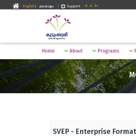
-A
A
A+
Home
About
Programs
F
M
SVEP - Enterprise Forma