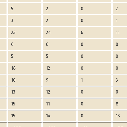
5
2
0
2
3
2
0
1
23
24
6
11
6
6
0
0
5
5
0
0
18
12
0
0
10
9
1
3
13
12
0
0
15
11
0
8
15
14
0
13