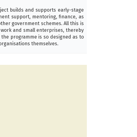
ject builds and supports early-stage
pment support, mentoring, finance, as
other government schemes. All this is
d work and small enterprises, thereby
, the programme is so designed as to
organisations themselves.