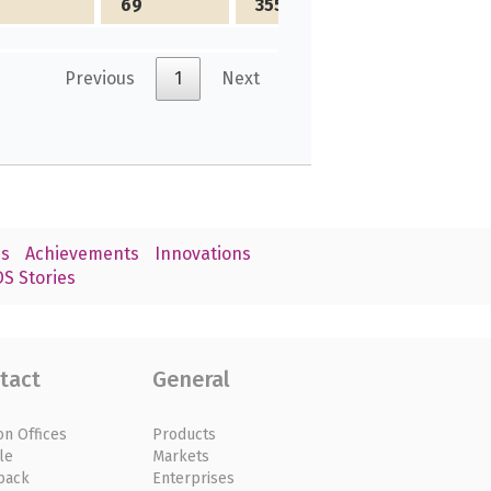
69
3556
Previous
1
Next
s
Achievements
Innovations
S Stories
tact
General
on Offices
Products
le
Markets
back
Enterprises