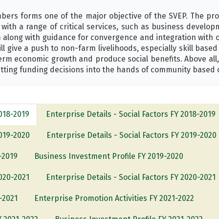
ers forms one of the major objective of the SVEP. The pro
with a range of critical services, such as business develo
 along with guidance for convergence and integration with 
ll give a push to non-farm livelihoods, especially skill base
term economic growth and produce social benefits. Above all
ting funding decisions into the hands of community based 
2018-2019
Enterprise Details - Social Factors FY 2018-2019
2019-2020
Enterprise Details - Social Factors FY 2019-2020
-2019
Business Investment Profile FY 2019-2020
2020-2021
Enterprise Details - Social Factors FY 2020-2021
-2021
Enterprise Promotion Activities FY 2021-2022