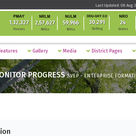
Last Updated: 08 Aug 2
30,291
1,32,327
24
2,57,627
59,966
Skilling
Houses
States
NHGs
NHGs
eatures
Gallery
Media
District Pages
ONITOR PROGRESS
SVEP - ENTERPRISE FORMAT
tion