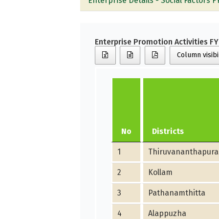
Enterprise Details - Social Factors F
Enterprise Promotion Activities F
Column visibi
No
Districts
1
Thiruvananthapur
2
Kollam
3
Pathanamthitta
4
Alappuzha