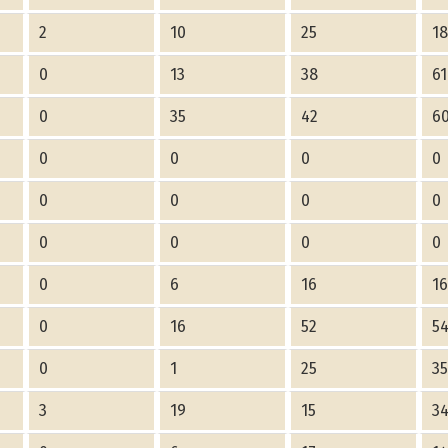
2
10
25
1
0
13
38
61
0
35
42
6
0
0
0
0
0
0
0
0
0
0
0
0
0
6
16
1
0
16
52
5
0
1
25
3
3
19
15
3