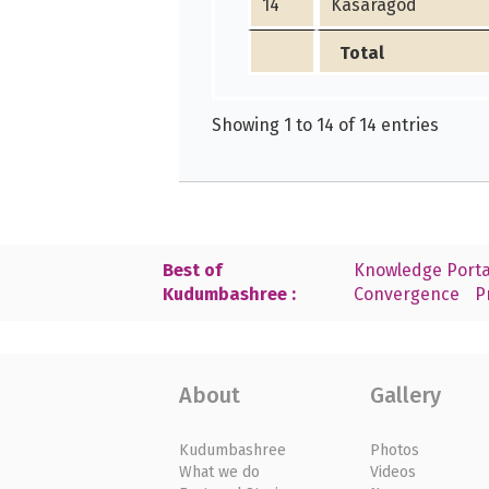
14
Kasaragod
Total
Showing 1 to 14 of 14 entries
Best of
Knowledge Porta
Kudumbashree :
Convergence
P
About
Gallery
Kudumbashree
Photos
What we do
Videos