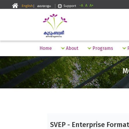
-A
A
A+
Home
About
Programs
F
M
SVEP - Enterprise Forma