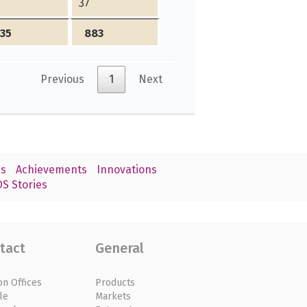
4
37
335
883
Previous
1
Next
s
Achievements
Innovations
S Stories
tact
General
on Offices
Products
le
Markets