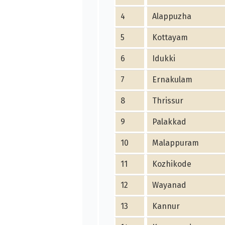
4
Alappuzha
5
Kottayam
6
Idukki
7
Ernakulam
8
Thrissur
9
Palakkad
10
Malappuram
11
Kozhikode
12
Wayanad
13
Kannur