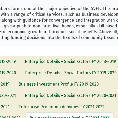
ers forms one of the major objective of the SVEP. The pro
with a range of critical services, such as business develo
 along with guidance for convergence and integration with 
ll give a push to non-farm livelihoods, especially skill base
term economic growth and produce social benefits. Above all
ting funding decisions into the hands of community based 
2018-2019
Enterprise Details - Social Factors FY 2018-2019
2019-2020
Enterprise Details - Social Factors FY 2019-2020
-2019
Business Investment Profile FY 2019-2020
2020-2021
Enterprise Details - Social Factors FY 2020-2021
-2021
Enterprise Promotion Activities FY 2021-2022