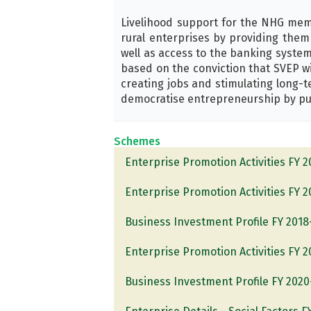
Livelihood support for the NHG memb
rural enterprises by providing them 
well as access to the banking system
based on the conviction that SVEP wi
creating jobs and stimulating long-
democratise entrepreneurship by put
Schemes
Enterprise Promotion Activities FY 
Enterprise Promotion Activities FY 
Business Investment Profile FY 2018
Enterprise Promotion Activities FY 
Business Investment Profile FY 2020