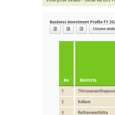
Enterprise Details - Social Factors F
Business Investment Profile FY 20
Column visibi
No
Districts
1
Thiruvananthapur
2
Kollam
3
Pathanamthitta