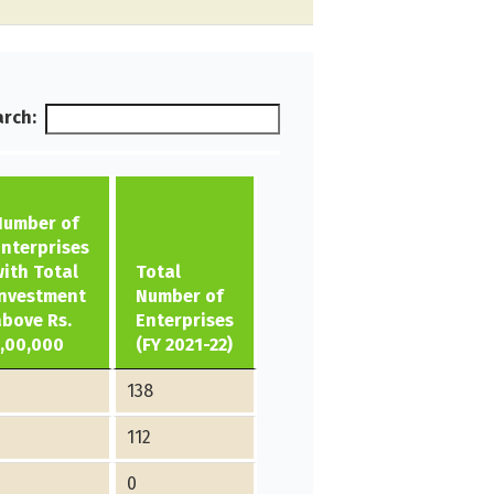
rch:
Number of
Enterprises
with Total
Total
Investment
Number of
above Rs.
Enterprises
1,00,000
(FY 2021-22)
138
2
112
0