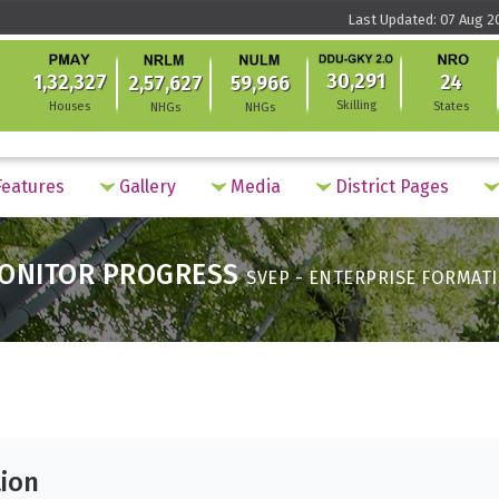
Last Updated: 07 Aug 2
30,291
1,32,327
24
2,57,627
59,966
Skilling
Houses
States
NHGs
NHGs
eatures
Gallery
Media
District Pages
ONITOR PROGRESS
SVEP - ENTERPRISE FORMAT
tion