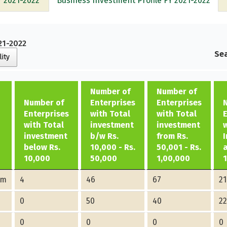
Y 2021-2022
Business Investment Profile FY 2021-2022
21-2022
Sea
lity
Number of
Number of
Number of
Enterprises
Enterprises
Enterprises
with Total
with Total
with Total
investment
investment
investment
b/w Rs.
from Rs.
below Rs.
10,000 - Rs.
50,001 - Rs.
10,000
50,000
1,00,000
am
4
46
67
21
0
50
40
2
0
0
0
0