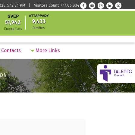
026, 5:12:34 PM | Visitors Count: 7,17,06,834
9,433
51,942
Families
Enterprises
Contacts
More Links
ION