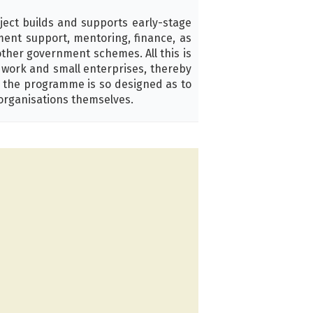
ject builds and supports early-stage
pment support, mentoring, finance, as
other government schemes. All this is
d work and small enterprises, thereby
, the programme is so designed as to
organisations themselves.