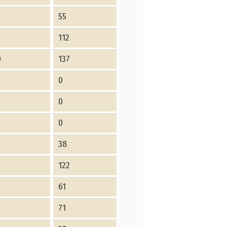
8
55
112
0
137
0
0
0
6
38
4
122
5
61
4
71