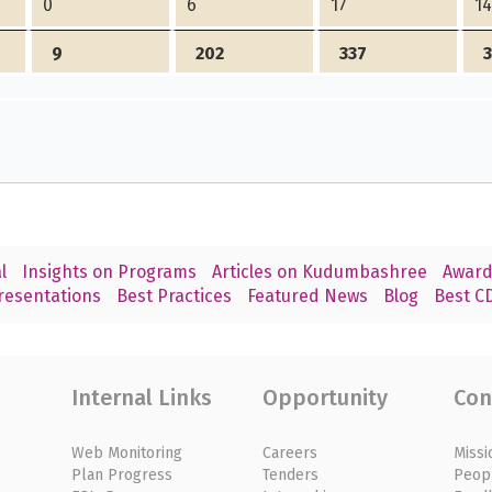
0
6
17
1
9
202
337
l
Insights on Programs
Articles on Kudumbashree
Award
resentations
Best Practices
Featured News
Blog
Best CD
Internal Links
Opportunity
Con
Web Monitoring
Careers
Missi
Plan Progress
Tenders
Peop