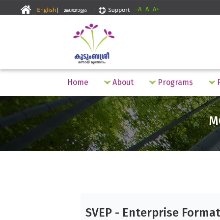
-A
A
A+
Home
About
Programs
F
M
SVEP - Enterprise Forma