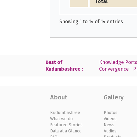
Total
Showing 1 to 14 of 14 entries
Best of
Knowledge Porta
Kudumbashree :
Convergence
P
About
Gallery
Kudumbashree
Photos
What we do
Videos
Featured Stories
News
Data at a Glance
Audios