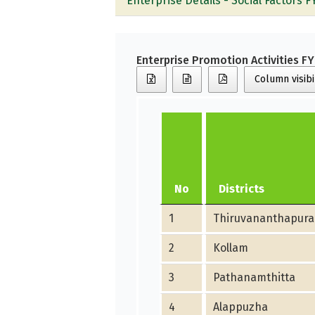
Enterprise Details - Social Factors F
Enterprise Promotion Activities F
Column visibi
No
Districts
1
Thiruvananthapur
2
Kollam
3
Pathanamthitta
4
Alappuzha