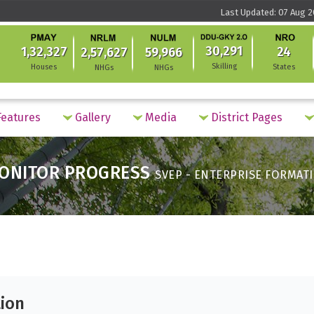
Last Updated: 07 Aug 2
30,291
1,32,327
24
2,57,627
59,966
Skilling
Houses
States
NHGs
NHGs
eatures
Gallery
Media
District Pages
ONITOR PROGRESS
SVEP - ENTERPRISE FORMAT
tion