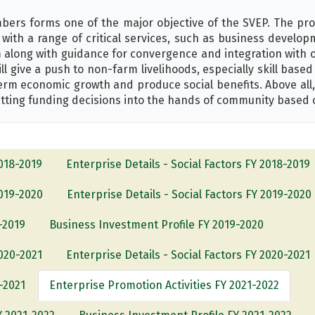
ers forms one of the major objective of the SVEP. The pro
with a range of critical services, such as business develo
 along with guidance for convergence and integration with 
ll give a push to non-farm livelihoods, especially skill base
term economic growth and produce social benefits. Above all
ting funding decisions into the hands of community based 
2018-2019
Enterprise Details - Social Factors FY 2018-2019
2019-2020
Enterprise Details - Social Factors FY 2019-2020
-2019
Business Investment Profile FY 2019-2020
2020-2021
Enterprise Details - Social Factors FY 2020-2021
-2021
Enterprise Promotion Activities FY 2021-2022