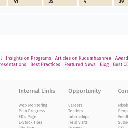
41
35
4
39
l
Insights on Programs
Articles on Kudumbashree
Award
resentations
Best Practices
Featured News
Blog
Best CD
Internal Links
Opportunity
Con
Web Monitoring
Careers
Missi
Plan Progress
Tenders
Peop
ED's Page
Internships
Feed
E-Stock Files
Field Visits
Subs