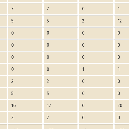
7
7
0
1
5
5
2
12
0
0
0
0
0
0
0
0
0
0
0
0
0
0
1
1
2
2
0
0
5
5
0
0
16
12
0
20
3
2
0
0