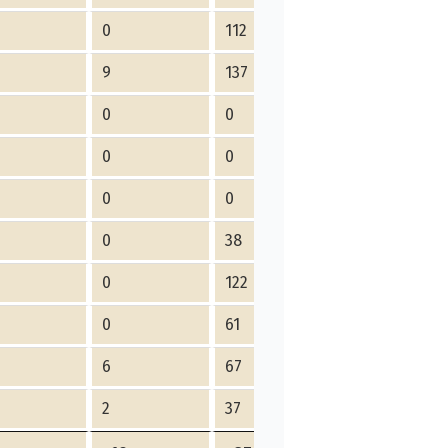
0
112
9
137
0
0
0
0
0
0
0
38
0
122
0
61
6
67
2
37