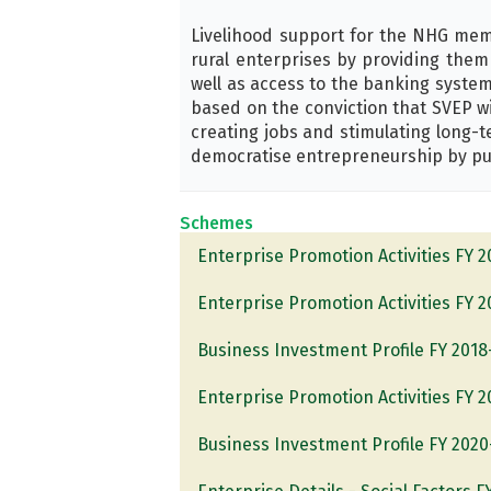
Livelihood support for the NHG memb
rural enterprises by providing them 
well as access to the banking system
based on the conviction that SVEP wi
creating jobs and stimulating long-
democratise entrepreneurship by put
Schemes
Enterprise Promotion Activities FY 
Enterprise Promotion Activities FY 
Business Investment Profile FY 2018
Enterprise Promotion Activities FY 
Business Investment Profile FY 2020