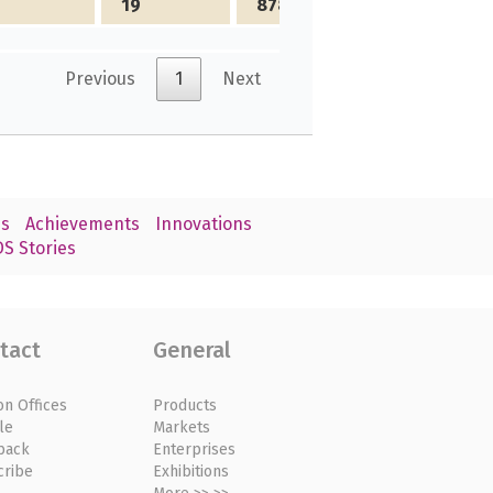
19
878
Previous
1
Next
s
Achievements
Innovations
S Stories
tact
General
on Offices
Products
le
Markets
back
Enterprises
cribe
Exhibitions