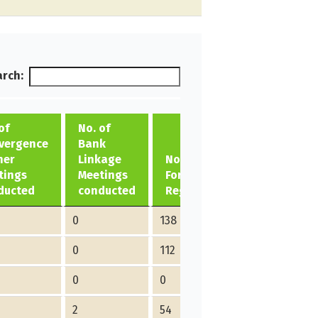
rch:
of
No. of
vergence
Bank
her
Linkage
No. of ME
tings
Meetings
Formed/
ducted
conducted
Registered
0
138
0
112
0
0
2
54