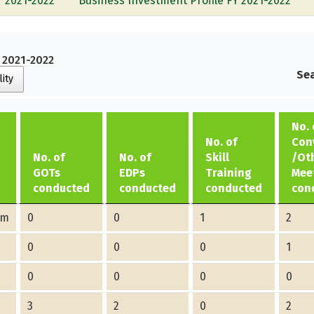
Y 2021-2022
Business Investment Profile FY 2021-2022
Y 2021-2022
Sea
lity
No. 
No. of
Con
No. of
No. of
Skill
/Ot
GOTs
EDPs
Training
Mee
conducted
conducted
conducted
con
am
0
0
1
2
0
0
0
1
0
0
0
0
3
2
0
2