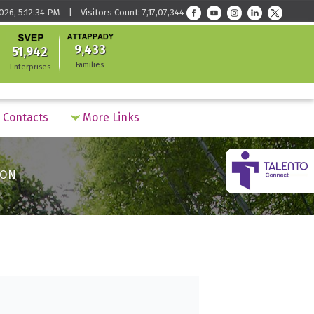
026, 5:12:34 PM | Visitors Count: 7,17,07,344
9,433
51,942
Families
Enterprises
Contacts
More Links
ION