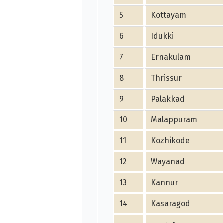
5
Kottayam
6
Idukki
7
Ernakulam
8
Thrissur
9
Palakkad
10
Malappuram
11
Kozhikode
12
Wayanad
13
Kannur
14
Kasaragod