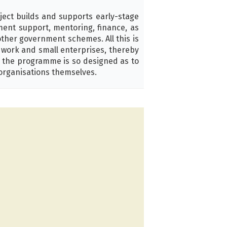
ject builds and supports early-stage
pment support, mentoring, finance, as
other government schemes. All this is
d work and small enterprises, thereby
, the programme is so designed as to
organisations themselves.