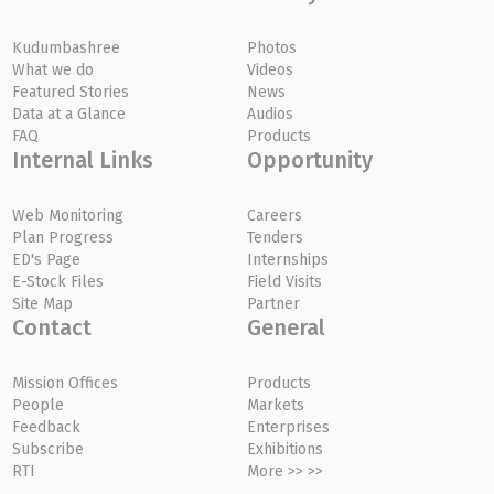
Kudumbashree
Photos
What we do
Videos
Featured Stories
News
Data at a Glance
Audios
FAQ
Products
Internal Links
Opportunity
Web Monitoring
Careers
Plan Progress
Tenders
ED's Page
Internships
E-Stock Files
Field Visits
Site Map
Partner
Contact
General
Mission Offices
Products
People
Markets
Feedback
Enterprises
Subscribe
Exhibitions
RTI
More >> >>