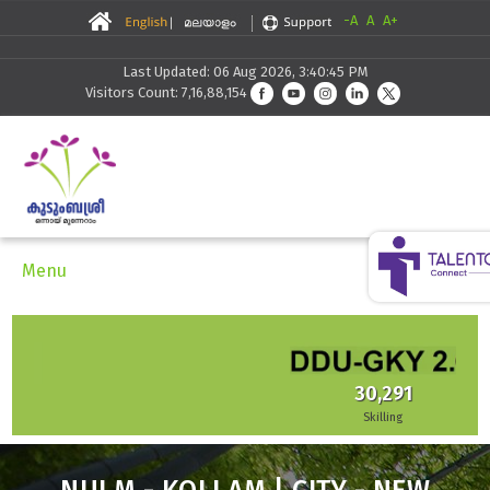
-A
A
A+
Last Updated: 06 Aug 2026, 3:40:45 PM
Visitors Count: 7,16,88,154
Menu
30,291
Skilling