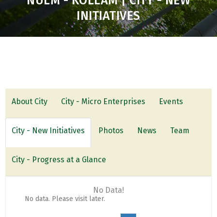
NULM - KOLLAM | CITY - NEW
INITIATIVES
About City
City - Micro Enterprises
Events
City - New Initiatives
Photos
News
Team
City - Progress at a Glance
No Data!
No data. Please visit later.