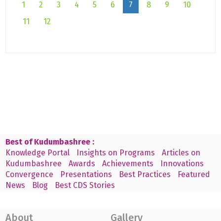
1
2
3
4
5
6
7
8
9
10
11
12
Best of Kudumbashree :
Knowledge Portal
Insights on Programs
Articles on
Kudumbashree
Awards
Achievements
Innovations
Convergence
Presentations
Best Practices
Featured
News
Blog
Best CDS Stories
About
Gallery