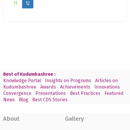
11
12
Best of Kudumbashree :
Knowledge Portal
Insights on Programs
Articles on
Kudumbashree
Awards
Achievements
Innovations
Convergence
Presentations
Best Practices
Featured
News
Blog
Best CDS Stories
About
Gallery