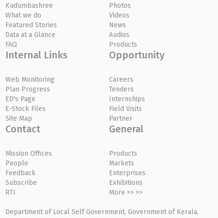
Kudumbashree
Photos
What we do
Videos
Featured Stories
News
Data at a Glance
Audios
FAQ
Products
Internal Links
Opportunity
Web Monitoring
Careers
Plan Progress
Tenders
ED's Page
Internships
E-Stock Files
Field Visits
Site Map
Partner
Contact
General
Mission Offices
Products
People
Markets
Feedback
Enterprises
Subscribe
Exhibitions
RTI
More >> >>
Department of Local Self Government, Government of Kerala,