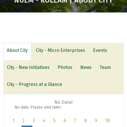
NULM - KOLLAM | ABOUT CITY
About City
City - Micro Enterprises
Events
City - New Initiatives
Photos
News
Team
City - Progress at a Glance
No Data!
No data. Please visit later.
1
2
3
4
5
6
7
8
9
10