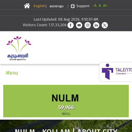
-A
A
A+
Last Updated: 08 Aug 2026, 9:10:01 AM
Visitors Count: 7,17,33,206
Menu
59,966
NHGs