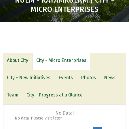
NULM - KAYAMKULAM | CITY -
MICRO ENTERPRISES
About City
City - Micro Enterprises
City - New Initiatives
Events
Photos
News
Team
City - Progress at a Glance
No Data!
No data. Please visit later.