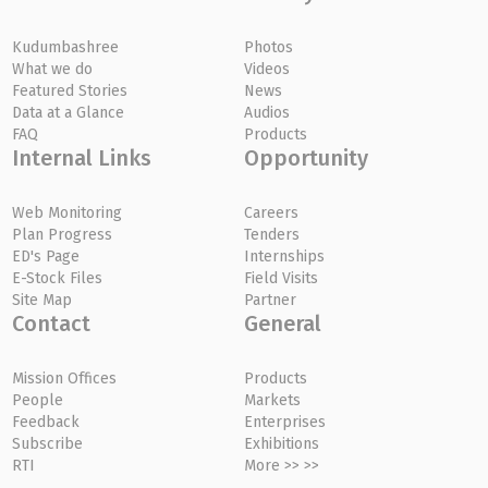
Kudumbashree
Photos
What we do
Videos
Featured Stories
News
Data at a Glance
Audios
FAQ
Products
Internal Links
Opportunity
Web Monitoring
Careers
Plan Progress
Tenders
ED's Page
Internships
E-Stock Files
Field Visits
Site Map
Partner
Contact
General
Mission Offices
Products
People
Markets
Feedback
Enterprises
Subscribe
Exhibitions
RTI
More >> >>