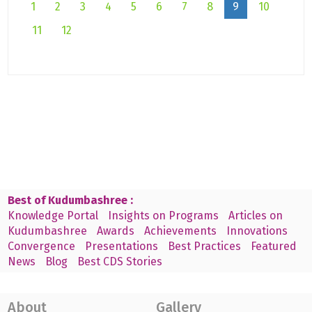
1
2
3
4
5
6
7
8
9
10
11
12
Best of Kudumbashree :
Knowledge Portal
Insights on Programs
Articles on
Kudumbashree
Awards
Achievements
Innovations
Convergence
Presentations
Best Practices
Featured
News
Blog
Best CDS Stories
About
Gallery