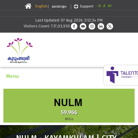
-A
A
A+
Last Updated: 07 Aug 2026, 5:12:34 PM
Visitors Count: 7,17,03,930
Menu
59,966
NHGs