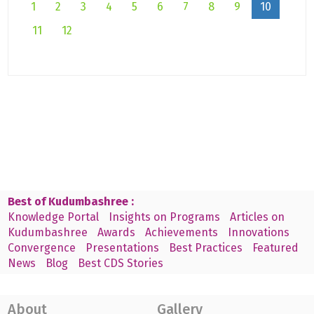
1
2
3
4
5
6
7
8
9
10
11
12
Best of Kudumbashree :
Knowledge Portal
Insights on Programs
Articles on
Kudumbashree
Awards
Achievements
Innovations
Convergence
Presentations
Best Practices
Featured
News
Blog
Best CDS Stories
About
Gallery