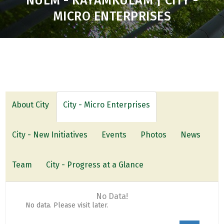
NULM - KAYAMKULAM | CITY -
MICRO ENTERPRISES
About City
City - Micro Enterprises
City - New Initiatives
Events
Photos
News
Team
City - Progress at a Glance
No Data!
No data. Please visit later.