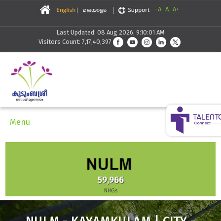
-A
A
A+
Last Updated: 08 Aug 2026, 9:10:01 AM
Visitors Count: 7,17,40,397
Menu
59,966
NHGs