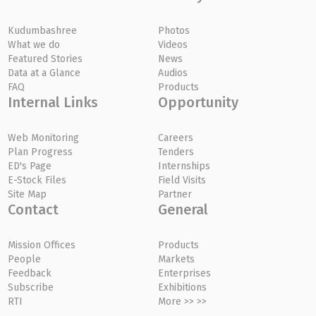
Kudumbashree
Photos
What we do
Videos
Featured Stories
News
Data at a Glance
Audios
FAQ
Products
Internal Links
Opportunity
Web Monitoring
Careers
Plan Progress
Tenders
ED's Page
Internships
E-Stock Files
Field Visits
Site Map
Partner
Contact
General
Mission Offices
Products
People
Markets
Feedback
Enterprises
Subscribe
Exhibitions
RTI
More >> >>