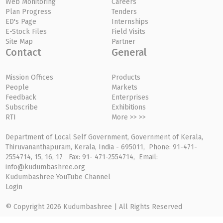
Web Monitoring
Careers
Plan Progress
Tenders
ED's Page
Internships
E-Stock Files
Field Visits
Site Map
Partner
Contact
General
Mission Offices
Products
People
Markets
Feedback
Enterprises
Subscribe
Exhibitions
RTI
More >> >>
Department of Local Self Government, Government of Kerala,
Thiruvananthapuram, Kerala, India - 695011, Phone: 91-471-
2554714, 15, 16, 17 Fax: 91- 471-2554714, Email:
info@kudumbashree.org
Kudumbashree YouTube Channel
Login
© Copyright 2026 Kudumbashree | All Rights Reserved