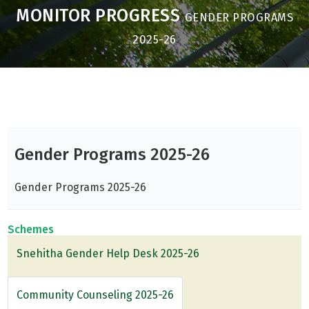
MONITOR PROGRESS
GENDER PROGRAMS
2025-26
Gender Programs 2025-26
Gender Programs 2025-26
Schemes
Snehitha Gender Help Desk 2025-26
Community Counseling 2025-26