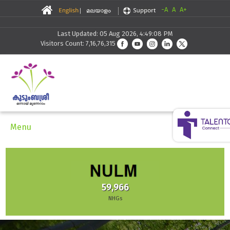
-A
A
A+
Last Updated: 05 Aug 2026, 4:49:08 PM
Visitors Count: 7,16,76,315
Menu
59,966
NHGs