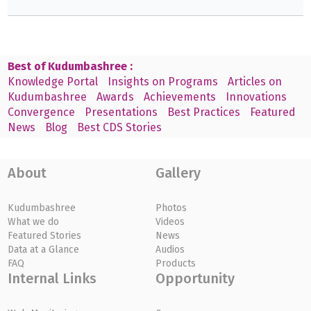
Best of Kudumbashree :
Knowledge Portal
Insights on Programs
Articles on
Kudumbashree
Awards
Achievements
Innovations
Convergence
Presentations
Best Practices
Featured
News
Blog
Best CDS Stories
About
Gallery
Kudumbashree
Photos
What we do
Videos
Featured Stories
News
Data at a Glance
Audios
FAQ
Products
Internal Links
Opportunity