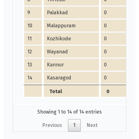
9
Palakkad
0
10
Malappuram
0
11
Kozhikode
0
12
Wayanad
0
13
Kannur
0
14
Kasaragod
0
Total
0
Showing 1 to 14 of 14 entries
Previous
1
Next