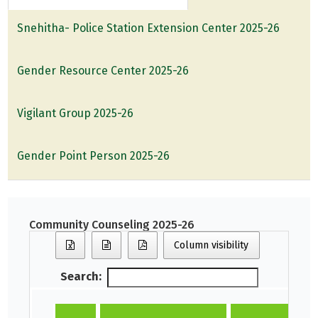
Snehitha- Police Station Extension Center 2025-26
Gender Resource Center 2025-26
Vigilant Group 2025-26
Gender Point Person 2025-26
Community Counseling 2025-26
Column visibility
Search: