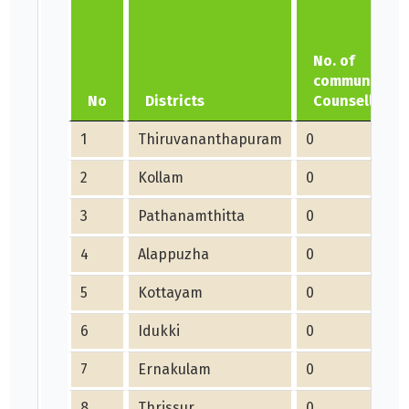
No. of
community
No
Districts
Counsellors
1
Thiruvananthapuram
0
2
Kollam
0
3
Pathanamthitta
0
4
Alappuzha
0
5
Kottayam
0
6
Idukki
0
7
Ernakulam
0
8
Thrissur
0