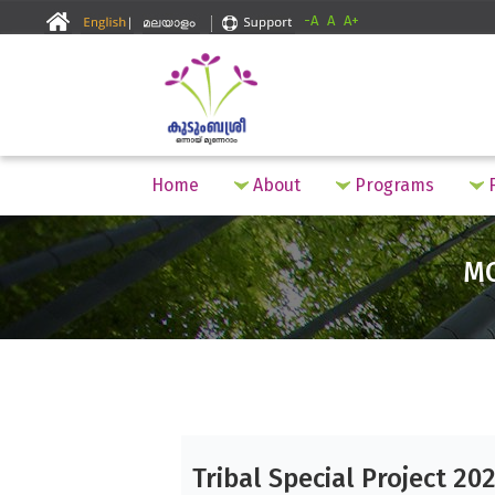
-A
A
A+
Home
About
Programs
F
M
Tribal Special Project 20