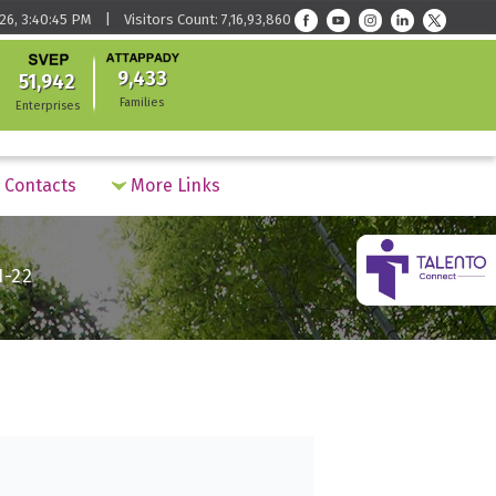
26, 3:40:45 PM | Visitors Count: 7,16,93,860
9,433
51,942
Families
Enterprises
Contacts
More Links
1-22