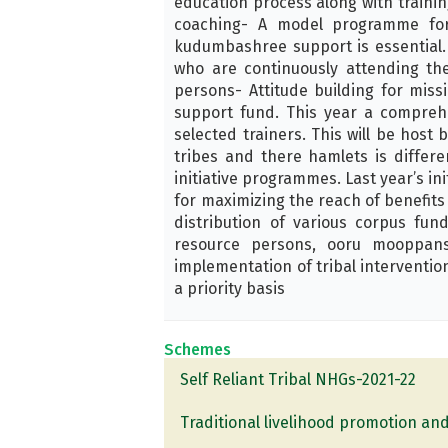
education process along with trainin
coaching- A model programme for 
kudumbashree support is essential. 
who are continuously attending the
persons- Attitude building for miss
support fund. This year a comprehe
selected trainers. This will be host 
tribes and there hamlets is differe
initiative programmes. Last year’s in
for maximizing the reach of benefits t
distribution of various corpus fu
resource persons, ooru mooppans
implementation of tribal interventio
a priority basis
Schemes
Self Reliant Tribal NHGs-2021-22
Traditional livelihood promotion and