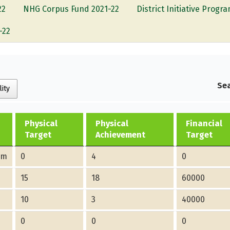
22
NHG Corpus Fund 2021-22
District Initiative Prog
-22
Sea
lity
Physical
Physical
Financial
Target
Achievement
Target
am
0
4
0
15
18
60000
10
3
40000
0
0
0