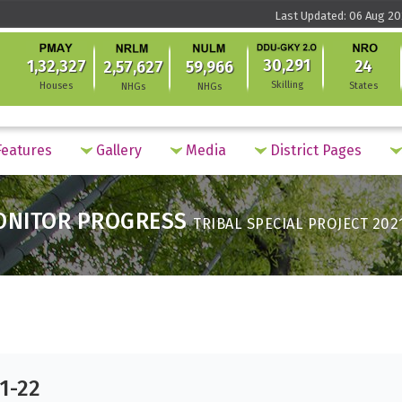
Last Updated: 06 Aug 20
30,291
1,32,327
24
2,57,627
59,966
Skilling
Houses
States
NHGs
NHGs
eatures
Gallery
Media
District Pages
ONITOR PROGRESS
TRIBAL SPECIAL PROJECT 202
21-22