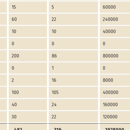
15
5
60000
60
22
240000
10
10
40000
0
0
0
200
86
800000
0
1
0
2
16
8000
100
105
400000
40
24
160000
30
22
120000
482
316
1928000