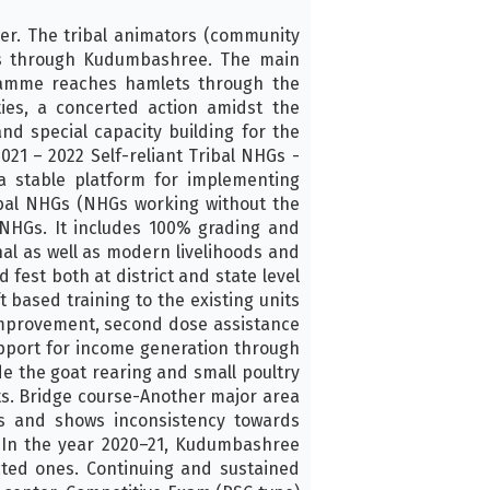
er. The tribal animators (community
ies through Kudumbashree. The main
gramme reaches hamlets through the
ties, a concerted action amidst the
nd special capacity building for the
21 – 2022 Self-reliant Tribal NHGs -
a stable platform for implementing
ibal NHGs (NHGs working without the
NHGs. It includes 100% grading and
al as well as modern livelihoods and
 fest both at district and state level
 based training to the existing units
 improvement, second dose assistance
upport for income generation through
de the goat rearing and small poultry
its. Bridge course-Another major area
es and shows inconsistency towards
 In the year 2020–21, Kudumbashree
ected ones. Continuing and sustained