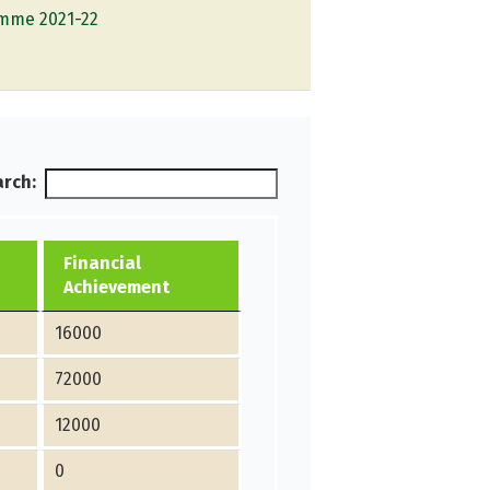
ramme 2021-22
rch:
Financial
Achievement
16000
72000
12000
0