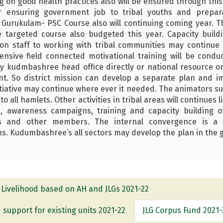
g on good health practices also will be ensured through thi
ensuring government job to tribal youths and prepara
Gurukulam- PSC Course also will continuing coming year. T
 targeted course also budgeted this year. Capacity build
ion staff to working with tribal communities may continue i
nsive field connected motivational training will be condu
by kudmbashree head office directly or national resource org
nt. So district mission can develop a separate plan and i
itiative may continue where ever it needed. The animators su
o all hamlets. Other activities in tribal areas will continues
nd, awareness campaigns, training and capacity building 
 and other members. The internal convergence is a 
ns. Kudumbashree’s all sectors may develop the plan in the g
Livelihood based on AH and JLGs 2021-22
 support for existing units 2021-22
JLG Corpus Fund 2021-