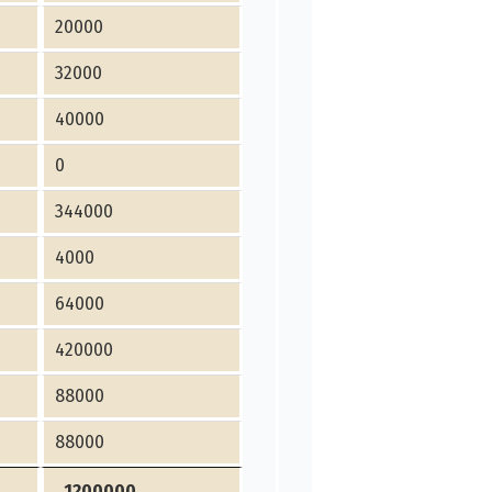
20000
32000
40000
0
344000
4000
64000
420000
88000
88000
1200000