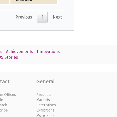
Previous
1
Next
s
Achievements
Innovations
S Stories
tact
General
on Offices
Products
le
Markets
back
Enterprises
cribe
Exhibitions
More >> >>