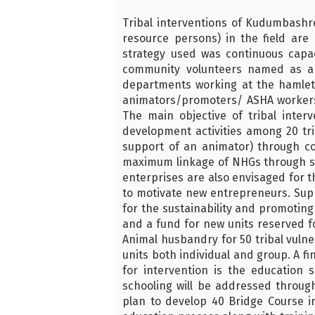
Tribal interventions of Kudumbashr
resource persons) in the field ar
strategy used was continuous capa
community volunteers named as anim
departments working at the hamlet l
animators/promoters/ ASHA workers a
The main objective of tribal inte
development activities among 20 tr
support of an animator) through c
maximum linkage of NHGs through spe
enterprises are also envisaged for th
to motivate new entrepreneurs. Suppo
for the sustainability and promotin
and a fund for new units reserved f
Animal husbandry for 50 tribal vulne
units both individual and group. A f
for intervention is the education
schooling will be addressed throu
plan to develop 40 Bridge Course in