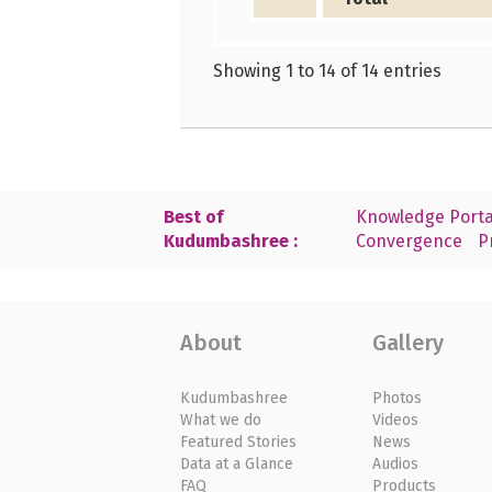
Showing 1 to 14 of 14 entries
Best of
Knowledge Porta
Kudumbashree :
Convergence
P
About
Gallery
Kudumbashree
Photos
What we do
Videos
Featured Stories
News
Data at a Glance
Audios
FAQ
Products