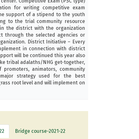
s center. Competitive Exam (PSC type)
tion for writing competitive exam
he support of a stipend to the youth
ing to the trial community resource
n the district with the organization
ct through the selected agencies or
anization. District Initiative – Every
mplement in connection with district
pport will be continued this year also
 like tribal adalaths/NHG get-together,
of promoters, animators, community
major strategy used for the best
rass root level and will implement on
22
Bridge course-2021-22