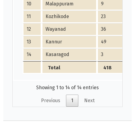
10
Malappuram
9
9
11
Kozhikode
23
21
12
Wayanad
36
3
13
Kannur
49
4
14
Kasaragod
3
0
Total
418
Showing 1 to 14 of 14 entries
Previous
1
Next