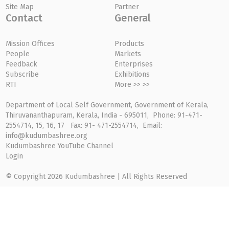
Site Map
Partner
Contact
General
Mission Offices
Products
People
Markets
Feedback
Enterprises
Subscribe
Exhibitions
RTI
More >> >>
Department of Local Self Government, Government of Kerala,
Thiruvananthapuram, Kerala, India - 695011, Phone: 91-471-
2554714, 15, 16, 17 Fax: 91- 471-2554714, Email:
info@kudumbashree.org
Kudumbashree YouTube Channel
Login
© Copyright 2026 Kudumbashree | All Rights Reserved