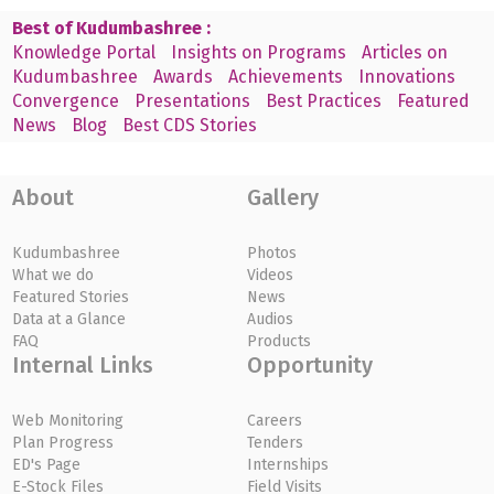
Best of Kudumbashree :
Knowledge Portal
Insights on Programs
Articles on
Kudumbashree
Awards
Achievements
Innovations
Convergence
Presentations
Best Practices
Featured
News
Blog
Best CDS Stories
About
Gallery
Kudumbashree
Photos
What we do
Videos
Featured Stories
News
Data at a Glance
Audios
FAQ
Products
Internal Links
Opportunity
Web Monitoring
Careers
Plan Progress
Tenders
ED's Page
Internships
E-Stock Files
Field Visits