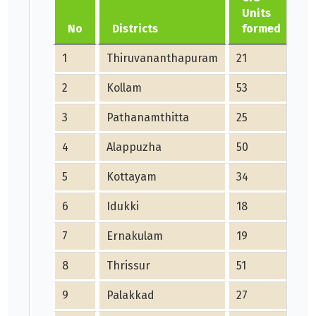
Units
C
No
Districts
formed
1
Thiruvananthapuram
21
0
2
Kollam
53
5
3
Pathanamthitta
25
2
4
Alappuzha
50
3
5
Kottayam
34
3
6
Idukki
18
1
7
Ernakulam
19
1
8
Thrissur
51
51
9
Palakkad
27
0