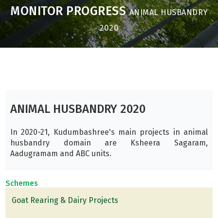
MONITOR PROGRESS
ANIMAL HUSBANDRY
2020
ANIMAL HUSBANDRY 2020
In 2020-21, Kudumbashree's main projects in animal
husbandry domain are Ksheera Sagaram,
Aadugramam and ABC units.
Schemes
Goat Rearing & Dairy Projects