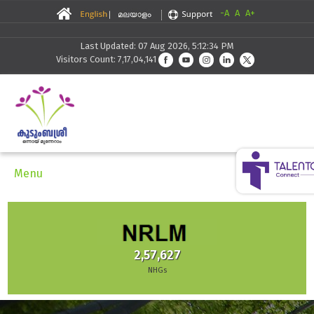
-A
A
A+
Last Updated: 07 Aug 2026, 5:12:34 PM
Visitors Count: 7,17,04,141
Menu
2,57,627
NHGs