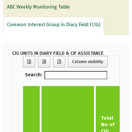
ABC Weekly Monitoring Table
Common Interest Group in Diary Field (CIG)
CIG UNITS IN DIARY FIELD & CIF ASSISTANCE
Column visibility
Search:
N
Total
No: of
CIG