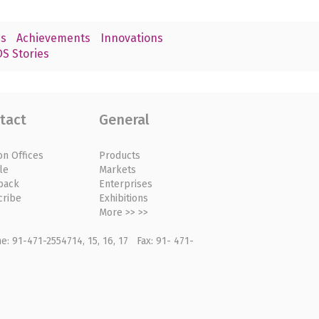
s
Achievements
Innovations
S Stories
tact
General
on Offices
Products
le
Markets
back
Enterprises
cribe
Exhibitions
More >> >>
: 91-471-2554714, 15, 16, 17 Fax: 91- 471-