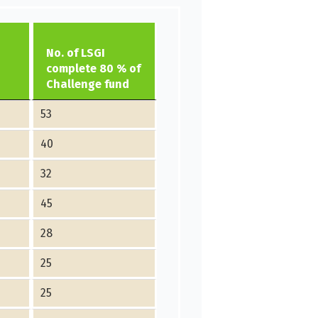
No. of LSGI
complete 80 % of
Challenge fund
53
40
32
45
28
25
25