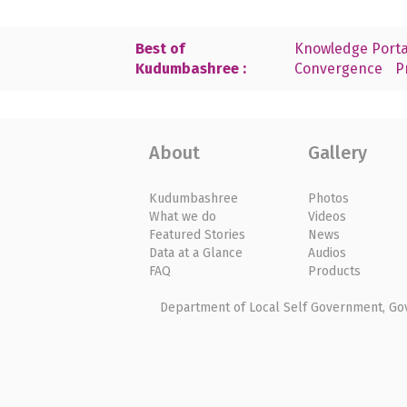
Best of
Knowledge Porta
Kudumbashree :
Convergence
P
About
Gallery
Kudumbashree
Photos
What we do
Videos
Featured Stories
News
Data at a Glance
Audios
FAQ
Products
Department of Local Self Government, Gove