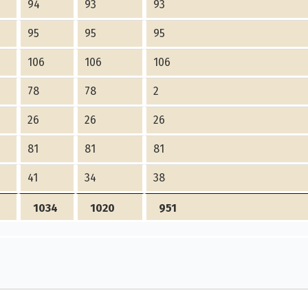
94
93
93
95
95
95
106
106
106
78
78
2
26
26
26
81
81
81
41
34
38
1034
1020
951