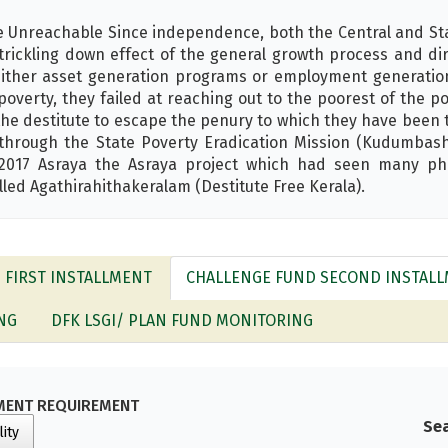
e Unreachable Since independence, both the Central and S
trickling down effect of the general growth process and di
ither asset generation programs or employment generatio
poverty, they failed at reaching out to the poorest of the 
the destitute to escape the penury to which they have been
 through the State Poverty Eradication Mission (Kudumbash
n 2017 Asraya the Asraya project which had seen many p
ed Agathirahithakeralam (Destitute Free Kerala).
- FIRST INSTALLMENT
CHALLENGE FUND SECOND INSTAL
NG
DFK LSGI/ PLAN FUND MONITORING
MENT REQUIREMENT
Sea
lity