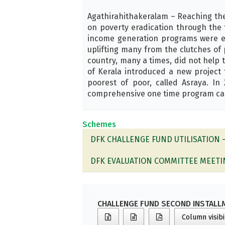
Agathirahithakeralam – Reaching th
on poverty eradication through the 
income generation programs were e
uplifting many from the clutches of 
country, many a times, did not help 
of Kerala introduced a new project
poorest of poor, called Asraya. I
comprehensive one time program call
Schemes
DFK CHALLENGE FUND UTILISATION 
DFK EVALUATION COMMITTEE MEETI
CHALLENGE FUND SECOND INSTALL
Column visibi