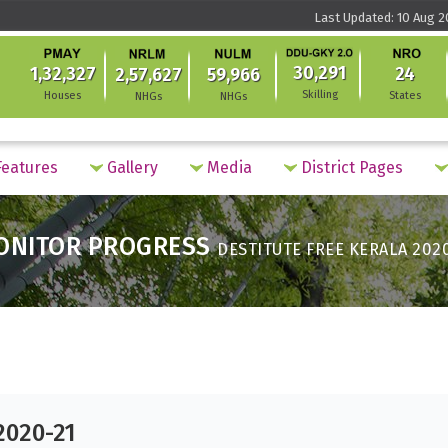
Last Updated: 10 Aug 2
30,291
1,32,327
24
2,57,627
59,966
Skilling
Houses
States
NHGs
NHGs
eatures
Gallery
Media
District Pages
ONITOR PROGRESS
DESTITUTE FREE KERALA 202
2020-21