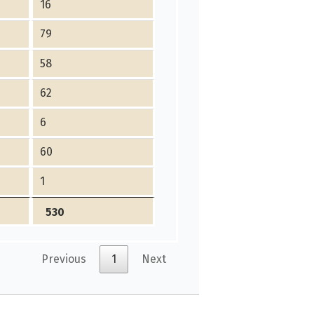
16
79
58
62
6
60
1
530
Previous
1
Next