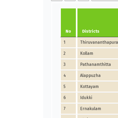
No
Districts
1
Thiruvananthapur
2
Kollam
3
Pathanamthitta
4
Alappuzha
5
Kottayam
6
Idukki
7
Ernakulam