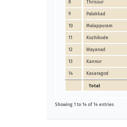
8
Thrissur
9
Palakkad
10
Malappuram
11
Kozhikode
12
Wayanad
13
Kannur
14
Kasaragod
Total
Showing 1 to 14 of 14 entries