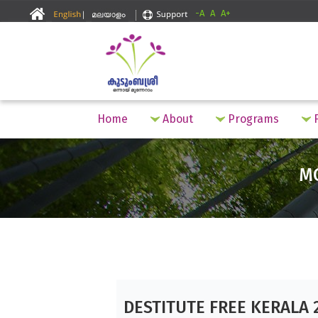
-A
A
A+
Home
About
Programs
F
M
DESTITUTE FREE KERALA 