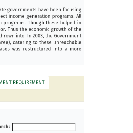
tate governments have been focusing
rect income generation programs. All
n programs. Though these helped in
poor. Thus the economic growth of the
 thrown into. In 2003, the Government
ree), catering to these unreachable
hases was restructured into a more
LMENT REQUIREMENT
rch: