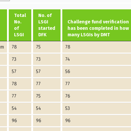
Total
No. of
No.
LSGI
Challenge fund verification
of
started
has been completed in how
LSGI
DFK
many LSGIs by DMT
am
78
75
78
73
73
74
57
57
56
78
77
77
77
75
76
54
54
53
96
96
96