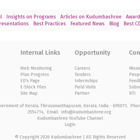
l
Insights on Programs
Articles on Kudumbashree
Award
resentations
Best Practices
Featured News
Blog
Best CD
Internal Links
Opportunity
Con
Web Monitoring
Careers
Missi
Plan Progress
Tenders
Peop
ED's Page
Internships
Feed
E-Stock Files
Field Visits
Subs
Site Map
Partner
RTI
rnment of Kerala, Thiruvananthapuram, Kerala, India - 695011, Phone
2554714, Email: info@kudumbashree.org
Kudumbashree YouTube Channel
Login
© Copyright 2026 Kudumbashree | All Rights Reserved