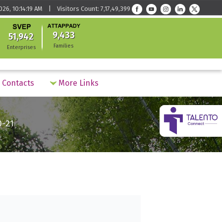
026, 10:14:19 AM | Visitors Count: 7,17,49,399
9,433
51,942
Families
Enterprises
Contacts
More Links
0-21