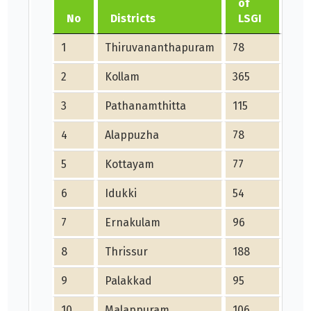
of
me
No
Districts
LSGI
JU
1
Thiruvananthapuram
78
0
2
Kollam
365
5
3
Pathanamthitta
115
3
4
Alappuzha
78
0
5
Kottayam
77
20
6
Idukki
54
11
7
Ernakulam
96
0
8
Thrissur
188
63
9
Palakkad
95
6
10
Malappuram
106
0