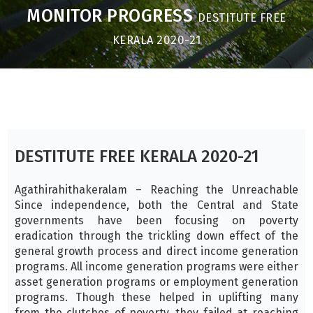
MONITOR PROGRESS
DESTITUTE FREE
KERALA 2020-21
DESTITUTE FREE KERALA 2020-21
Agathirahithakeralam – Reaching the Unreachable
Since independence, both the Central and State
governments have been focusing on poverty
eradication through the trickling down effect of the
general growth process and direct income generation
programs. All income generation programs were either
asset generation programs or employment generation
programs. Though these helped in uplifting many
from the clutches of poverty, they failed at reaching