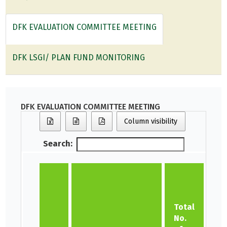
DFK EVALUATION COMMITTEE MEETING
DFK LSGI/ PLAN FUND MONITORING
DFK EVALUATION COMMITTEE MEETING
Column visibility
Search:
No
Co
Total
Ev
No.
Co