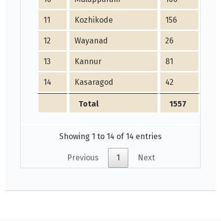
11
Kozhikode
156
2
12
Wayanad
26
24
13
Kannur
81
10
14
Kasaragod
42
0
Total
1557
14
Showing 1 to 14 of 14 entries
Previous
1
Next