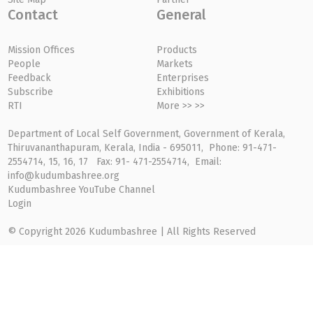
Contact
General
Mission Offices
Products
People
Markets
Feedback
Enterprises
Subscribe
Exhibitions
RTI
More >> >>
Department of Local Self Government, Government of Kerala,
Thiruvananthapuram, Kerala, India - 695011, Phone: 91-471-
2554714, 15, 16, 17 Fax: 91- 471-2554714, Email:
info@kudumbashree.org
Kudumbashree YouTube Channel
Login
© Copyright 2026 Kudumbashree | All Rights Reserved