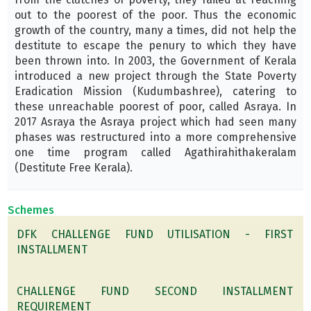
out to the poorest of the poor. Thus the economic
growth of the country, many a times, did not help the
destitute to escape the penury to which they have
been thrown into. In 2003, the Government of Kerala
introduced a new project through the State Poverty
Eradication Mission (Kudumbashree), catering to
these unreachable poorest of poor, called Asraya. In
2017 Asraya the Asraya project which had seen many
phases was restructured into a more comprehensive
one time program called Agathirahithakeralam
(Destitute Free Kerala).
Schemes
DFK CHALLENGE FUND UTILISATION - FIRST
INSTALLMENT
CHALLENGE FUND SECOND INSTALLMENT
REQUIREMENT