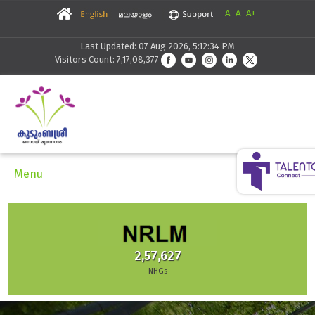
-A
A
A+
Last Updated: 07 Aug 2026, 5:12:34 PM
Visitors Count: 7,17,08,377
Menu
2,57,627
NHGs