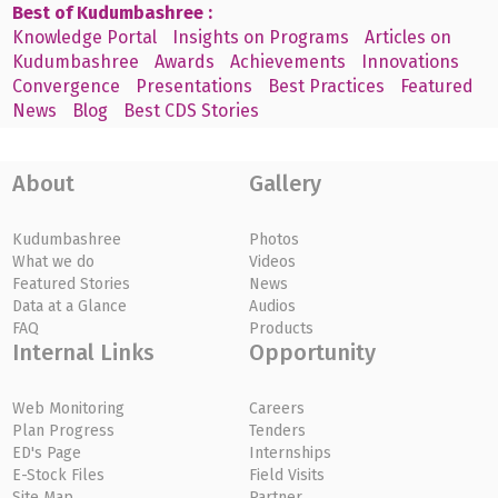
Best of Kudumbashree :
Knowledge Portal
Insights on Programs
Articles on
Kudumbashree
Awards
Achievements
Innovations
Convergence
Presentations
Best Practices
Featured
News
Blog
Best CDS Stories
About
Gallery
Kudumbashree
Photos
What we do
Videos
Featured Stories
News
Data at a Glance
Audios
FAQ
Products
Internal Links
Opportunity
Web Monitoring
Careers
Plan Progress
Tenders
ED's Page
Internships
E-Stock Files
Field Visits
Site Map
Partner