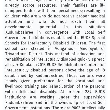
already scarce resources. Their families are ill-
equipped to deal with their special needs; resulting in
children who are who do not receive proper medical
attention and who do not reach their full
developmental potential. In this situation
Kudumbashree in convergence with Local Self
Government Institutions established the BUDS Special
Schools for Intellectually Disabled Children. The first
school was started in Venganoor Panchayat of
Trivandrum District. This method of education and
rehabilitation of intellectually disabled quickly spread
all over Kerala. In 2013 BUDS Rehabilitation Centers for
Intellectually disabled persons above the age of 18
established by Kudumbashree. These centers were
mainly given preference for the vocational and
livelihood training and rehabilitation of the persons
with intellectual disability. At present 289 BUDS
institutions are working under the supervision
Kudumbashree and in the ownership of Local Self
Government Institutions. There are 9002 intellectually