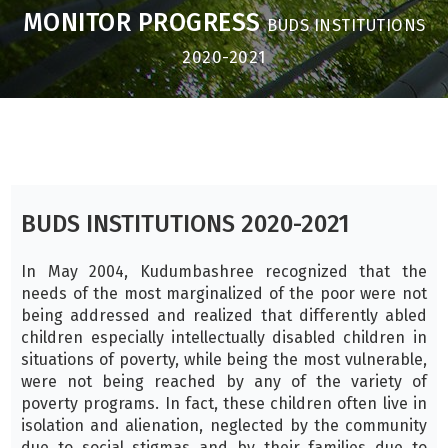
MONITOR PROGRESS
BUDS INSTITUTIONS
2020-2021
BUDS INSTITUTIONS 2020-2021
In May 2004, Kudumbashree recognized that the
needs of the most marginalized of the poor were not
being addressed and realized that differently abled
children especially intellectually disabled children in
situations of poverty, while being the most vulnerable,
were not being reached by any of the variety of
poverty programs. In fact, these children often live in
isolation and alienation, neglected by the community
due to social stigmas and by their families due to