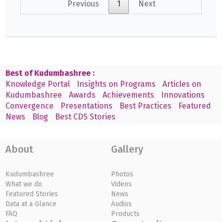
Previous
1
Next
Best of Kudumbashree :
Knowledge Portal
Insights on Programs
Articles on
Kudumbashree
Awards
Achievements
Innovations
Convergence
Presentations
Best Practices
Featured
News
Blog
Best CDS Stories
About
Gallery
Kudumbashree
Photos
What we do
Videos
Featured Stories
News
Data at a Glance
Audios
FAQ
Products