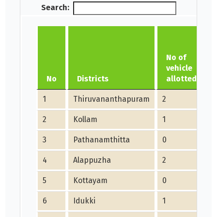
Search:
No of
vehicle
No
Districts
allotted
1
Thiruvananthapuram
2
2
Kollam
1
1
3
Pathanamthitta
0
4
Alappuzha
2
5
Kottayam
0
6
Idukki
1
1