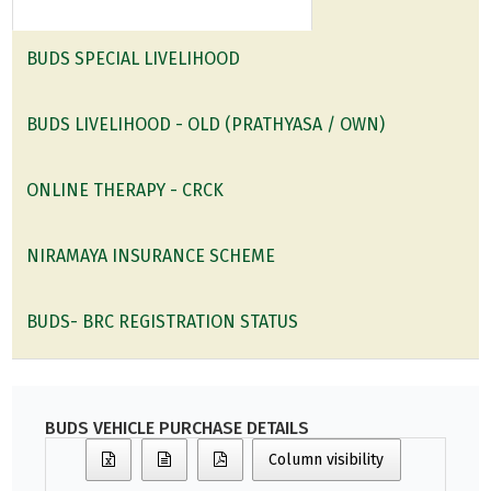
BUDS SPECIAL LIVELIHOOD
BUDS LIVELIHOOD - OLD (PRATHYASA / OWN)
ONLINE THERAPY - CRCK
NIRAMAYA INSURANCE SCHEME
BUDS- BRC REGISTRATION STATUS
BUDS VEHICLE PURCHASE DETAILS
Column visibility