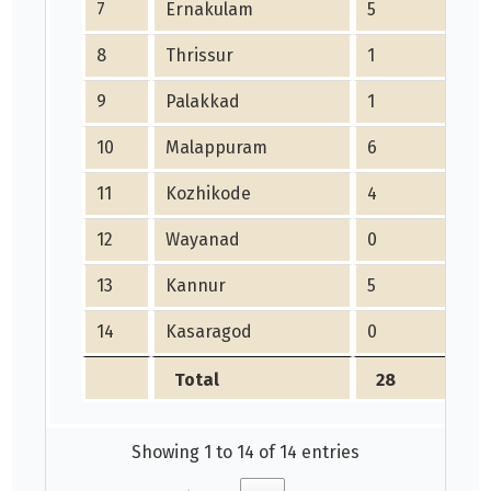
7
Ernakulam
5
8
Thrissur
1
1
9
Palakkad
1
1
10
Malappuram
6
11
Kozhikode
4
12
Wayanad
0
13
Kannur
5
14
Kasaragod
0
Total
28
Showing 1 to 14 of 14 entries