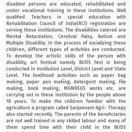
disabled persons are educated, rehabilitated and
under vocational training in these institutions. Well
qualified Teachers in special education with
Rehabilitation Council of India(RCI) registration are
serving these institutions. The disabilities catered are
Mental Retardation, Cerebral Palsy, Autism and
Multiple Disability. In the process of socializing these
children, different types of activities are conducted.
To develop the artistic skills of the person with
disability, art festival namely BUDS Fest is being
conducted in Institution Level, District Level and State
Level. The livelihood activities such as paper bag
making, paper pen making, detergent making, File
making, book making, MGNREGS works etc. are
carrying out in these institution by the people above
18 years. To make the children familiar with the
agriculture a program called Sanjeevani-Agri- Therapy
also started recently. The parents of the beneficiaries
are not well trained in any skilled labour and many of
them spend time with their child in the BUDS