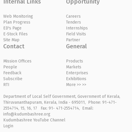
Internal Links
Opportunity
Web Monitoring
Careers
Plan Progress
Tenders
ED's Page
Internships
E-Stock Files
Field Visits
Site Map
Partner
Contact
General
Mission Offices
Products
People
Markets
Feedback
Enterprises
Subscribe
Exhibitions
RTI
More >> >>
Department of Local Self Government, Government of Kerala,
Thiruvananthapuram, Kerala, India - 695011, Phone: 91-471-
2554714, 15, 16, 17 Fax: 91- 471-2554714, Email:
info@kudumbashree.org
Kudumbashree YouTube Channel
Login