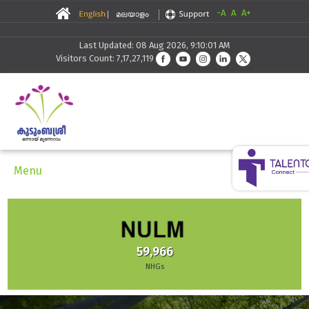
-A
A
A+
Last Updated: 08 Aug 2026, 9:10:01 AM
Visitors Count: 7,17,27,119
Menu
59,966
NHGs