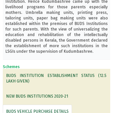
Institution. Hence Kudumbashree came up with the
livelihood programs for those parents especially
mothers. Umbrella making units, printing press,
tailoring units, paper bag making units were also
established within the premises of BUDS Institutions
for such parents. With the view of universalizing the
education and rehabilitation of the intellectually
disabled persons in Kerala, the Government declared
the establishment of more such institutions in the
LSGIs under the supervision of Kudumbashree.
Schemes
BUDS INSTITUTION ESTABLISHMENT STATUS (12.5
LAKH GIVEN)
NEW BUDS INSTITUTIONS 2020-21
BUDS VEHICLE PURCHASE DETAILS