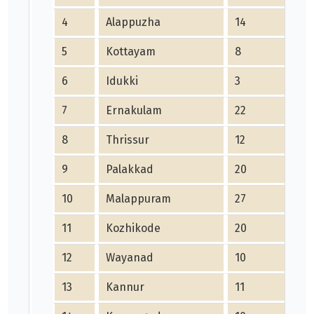
4
Alappuzha
14
4
5
Kottayam
8
1
6
Idukki
3
0
7
Ernakulam
22
9
8
Thrissur
12
4
9
Palakkad
20
17
10
Malappuram
27
18
11
Kozhikode
20
15
12
Wayanad
10
8
13
Kannur
11
4