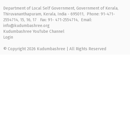
Department of Local Self Government, Government of Kerala,
Thiruvananthapuram, Kerala, India - 695011, Phone: 91-471-
2554714, 15, 16, 17 Fax: 91- 471-2554714, Email:
info@kudumbashree.org
Kudumbashree YouTube Channel
Login
© Copyright 2026 Kudumbashree | All Rights Reserved