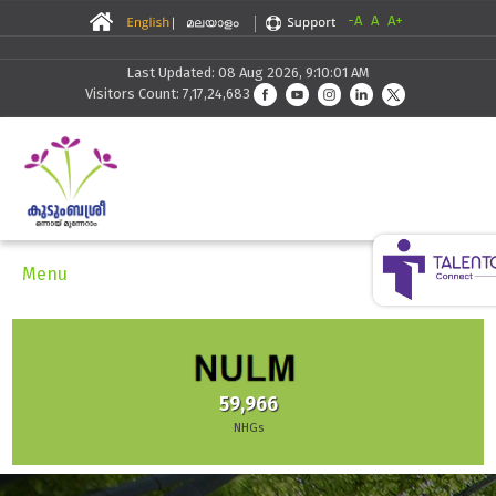
-A
A
A+
Last Updated: 08 Aug 2026, 9:10:01 AM
Visitors Count: 7,17,24,683
Menu
59,966
NHGs