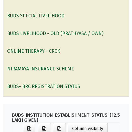
BUDS SPECIAL LIVELIHOOD
BUDS LIVELIHOOD - OLD (PRATHYASA / OWN)
ONLINE THERAPY - CRCK
NIRAMAYA INSURANCE SCHEME
BUDS- BRC REGISTRATION STATUS
BUDS INSTITUTION ESTABLISHMENT STATUS (12.5
LAKH GIVEN)
Column visibility