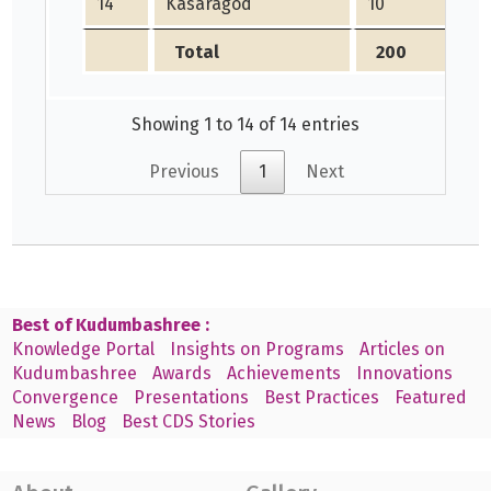
14
Kasaragod
10
2
Total
200
1
Showing 1 to 14 of 14 entries
Previous
1
Next
Best of Kudumbashree :
Knowledge Portal
Insights on Programs
Articles on
Kudumbashree
Awards
Achievements
Innovations
Convergence
Presentations
Best Practices
Featured
News
Blog
Best CDS Stories