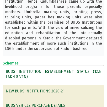
Institution. Hence Kudumbashree came up with the
livelihood programs for those parents especially
mothers. Umbrella making units, printing press,
tailoring units, paper bag making units were also
established within the premises of BUDS Institutions
for such parents. With the view of universalizing the
education and rehabilitation of the intellectually
disabled persons in Kerala, the Government declared
the establishment of more such institutions in the
LSGIs under the supervision of Kudumbashree.
Schemes
BUDS INSTITUTION ESTABLISHMENT STATUS (12.5
LAKH GIVEN)
NEW BUDS INSTITUTIONS 2020-21
BUDS VEHICLE PURCHASE DETAILS