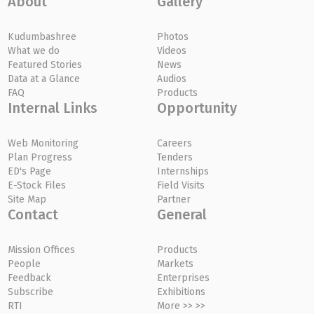
About
Gallery
Kudumbashree
Photos
What we do
Videos
Featured Stories
News
Data at a Glance
Audios
FAQ
Products
Internal Links
Opportunity
Web Monitoring
Careers
Plan Progress
Tenders
ED's Page
Internships
E-Stock Files
Field Visits
Site Map
Partner
Contact
General
Mission Offices
Products
People
Markets
Feedback
Enterprises
Subscribe
Exhibitions
RTI
More >> >>