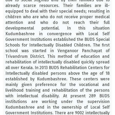
already scarce resources. Their families are ill-
equipped to deal with their special needs; resulting in
children who are who do not receive proper medical
attention and who do not reach their full
developmental potential. In this situation
Kudumbashree in convergence with Local Self
Government Institutions established the BUDS Special
Schools for Intellectually Disabled Children. The first
school was started in Venganoor Panchayat of
Trivandrum District. This method of education and
rehabilitation of intellectually disabled quickly spread
all over Kerala. In 2013 BUDS Rehabilitation Centers for
Intellectually disabled persons above the age of 18
established by Kudumbashree. These centers were
mainly given preference for the vocational and
livelihood training and rehabilitation of the persons
with intellectual disability. At present 289 BUDS
institutions are working under the supervision
Kudumbashree and in the ownership of Local Self
Government Institutions. There are 9002 intellectually