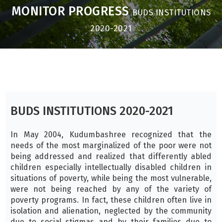
MONITOR PROGRESS
BUDS INSTITUTIONS
2020-2021
BUDS INSTITUTIONS 2020-2021
In May 2004, Kudumbashree recognized that the
needs of the most marginalized of the poor were not
being addressed and realized that differently abled
children especially intellectually disabled children in
situations of poverty, while being the most vulnerable,
were not being reached by any of the variety of
poverty programs. In fact, these children often live in
isolation and alienation, neglected by the community
due to social stigmas and by their families due to