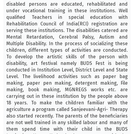
disabled persons are educated, rehabilitated and
under vocational training in these institutions. Well
qualified Teachers in special education with
Rehabilitation Council of India(RCI) registration are
serving these institutions. The disabilities catered are
Mental Retardation, Cerebral Palsy, Autism and
Multiple Disability. In the process of socializing these
children, different types of activities are conducted.
To develop the artistic skills of the person with
disability, art festival namely BUDS Fest is being
conducted in Institution Level, District Level and State
Level. The livelihood activities such as paper bag
making, paper pen making, detergent making, File
making, book making, MGNREGS works etc. are
carrying out in these institution by the people above
18 years. To make the children familiar with the
agriculture a program called Sanjeevani-Agri- Therapy
also started recently. The parents of the beneficiaries
are not well trained in any skilled labour and many of
them spend time with their child in the BUDS