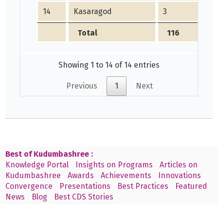
14
Kasaragod
3
Total
116
Showing 1 to 14 of 14 entries
Previous
1
Next
Best of Kudumbashree :
Knowledge Portal
Insights on Programs
Articles on
Kudumbashree
Awards
Achievements
Innovations
Convergence
Presentations
Best Practices
Featured
News
Blog
Best CDS Stories