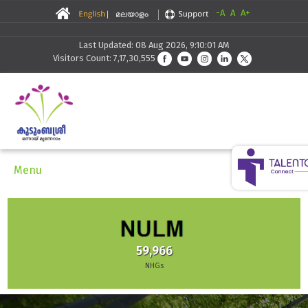
-A
A
A+
Last Updated: 08 Aug 2026, 9:10:01 AM
Visitors Count: 7,17,30,555
Menu
59,966
NHGs