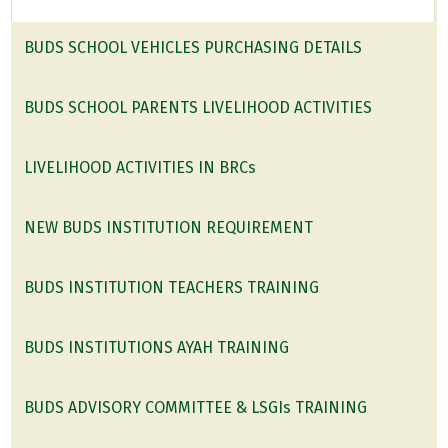
BUDS SCHOOL VEHICLES PURCHASING DETAILS
BUDS SCHOOL PARENTS LIVELIHOOD ACTIVITIES
LIVELIHOOD ACTIVITIES IN BRCs
NEW BUDS INSTITUTION REQUIREMENT
BUDS INSTITUTION TEACHERS TRAINING
BUDS INSTITUTIONS AYAH TRAINING
BUDS ADVISORY COMMITTEE & LSGIs TRAINING