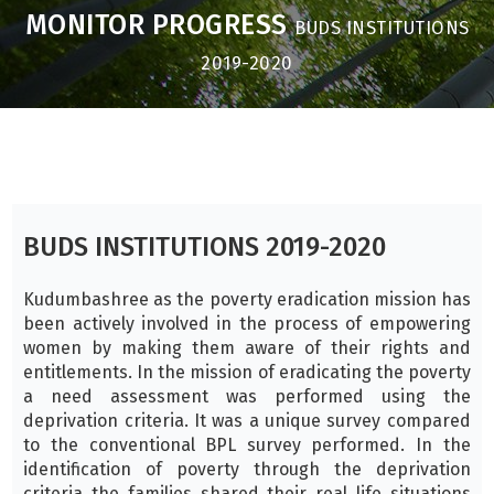
MONITOR PROGRESS
BUDS INSTITUTIONS
2019-2020
BUDS INSTITUTIONS 2019-2020
Kudumbashree as the poverty eradication mission has
been actively involved in the process of empowering
women by making them aware of their rights and
entitlements. In the mission of eradicating the poverty
a need assessment was performed using the
deprivation criteria. It was a unique survey compared
to the conventional BPL survey performed. In the
identification of poverty through the deprivation
criteria the families shared their real life situations