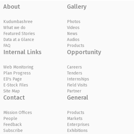
About
Gallery
Kudumbashree
Photos
What we do
Videos
Featured Stories
News
Data at a Glance
Audios
FAQ
Products
Internal Links
Opportunity
Web Monitoring
Careers
Plan Progress
Tenders
ED's Page
Internships
E-Stock Files
Field Visits
Site Map
Partner
Contact
General
Mission Offices
Products
People
Markets
Feedback
Enterprises
Subscribe
Exhibitions