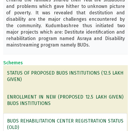
and problems which gave hither to unknown picture
of poverty. It was revealed that destitution and
disability are the major challenges encountered by
the community. Kudumbashree thus initiated two
major projects which are: Destitute identification and
rehabilitation program named Asraya and Disability
mainstreaming program namely BUDs.
Schemes
STATUS OF PROPOSED BUDS INSTITUTIONS (12.5 LAKH
GIVEN)
ENROLLMENT IN NEW (PROPOSED 12.5 LAKH GIVEN)
BUDS INSTITUTIONS
BUDS REHABILITATION CENTER REGISTRATION STATUS
(OLD)