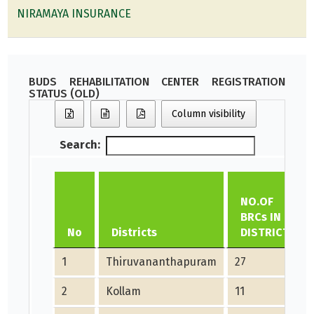
NIRAMAYA INSURANCE
BUDS REHABILITATION CENTER REGISTRATION
STATUS (OLD)
Column visibility
Search:
NO.OF
BRCs IN
No
Districts
DISTRICT
1
Thiruvananthapuram
27
2
Kollam
11