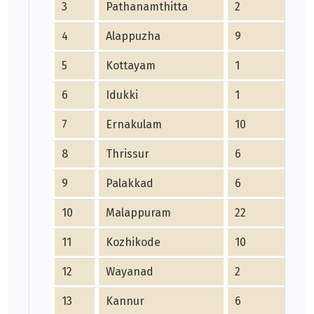
3
Pathanamthitta
2
4
Alappuzha
9
5
Kottayam
1
6
Idukki
1
7
Ernakulam
10
8
Thrissur
6
9
Palakkad
6
10
Malappuram
22
11
Kozhikode
10
12
Wayanad
2
13
Kannur
6