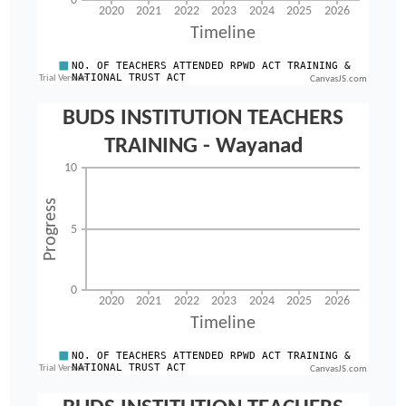
CanvasJS.com
CanvasJS.com