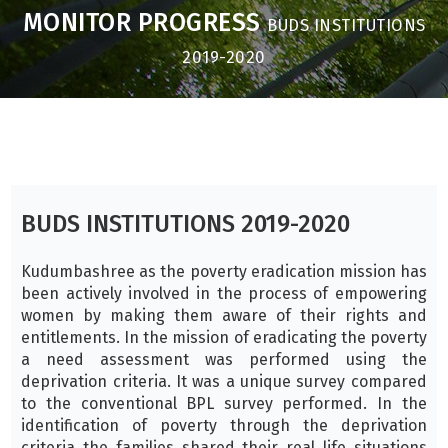
MONITOR PROGRESS
BUDS INSTITUTIONS
2019-2020
BUDS INSTITUTIONS 2019-2020
Kudumbashree as the poverty eradication mission has
been actively involved in the process of empowering
women by making them aware of their rights and
entitlements. In the mission of eradicating the poverty
a need assessment was performed using the
deprivation criteria. It was a unique survey compared
to the conventional BPL survey performed. In the
identification of poverty through the deprivation
criteria the families shared their real life situations