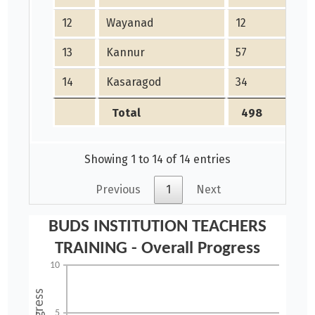
12
Wayanad
12
13
Kannur
57
14
Kasaragod
34
Total
498
Showing 1 to 14 of 14 entries
Previous
1
Next