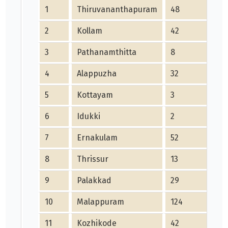
1
Thiruvananthapuram
48
2
Kollam
42
3
Pathanamthitta
8
4
Alappuzha
32
5
Kottayam
3
6
Idukki
2
7
Ernakulam
52
8
Thrissur
13
9
Palakkad
29
10
Malappuram
124
11
Kozhikode
42