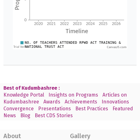
CanvasJS.com
Best of Kudumbashree :
Knowledge Portal
Insights on Programs
Articles on
Kudumbashree
Awards
Achievements
Innovations
Convergence
Presentations
Best Practices
Featured
News
Blog
Best CDS Stories
About
Gallery