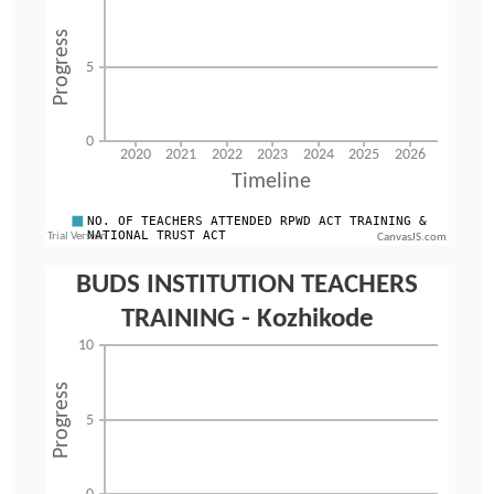
CanvasJS.com