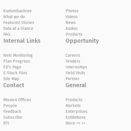
Kudumbashree
Photos
What we do
Videos
Featured Stories
News
Data at a Glance
Audios
FAQ
Products
Internal Links
Opportunity
Web Monitoring
Careers
Plan Progress
Tenders
ED's Page
Internships
E-Stock Files
Field Visits
Site Map
Partner
Contact
General
Mission Offices
Products
People
Markets
Feedback
Enterprises
Subscribe
Exhibitions
RTI
More >> >>