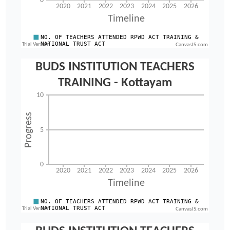
CanvasJS.com
CanvasJS.com