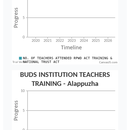
CanvasJS.com