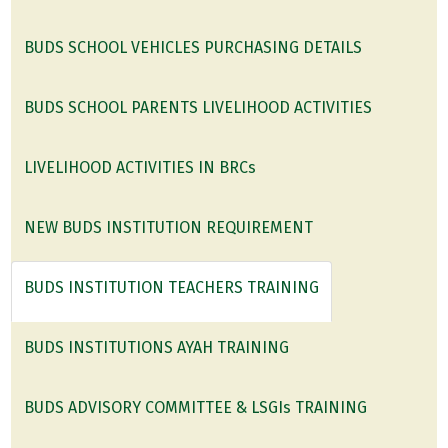
BUDS SCHOOL VEHICLES PURCHASING DETAILS
BUDS SCHOOL PARENTS LIVELIHOOD ACTIVITIES
LIVELIHOOD ACTIVITIES IN BRCs
NEW BUDS INSTITUTION REQUIREMENT
BUDS INSTITUTION TEACHERS TRAINING
BUDS INSTITUTIONS AYAH TRAINING
BUDS ADVISORY COMMITTEE & LSGIs TRAINING