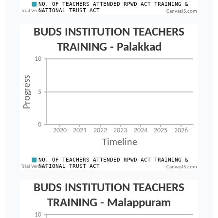
CanvasJS.com
CanvasJS.com