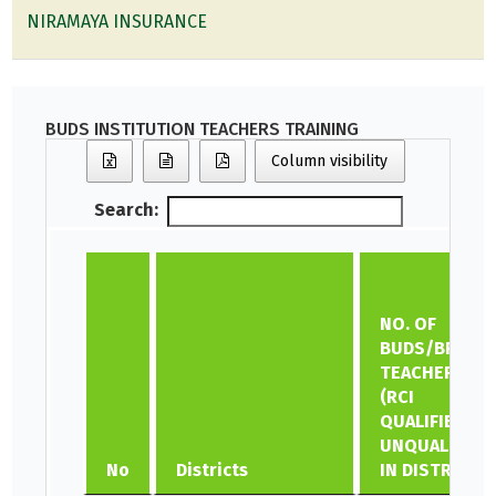
NIRAMAYA INSURANCE
BUDS INSTITUTION TEACHERS TRAINING
Column visibility
Search:
NO. OF
BUDS/BRC
TEACHERS
(RCI
QUALIFIED &
UNQUALIFIED)
No
Districts
IN DISTRICT