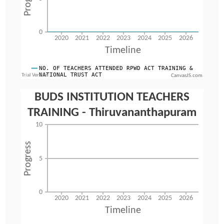
CanvasJS.com