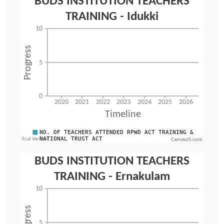
CanvasJS.com