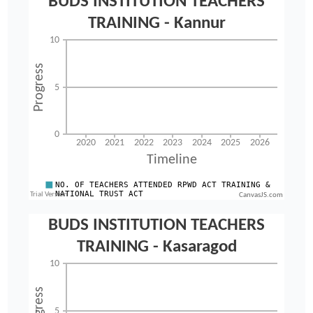
CanvasJS.com