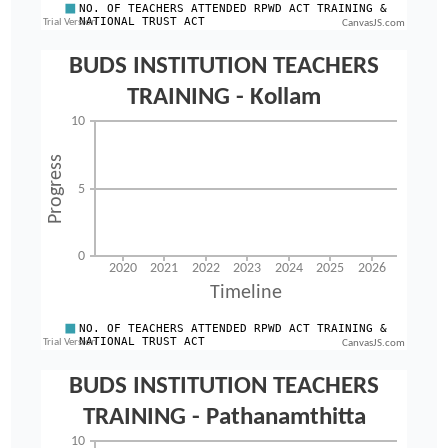
CanvasJS.com
CanvasJS.com