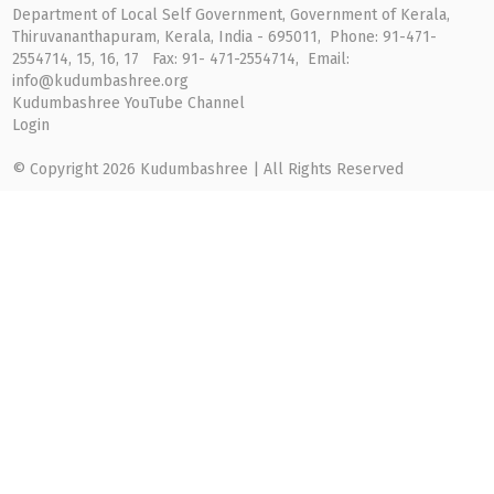
Department of Local Self Government, Government of Kerala,
Thiruvananthapuram, Kerala, India - 695011, Phone: 91-471-
2554714, 15, 16, 17 Fax: 91- 471-2554714, Email:
info@kudumbashree.org
Kudumbashree YouTube Channel
Login
© Copyright 2026 Kudumbashree | All Rights Reserved