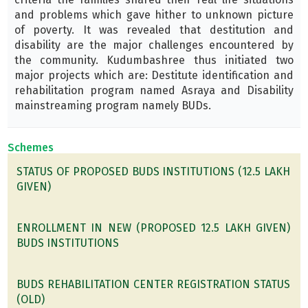
and problems which gave hither to unknown picture
of poverty. It was revealed that destitution and
disability are the major challenges encountered by
the community. Kudumbashree thus initiated two
major projects which are: Destitute identification and
rehabilitation program named Asraya and Disability
mainstreaming program namely BUDs.
Schemes
STATUS OF PROPOSED BUDS INSTITUTIONS (12.5 LAKH
GIVEN)
ENROLLMENT IN NEW (PROPOSED 12.5 LAKH GIVEN)
BUDS INSTITUTIONS
BUDS REHABILITATION CENTER REGISTRATION STATUS
(OLD)