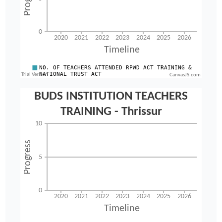
CanvasJS.com