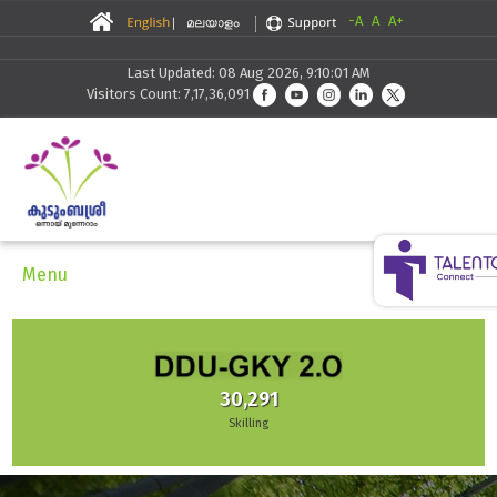
-A
A
A+
Last Updated: 08 Aug 2026, 9:10:01 AM
Visitors Count: 7,17,36,091
Menu
30,291
Skilling