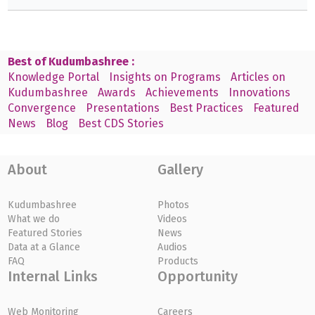
Best of Kudumbashree :
Knowledge Portal
Insights on Programs
Articles on
Kudumbashree
Awards
Achievements
Innovations
Convergence
Presentations
Best Practices
Featured
News
Blog
Best CDS Stories
About
Gallery
Kudumbashree
Photos
What we do
Videos
Featured Stories
News
Data at a Glance
Audios
FAQ
Products
Internal Links
Opportunity
Web Monitoring
Careers