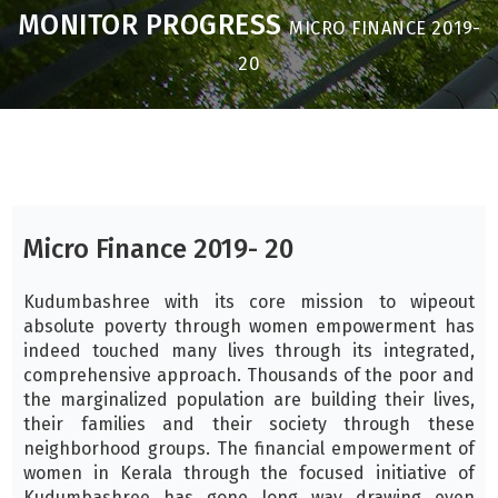
MONITOR PROGRESS
MICRO FINANCE 2019-
20
Micro Finance 2019- 20
Kudumbashree with its core mission to wipeout
absolute poverty through women empowerment has
indeed touched many lives through its integrated,
comprehensive approach. Thousands of the poor and
the marginalized population are building their lives,
their families and their society through these
neighborhood groups. The financial empowerment of
women in Kerala through the focused initiative of
Kudumbashree has gone long way drawing even