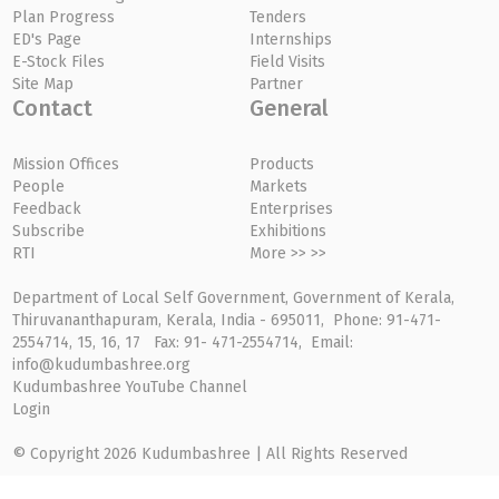
Plan Progress
Tenders
ED's Page
Internships
E-Stock Files
Field Visits
Site Map
Partner
Contact
General
Mission Offices
Products
People
Markets
Feedback
Enterprises
Subscribe
Exhibitions
RTI
More >> >>
Department of Local Self Government, Government of Kerala,
Thiruvananthapuram, Kerala, India - 695011, Phone: 91-471-
2554714, 15, 16, 17 Fax: 91- 471-2554714, Email:
info@kudumbashree.org
Kudumbashree YouTube Channel
Login
© Copyright 2026 Kudumbashree | All Rights Reserved