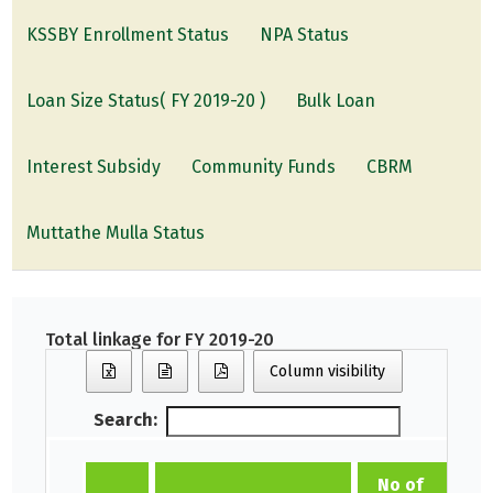
KSSBY Enrollment Status
NPA Status
Loan Size Status( FY 2019-20 )
Bulk Loan
Interest Subsidy
Community Funds
CBRM
Muttathe Mulla Status
Total linkage for FY 2019-20
Column visibility
Search:
No of