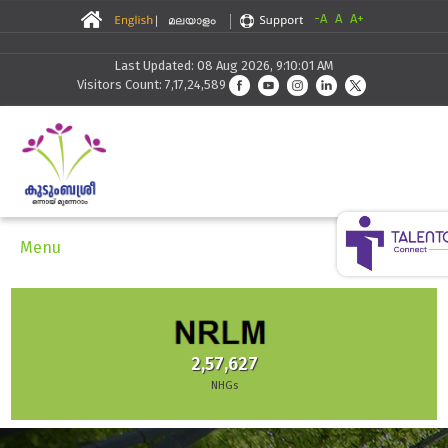
-A
A
A+
Last Updated: 08 Aug 2026, 9:10:01 AM
Visitors Count: 7,17,24,589
Menu
2,57,627
NHGs