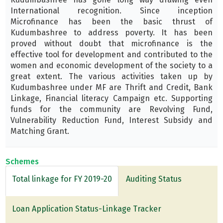
International recognition. Since inception
Microfinance has been the basic thrust of
Kudumbashree to address poverty. It has been
proved without doubt that microfinance is the
effective tool for development and contributed to the
women and economic development of the society to a
great extent. The various activities taken up by
Kudumbashree under MF are Thrift and Credit, Bank
Linkage, Financial literacy Campaign etc. Supporting
funds for the community are Revolving Fund,
Vulnerability Reduction Fund, Interest Subsidy and
Matching Grant.
Schemes
Total linkage for FY 2019-20
Auditing Status
Loan Application Status-Linkage Tracker