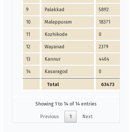
9
Palakkad
5892
5
10
Malappuram
18371
1
11
Kozhikode
0
0
12
Wayanad
2379
2
13
Kannur
4464
4
14
Kasaragod
0
0
Total
63473
Showing 1 to 14 of 14 entries
Previous
1
Next