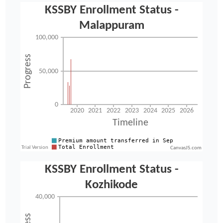
CanvasJS.com