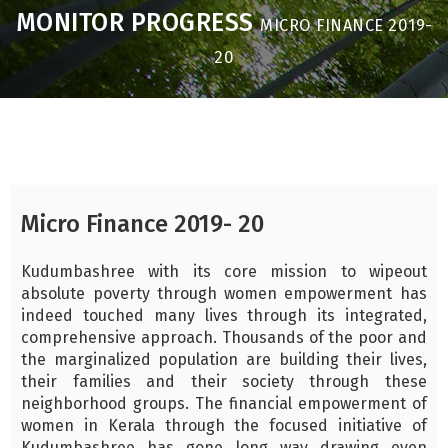
MONITOR PROGRESS
MICRO FINANCE 2019-
20
Micro Finance 2019- 20
Kudumbashree with its core mission to wipeout
absolute poverty through women empowerment has
indeed touched many lives through its integrated,
comprehensive approach. Thousands of the poor and
the marginalized population are building their lives,
their families and their society through these
neighborhood groups. The financial empowerment of
women in Kerala through the focused initiative of
Kudumbashree has gone long way drawing even