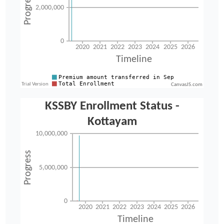
CanvasJS.com