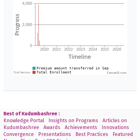
CanvasJS.com
Best of Kudumbashree :
Knowledge Portal
Insights on Programs
Articles on
Kudumbashree
Awards
Achievements
Innovations
Convergence
Presentations
Best Practices
Featured