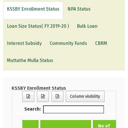
KSSBY Enrollment Status
NPA Status
Loan Size Status( FY 2019-20 )
Bulk Loan
Interest Subsidy
Community Funds
CBRM
Muttathe Mulla Status
KSSBY Enrollment Status
Column visibility
Search:
No of