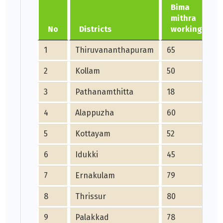
Bima
mithra
No
Districts
working
1
Thiruvananthapuram
65
2
Kollam
50
3
Pathanamthitta
18
4
Alappuzha
60
5
Kottayam
52
6
Idukki
45
7
Ernakulam
79
8
Thrissur
80
9
Palakkad
78