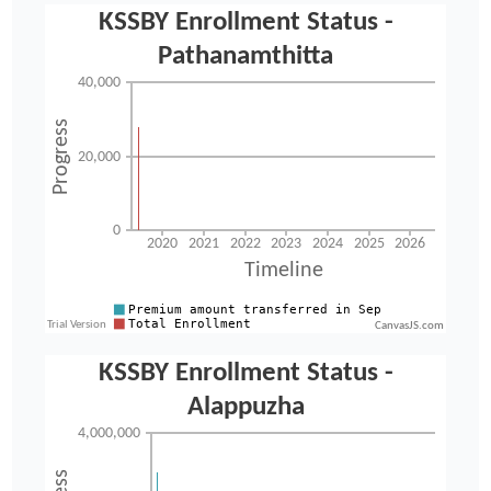
CanvasJS.com