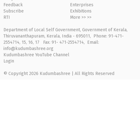
Feedback
Enterprises
Subscribe
Exhibitions
RTI
More >> >>
Department of Local Self Government, Government of Kerala,
Thiruvananthapuram, Kerala, India - 695011, Phone: 91-471-
2554714, 15, 16, 17 Fax: 91- 471-2554714, Email:
info@kudumbashree.org
Kudumbashree YouTube Channel
Login
© Copyright 2026 Kudumbashree | All Rights Reserved