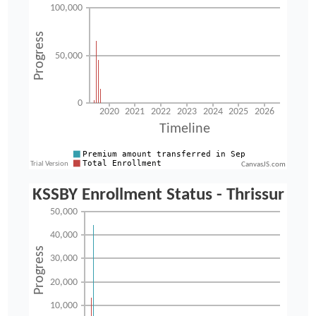
CanvasJS.com