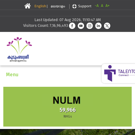
-A
A
A+
Last Updated: 07 Aug 2026, 11:10:47 AM
Visitors Count: 7,16,96,493
Menu
59,966
NHGs