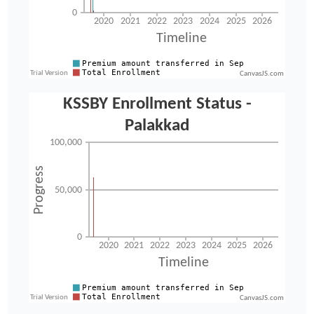
CanvasJS.com
CanvasJS.com