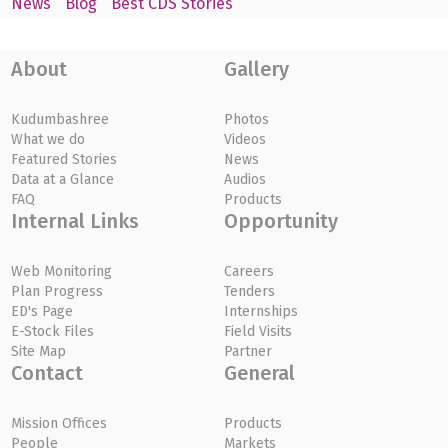
News
Blog
Best CDS Stories
About
Gallery
Kudumbashree
Photos
What we do
Videos
Featured Stories
News
Data at a Glance
Audios
FAQ
Products
Internal Links
Opportunity
Web Monitoring
Careers
Plan Progress
Tenders
ED's Page
Internships
E-Stock Files
Field Visits
Site Map
Partner
Contact
General
Mission Offices
Products
People
Markets