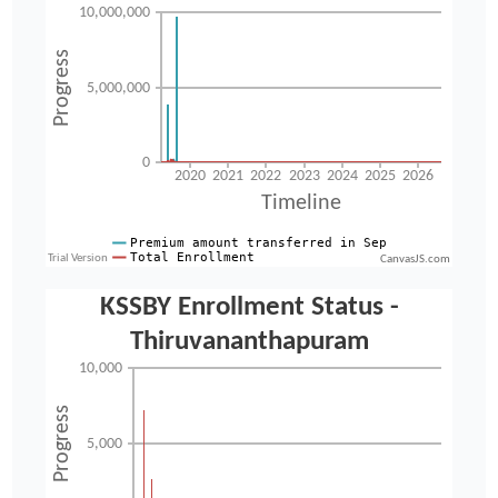
CanvasJS.com