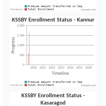
CanvasJS.com
CanvasJS.com