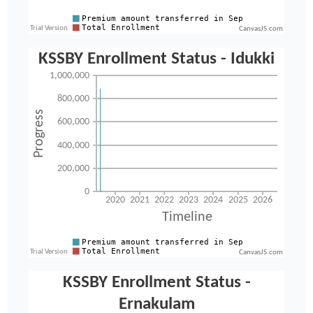
CanvasJS.com
CanvasJS.com