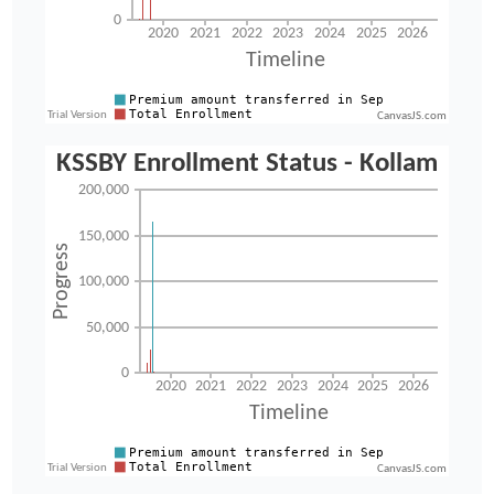
CanvasJS.com
CanvasJS.com