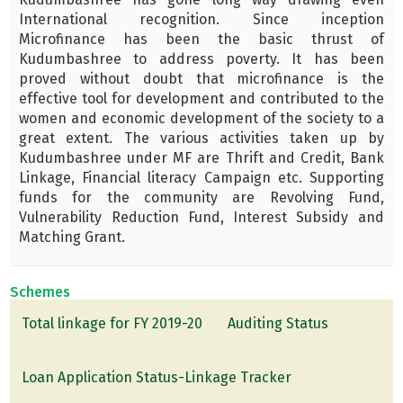
International recognition. Since inception
Microfinance has been the basic thrust of
Kudumbashree to address poverty. It has been
proved without doubt that microfinance is the
effective tool for development and contributed to the
women and economic development of the society to a
great extent. The various activities taken up by
Kudumbashree under MF are Thrift and Credit, Bank
Linkage, Financial literacy Campaign etc. Supporting
funds for the community are Revolving Fund,
Vulnerability Reduction Fund, Interest Subsidy and
Matching Grant.
Schemes
Total linkage for FY 2019-20
Auditing Status
Loan Application Status-Linkage Tracker