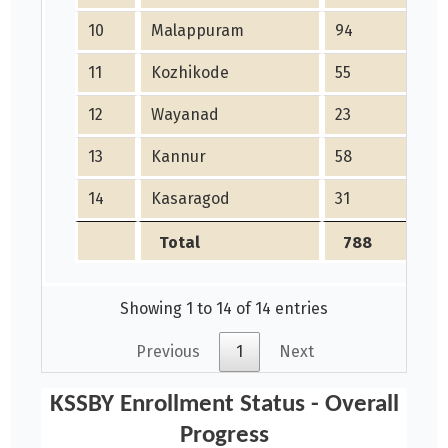
10
Malappuram
94
11
Kozhikode
55
1
12
Wayanad
23
13
Kannur
58
14
Kasaragod
31
1
Total
788
Showing 1 to 14 of 14 entries
Previous
1
Next