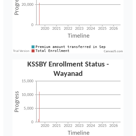
CanvasJS.com